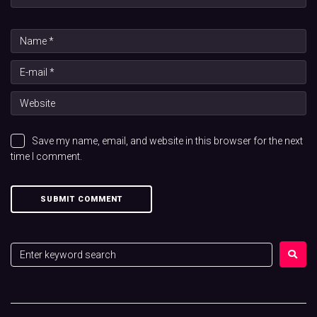
Save my name, email, and website in this browser for the next
time I comment.