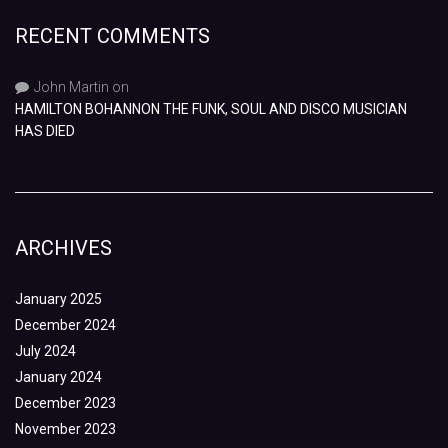
RECENT COMMENTS
John Martin
on
HAMILTON BOHANNON THE FUNK, SOUL AND DISCO MUSICIAN
HAS DIED
ARCHIVES
January 2025
December 2024
July 2024
January 2024
December 2023
November 2023