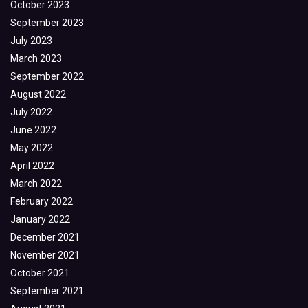
October 2023
September 2023
July 2023
March 2023
September 2022
August 2022
July 2022
June 2022
May 2022
April 2022
March 2022
February 2022
January 2022
December 2021
November 2021
October 2021
September 2021