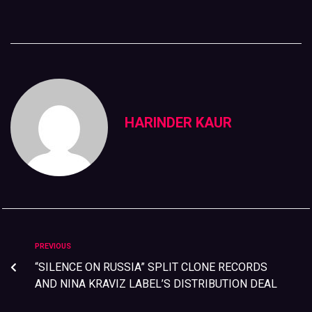
HARINDER KAUR
PREVIOUS
“SILENCE ON RUSSIA” SPLIT CLONE RECORDS
AND NINA KRAVIZ LABEL’S DISTRIBUTION DEAL