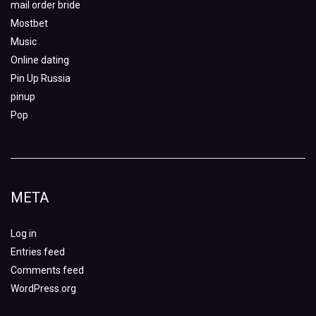
mail order bride
Mostbet
Music
Online dating
Pin Up Russia
pinup
Pop
META
Log in
Entries feed
Comments feed
WordPress.org