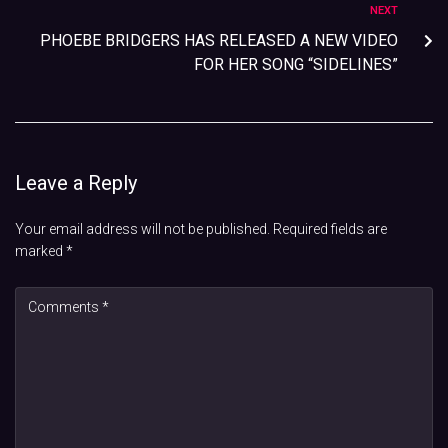
NEXT
PHOEBE BRIDGERS HAS RELEASED A NEW VIDEO
FOR HER SONG “SIDELINES”
Leave a Reply
Your email address will not be published.
Required fields are
marked
*