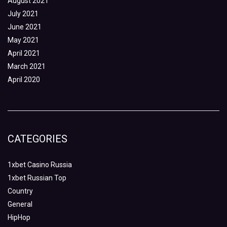
August 2021
July 2021
June 2021
May 2021
April 2021
March 2021
April 2020
CATEGORIES
1xbet Casino Russia
1xbet Russian Top
Country
General
HipHop