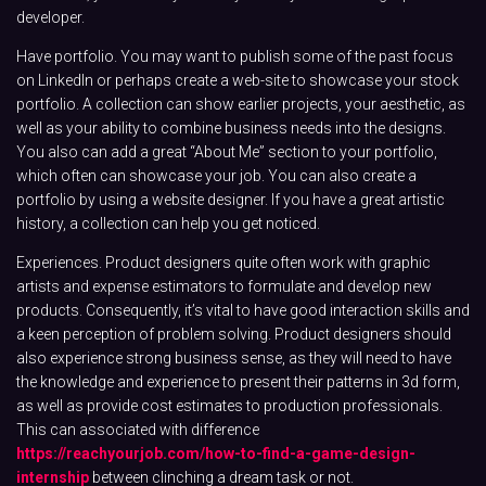
developer.
Have portfolio. You may want to publish some of the past focus
on LinkedIn or perhaps create a web-site to showcase your stock
portfolio. A collection can show earlier projects, your aesthetic, as
well as your ability to combine business needs into the designs.
You also can add a great “About Me” section to your portfolio,
which often can showcase your job. You can also create a
portfolio by using a website designer. If you have a great artistic
history, a collection can help you get noticed.
Experiences. Product designers quite often work with graphic
artists and expense estimators to formulate and develop new
products. Consequently, it’s vital to have good interaction skills and
a keen perception of problem solving. Product designers should
also experience strong business sense, as they will need to have
the knowledge and experience to present their patterns in 3d form,
as well as provide cost estimates to production professionals.
This can associated with difference
https://reachyourjob.com/how-to-find-a-game-design-
internship
between clinching a dream task or not.