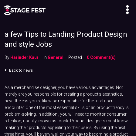
a few Tips to Landing Product Design
and style Jobs
By
Harinder Kaur
In
General
Posted
0 Comment(s)
Back to news
As a merchandise designer, you have various advantages. Not
merely are you responsible for creating a product’s aesthetics,
nevertheless you’re likewise responsible for the total user
encounter. One of the most essential skills of an product trendy is
problem-solving. In addition , you will need to monitor consumer
retention, usually known as crank. Product designers must know
making their products appealing to their users. By using the next
three hints, you’ll be very well on your way to becoming a product