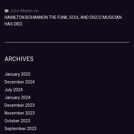
John Martin
on
HAMILTON BOHANNON THE FUNK, SOUL AND DISCO MUSICIAN
HAS DIED
ARCHIVES
January 2025
December 2024
July 2024
January 2024
December 2023
November 2023
October 2023
September 2023