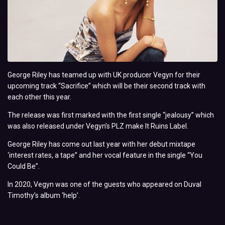
George Riley has teamed up with UK producer Vegyn for their
upcoming track “Sacrifice” which will be their second track with
each other this year.
The release was first marked with the first single “jealousy” which
was also released under Vegyn’s PLZ make It Ruins Label.
George Riley has come out last year with her debut mixtape
‘interest rates, a tape” and her vocal feature in the single “You
Could Be”.
In 2020, Vegyn was one of the guests who appeared on Duval
Timothy’s album ‘help’.