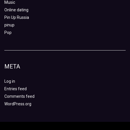
Music
Online dating
Pin Up Russia
pinup
Pop
META
Log in
Entries feed
Comments feed
WordPress.org