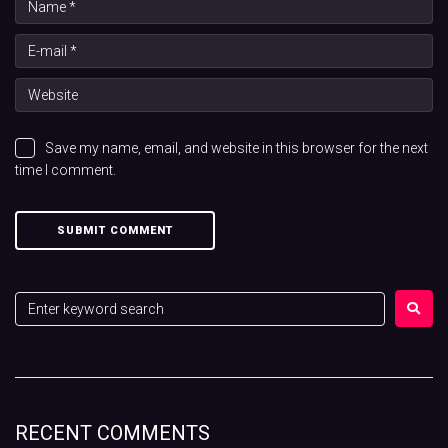
Save my name, email, and website in this browser for the next
time I comment.
RECENT COMMENTS