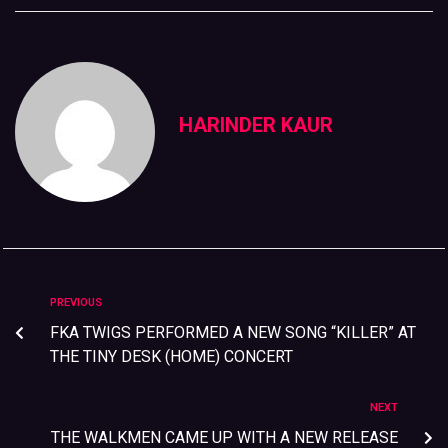
HARINDER KAUR
PREVIOUS
FKA TWIGS PERFORMED A NEW SONG “KILLER” AT
THE TINY DESK (HOME) CONCERT
NEXT
THE WALKMEN CAME UP WITH A NEW RELEASE