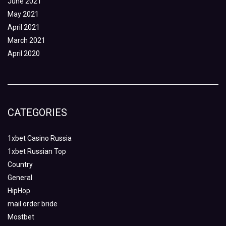
June 2021
May 2021
April 2021
March 2021
April 2020
CATEGORIES
1xbet Casino Russia
1xbet Russian Top
Country
General
HipHop
mail order bride
Mostbet