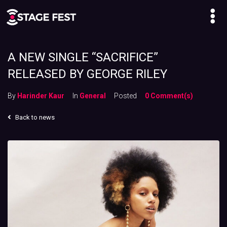
A NEW SINGLE “SACRIFICE”
RELEASED BY GEORGE RILEY
By
Harinder Kaur
In
General
Posted
0 Comment(s)
Back to news