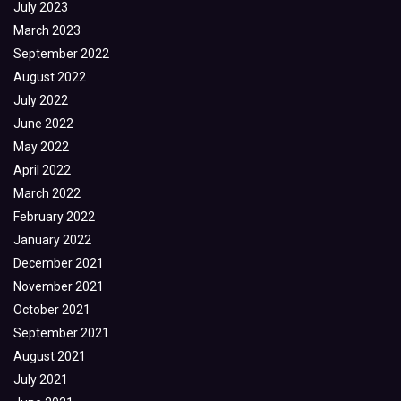
July 2023
March 2023
September 2022
August 2022
July 2022
June 2022
May 2022
April 2022
March 2022
February 2022
January 2022
December 2021
November 2021
October 2021
September 2021
August 2021
July 2021