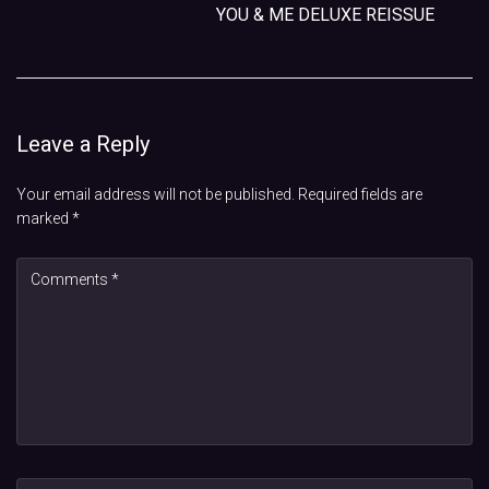
YOU & ME DELUXE REISSUE
Leave a Reply
Your email address will not be published.
Required fields are
marked
*