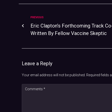
PREVIOUS
Eric Clapton’s Forthcoming Track Co
Written By Fellow Vaccine Skeptic
Leave a Reply
Your email address will not be published.
Required fields