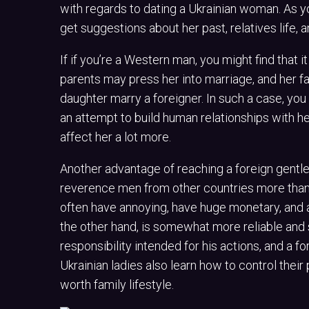
with regards to dating a Ukrainian woman. As you
get suggestions about her past, relatives life, a
If if you’re a Western man, you might find that it 
parents may press her into marriage, and her fa
daughter marry a foreigner. In such a case, you
an attempt to build human relationships with he
affect her a lot more.
Another advantage of reaching a foreign gentle
reverence men from other countries more tha
often have annoying, have huge monetary, and ar
the other hand, is somewhat more reliable and s
responsibility intended for his actions, and a
Ukrainian ladies also learn how to control their
worth family lifestyle.