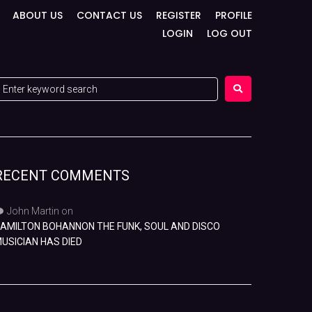
ABOUT US
CONTACT US
REGISTER
PROFILE
LOGIN
LOG OUT
RECENT COMMENTS
John Martin
on
AMILTON BOHANNON THE FUNK, SOUL AND DISCO
USICIAN HAS DIED