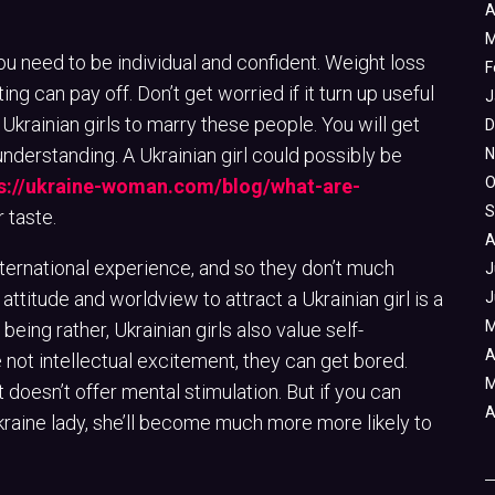
A
M
you need to be individual and confident. Weight loss
F
ting can pay off. Don’t get worried if it turn up useful
J
 Ukrainian girls to marry these people. You will get
D
understanding. A Ukrainian girl could possibly be
N
O
s://ukraine-woman.com/blog/what-are-
S
 taste.
A
nternational experience, and so they don’t much
J
ttitude and worldview to attract a Ukrainian girl is a
J
M
being rather, Ukrainian girls also value self-
A
not intellectual excitement, they can get bored.
M
it doesn’t offer mental stimulation. But if you can
A
kraine lady, she’ll become much more more likely to