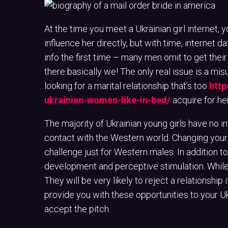
At the time you meet a Ukrainian girl internet, 
influence her directly, but with time, internet da
info the first time – many men omit to get their
there basically we! The only real issue is a mis
looking for a marital relationship that’s too
http
ukrainian-women-like-in-bed/
acquire for her
The majority of Ukrainian young girls have no i
contact with the Western world. Changing your a
challenge just for Western males. In addition to 
development and perceptive stimulation. While 
They will be very likely to reject a relationship 
provide you with these opportunities to your U
accept the pitch.