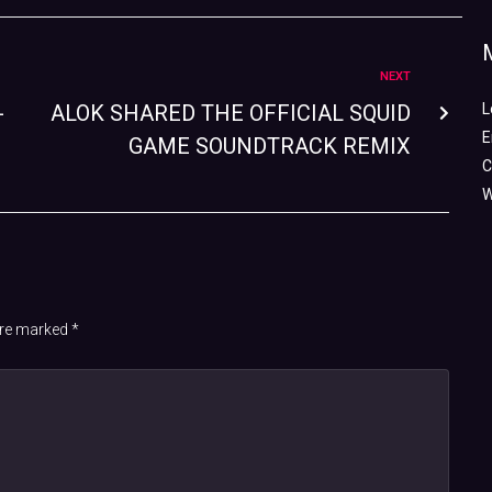
NEXT
-
ALOK SHARED THE OFFICIAL SQUID
L
E
GAME SOUNDTRACK REMIX
C
W
 are marked
*