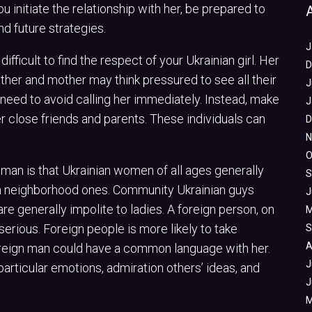
 initiate the relationship with her, be prepared to
nd future strategies.
J
difficult to find the respect of your Ukrainian girl. Her
D
ther and mother may think pressured to see all their
J
 need to avoid calling her immediately. Instead, make
J
r close friends and parents. These individuals can
D
N
O
man is that Ukrainian women of all ages generally
S
n neighborhood ones. Community Ukrainian guys
J
e generally impolite to ladies. A foreign person, on
M
erious. Foreign people is more likely to take
S
A
 foreign man could have a common language with her.
J
 particular emotions, admiration others’ ideas, and
J
M