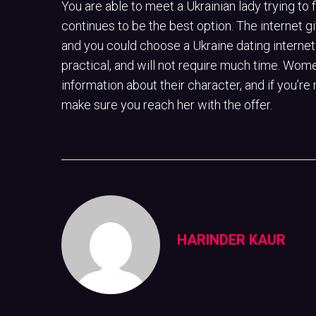
You are able to meet a Ukrainian lady trying to 
continues to be the best option. The internet 
and you could choose a Ukraine dating internet 
practical, and will not require much time. Women
information about their character, and if you’re 
make sure you reach her with the offer.
HARINDER KAUR