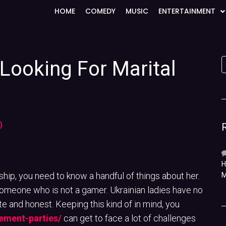
HOME
COMEDY
MUSIC
ENTERTAINMENT
Looking For Marital
)
H
onship, you need to know a handful of things about her.
M
r someone who is not a gamer. Ukrainian ladies have no
 and honest. Keeping this kind of in mind, you
ement-parties/
can get to face a lot of challenges