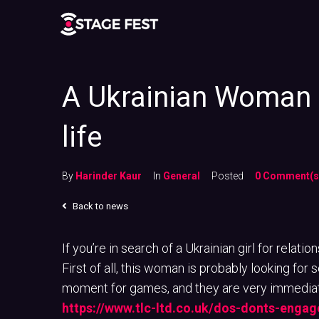
A Ukrainian Woman 
life
By
Harinder Kaur
In
General
Posted
0 Comment(s
Back to news
If you’re in search of a Ukrainian girl for relati
First of all, this woman is probably looking fo
moment for games, and they are very immediate
https://www.tlc-ltd.co.uk/dos-donts-engag