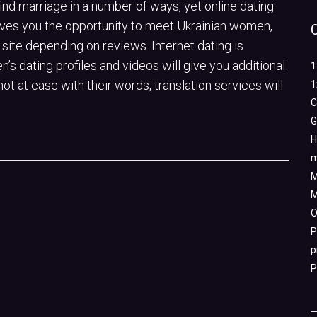
find marriage in a number of ways, yet online dating
gives you the opportunity to meet Ukrainian women,
site depending on reviews. Internet dating is
’s dating profiles and videos will give you additional
1
not at ease with their words, translation services will
1
C
G
H
m
M
M
O
P
p
P