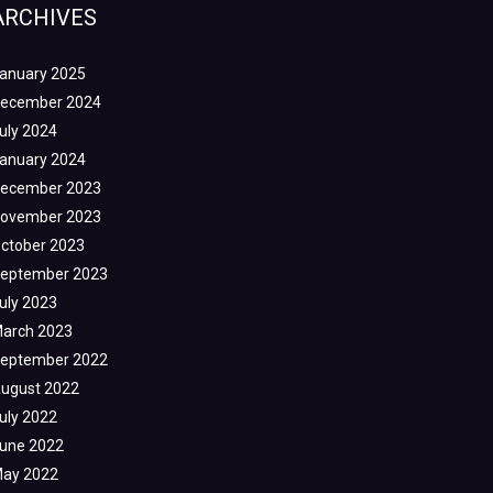
ARCHIVES
anuary 2025
ecember 2024
uly 2024
anuary 2024
ecember 2023
ovember 2023
ctober 2023
eptember 2023
uly 2023
arch 2023
eptember 2022
ugust 2022
uly 2022
une 2022
ay 2022