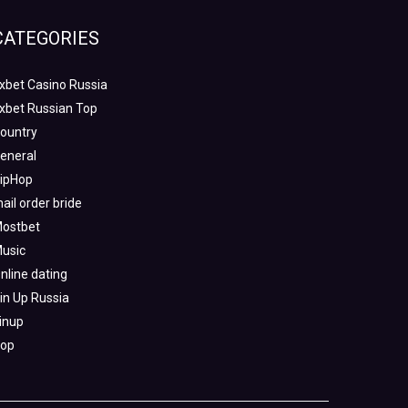
CATEGORIES
xbet Casino Russia
xbet Russian Top
ountry
eneral
ipHop
ail order bride
ostbet
usic
nline dating
in Up Russia
inup
op