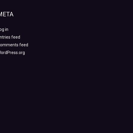
META
og in
ntries feed
omments feed
ordPress.org