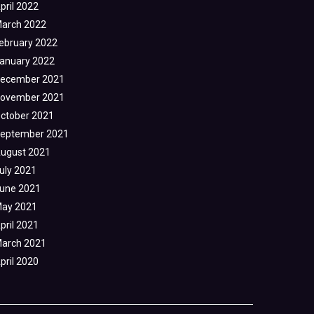
pril 2022
arch 2022
ebruary 2022
anuary 2022
ecember 2021
ovember 2021
ctober 2021
eptember 2021
ugust 2021
uly 2021
une 2021
ay 2021
pril 2021
arch 2021
pril 2020