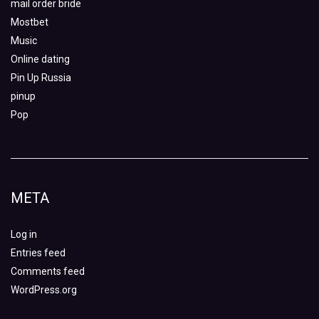
mail order bride
Mostbet
Music
Online dating
Pin Up Russia
pinup
Pop
META
Log in
Entries feed
Comments feed
WordPress.org