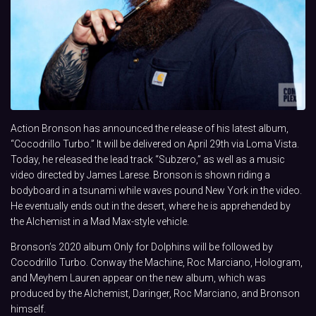
Action Bronson has announced the release of his latest album,
“Cocodrillo Turbo.” It will be delivered on April 29th via Loma Vista.
Today, he released the lead track “Subzero,” as well as a music
video directed by James Larese. Bronson is shown riding a
bodyboard in a tsunami while waves pound New York in the video.
He eventually ends out in the desert, where he is apprehended by
the Alchemist in a Mad Max-style vehicle.
Bronson’s 2020 album Only for Dolphins will be followed by
Cocodrillo Turbo. Conway the Machine, Roc Marciano, Hologram,
and Meyhem Lauren appear on the new album, which was
produced by the Alchemist, Daringer, Roc Marciano, and Bronson
himself.