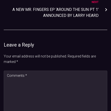
NEXT
A NEW MR. FINGERS EP ‘AROUND THE SUN PT 1’
ANNOUNCED BY LARRY HEARD
Leave a Reply
Your email address will not be published.
Required fields are
marked
*