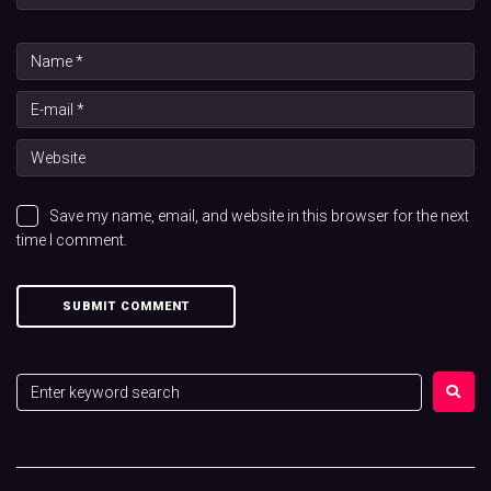
Save my name, email, and website in this browser for the next
time I comment.