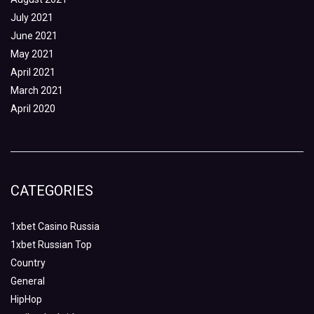
July 2021
June 2021
May 2021
April 2021
March 2021
April 2020
CATEGORIES
1xbet Casino Russia
1xbet Russian Top
Country
General
HipHop