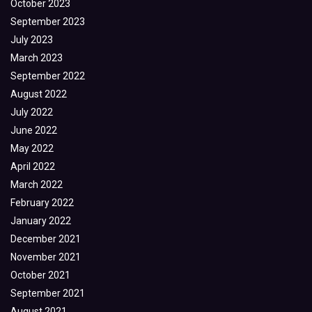
October 2023
September 2023
July 2023
March 2023
September 2022
August 2022
July 2022
June 2022
May 2022
April 2022
March 2022
February 2022
January 2022
December 2021
November 2021
October 2021
September 2021
August 2021