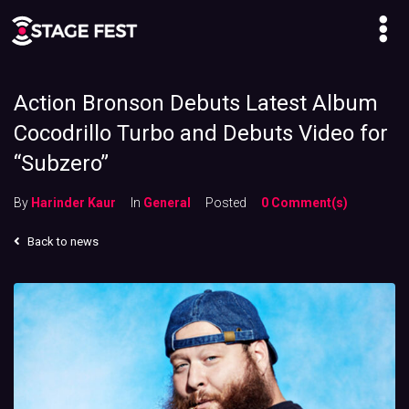
Action Bronson Debuts Latest Album
Cocodrillo Turbo and Debuts Video for
“Subzero”
By
Harinder Kaur
In
General
Posted
0 Comment(s)
Back to news