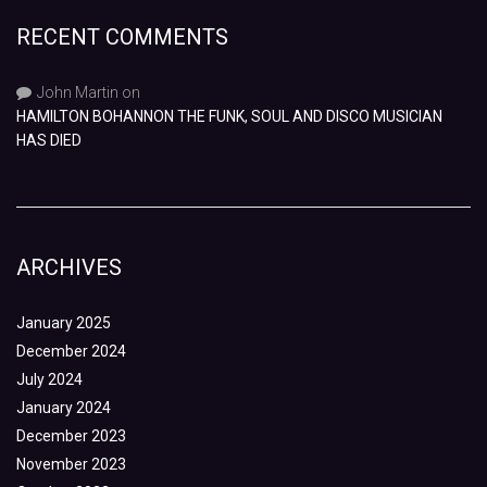
RECENT COMMENTS
John Martin
on
HAMILTON BOHANNON THE FUNK, SOUL AND DISCO MUSICIAN
HAS DIED
ARCHIVES
January 2025
December 2024
July 2024
January 2024
December 2023
November 2023