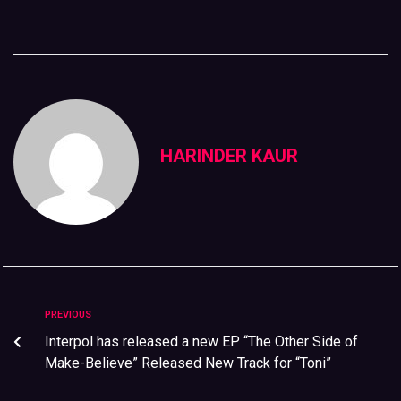
HARINDER KAUR
PREVIOUS
Interpol has released a new EP “The Other Side of
Make-Believe” Released New Track for “Toni”