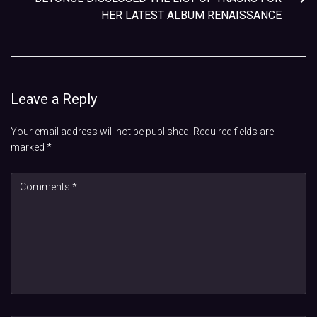
HER LATEST ALBUM RENAISSANCE
Leave a Reply
Your email address will not be published.
Required fields are
marked
*