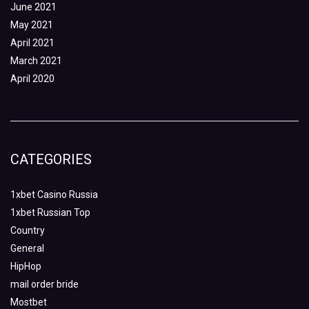
June 2021
May 2021
April 2021
March 2021
April 2020
CATEGORIES
1xbet Casino Russia
1xbet Russian Top
Country
General
HipHop
mail order bride
Mostbet