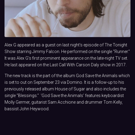
Alex G appeared as a guest on last night’s episode of The Tonight
Show starring Jimmy Falcon. He performed on the single “Runner.”
It was Alex G’s first prominent appearance on the late-night TV set.
He last appeared on the Last Call With Carson Daly show in 2017.
The new track is the part of the album God Save the Animals which
is set to out on September 23 via Domino. It is a follow-up to his
previously released album House of Sugar and also includes the
single “Blessings.” ‘God Save the Animals’ features keyboardist
Molly Germer, guitarist Sam Acchione and drummer Tom Kelly,
bassist John Heywood.