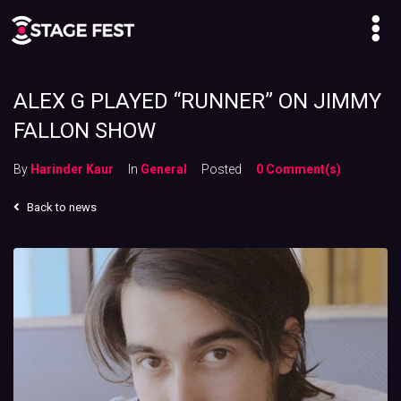
ALEX G PLAYED “RUNNER” ON JIMMY
FALLON SHOW
By
Harinder Kaur
In
General
Posted
0 Comment(s)
Back to news