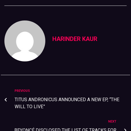
HARINDER KAUR
PREVIOUS
TITUS ANDRONICUS ANNOUNCED A NEW EP, “THE
WILL TO LIVE”
NEXT
BEYONCÉ DISCLOSED THE LIST OF TRACKS FOR