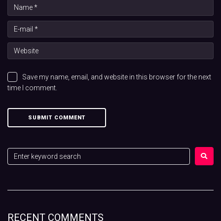
Save my name, email, and website in this browser for the next
time I comment.
RECENT COMMENTS