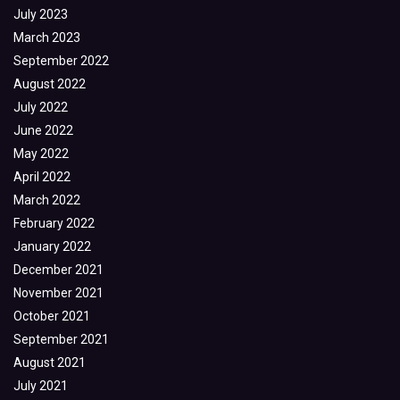
July 2023
March 2023
September 2022
August 2022
July 2022
June 2022
May 2022
April 2022
March 2022
February 2022
January 2022
December 2021
November 2021
October 2021
September 2021
August 2021
July 2021