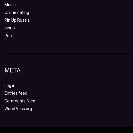
Music
Online dating
Pin Up Russia
pinup
Pop
META
Log in
Entries feed
Comments feed
WordPress.org