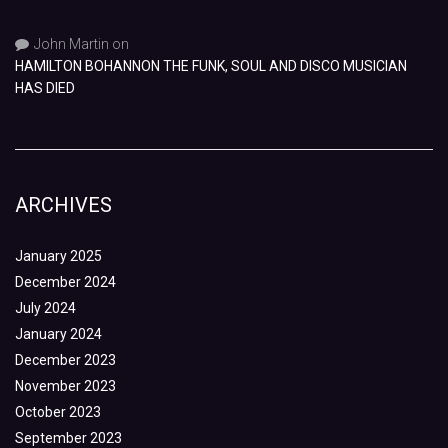
John Martin
on
HAMILTON BOHANNON THE FUNK, SOUL AND DISCO MUSICIAN
HAS DIED
ARCHIVES
January 2025
December 2024
July 2024
January 2024
December 2023
November 2023
October 2023
September 2023