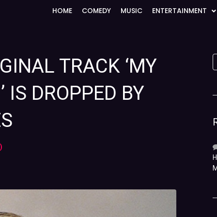
HOME
COMEDY
MUSIC
ENTERTAINMENT
IGINAL TRACK ‘MY
’ IS DROPPED BY
ES
)
H
M