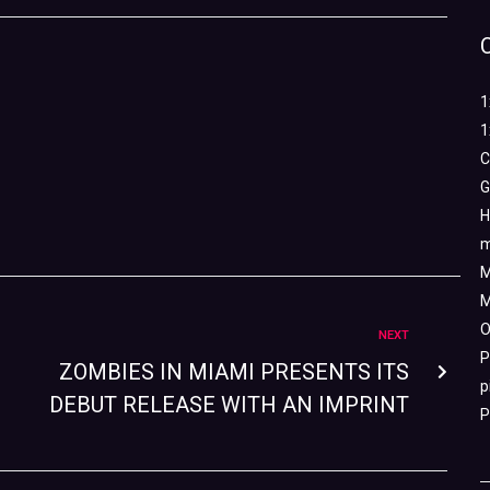
1
1
C
G
H
m
M
M
O
NEXT
P
ZOMBIES IN MIAMI PRESENTS ITS
p
DEBUT RELEASE WITH AN IMPRINT
P