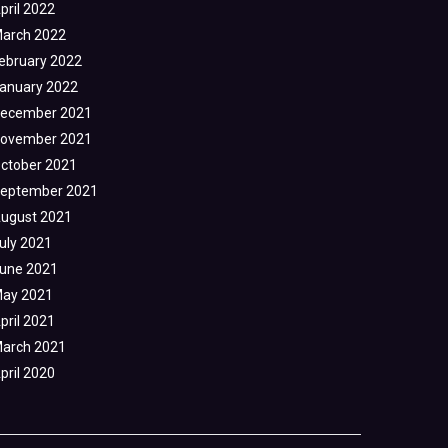
pril 2022
arch 2022
ebruary 2022
anuary 2022
ecember 2021
ovember 2021
ctober 2021
eptember 2021
ugust 2021
uly 2021
une 2021
ay 2021
pril 2021
arch 2021
pril 2020