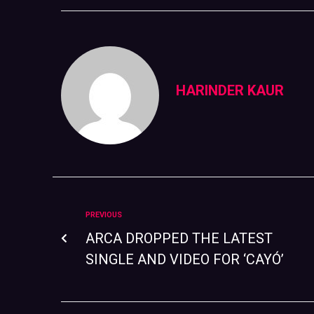
HARINDER KAUR
PREVIOUS
ARCA DROPPED THE LATEST
SINGLE AND VIDEO FOR ‘CAYÓ’