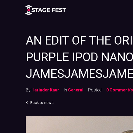
AN EDIT OF THE OR
PURPLE IPOD NANO
JAMESJAMESJAM
By
Harinder Kaur
In
General
Posted
0 Comment(s
Back to news