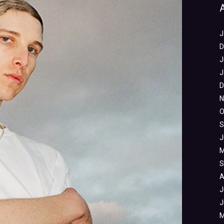
J
D
J
J
D
N
O
S
J
M
S
A
J
J
M