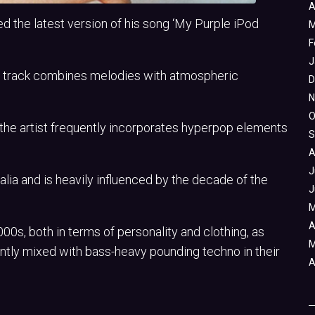
A
the latest version of his song ‘My Purple iPod
M
F
J
ng track combines melodies with atmospheric
D
N
O
 the artist frequently incorporates hyperpop elements
S
A
J
lia and is heavily influenced by the decade of the
J
M
A
0s, both in terms of personality and clothing, as
M
ntly mixed with bass-heavy pounding techno in their
A