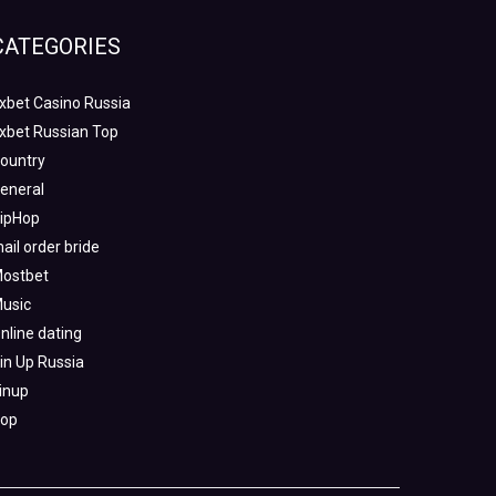
CATEGORIES
xbet Casino Russia
xbet Russian Top
ountry
eneral
ipHop
ail order bride
ostbet
usic
nline dating
in Up Russia
inup
op