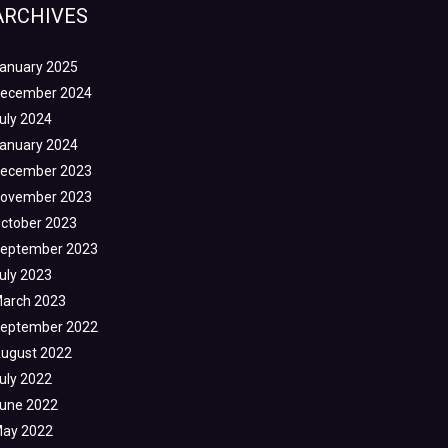
ARCHIVES
anuary 2025
ecember 2024
uly 2024
anuary 2024
ecember 2023
ovember 2023
ctober 2023
eptember 2023
uly 2023
arch 2023
eptember 2022
ugust 2022
uly 2022
une 2022
ay 2022