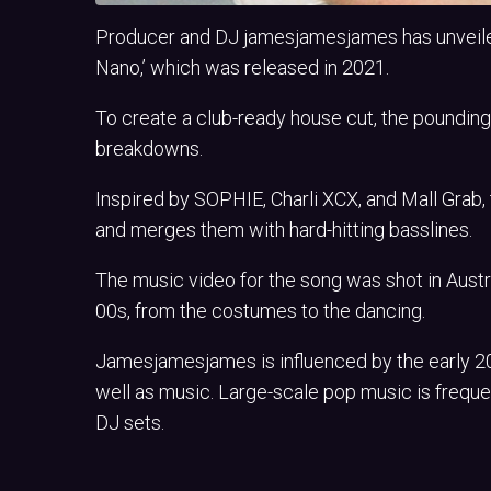
Producer and DJ jamesjamesjames has unveiled 
Nano,’ which was released in 2021.
To create a club-ready house cut, the poundi
breakdowns.
Inspired by SOPHIE, Charli XCX, and Mall Grab,
and merges them with hard-hitting basslines.
The music video for the song was shot in Austra
00s, from the costumes to the dancing.
Jamesjamesjames is influenced by the early 200
well as music. Large-scale pop music is freque
DJ sets.