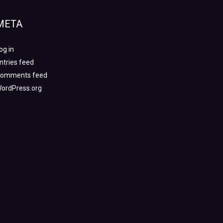
META
og in
ntries feed
omments feed
ordPress.org