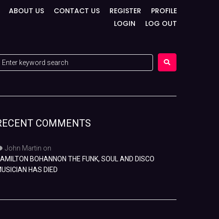
ABOUT US
CONTACT US
REGISTER
PROFILE
LOGIN
LOG OUT
RECENT COMMENTS
John Martin
on
AMILTON BOHANNON THE FUNK, SOUL AND DISCO
USICIAN HAS DIED