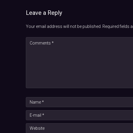
Leave a Reply
Your email address will not be published.
Required fields