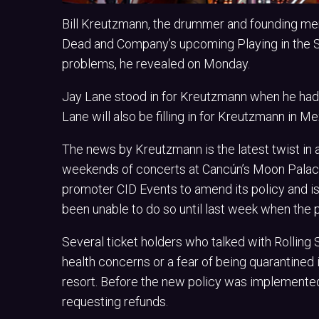
Bill Kreutzmann, the drummer and founding me
Dead and Company’s upcoming Playing in the S
problems, he revealed on Monday.
Jay Lane stood in for Kreutzmann when he had 
Lane will also be filling in for Kreutzmann in Me
The news by Kreutzmann is the latest twist in
weekends of concerts at Cancún’s Moon Pala
promoter CID Events to amend its policy and i
been unable to do so until last week when the 
Several ticket holders who talked with Rolling
health concerns or a fear of being quarantined 
resort. Before the new policy was implemented
requesting refunds.