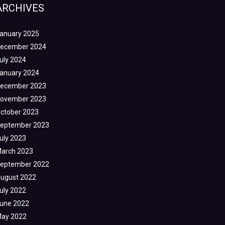
ARCHIVES
anuary 2025
ecember 2024
uly 2024
anuary 2024
ecember 2023
ovember 2023
ctober 2023
eptember 2023
uly 2023
arch 2023
eptember 2022
ugust 2022
uly 2022
une 2022
ay 2022