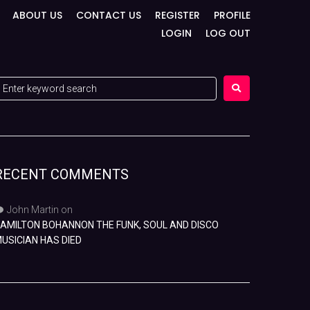
ABOUT US
CONTACT US
REGISTER
PROFILE
LOGIN
LOG OUT
RECENT COMMENTS
John Martin
on
AMILTON BOHANNON THE FUNK, SOUL AND DISCO
USICIAN HAS DIED