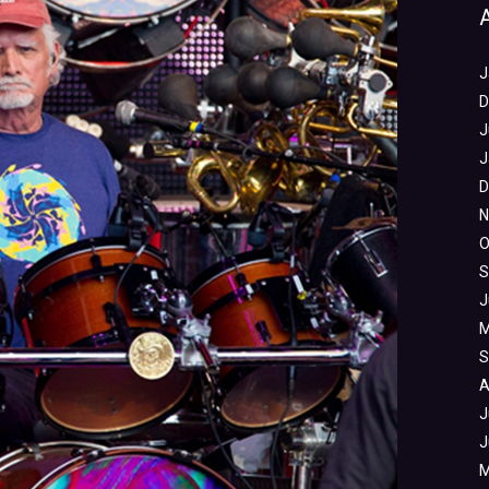
J
D
J
J
D
N
O
S
J
M
S
A
J
J
M