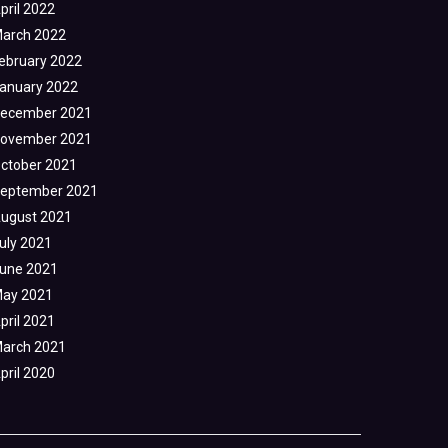
pril 2022
arch 2022
ebruary 2022
anuary 2022
ecember 2021
ovember 2021
ctober 2021
eptember 2021
ugust 2021
uly 2021
une 2021
ay 2021
pril 2021
arch 2021
pril 2020