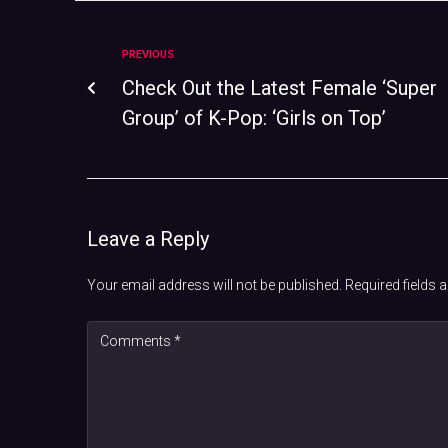
PREVIOUS
Check Out the Latest Female ‘Super
Group’ of K-Pop: ‘Girls on Top’
Leave a Reply
Your email address will not be published.
Required fields