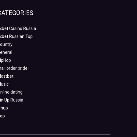
CATEGORIES
xbet Casino Russia
xbet Russian Top
ountry
eneral
ipHop
ail order bride
ostbet
usic
nline dating
in Up Russia
inup
op