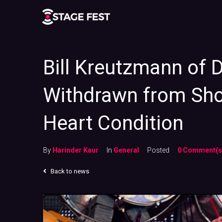
Bill Kreutzmann of 
Withdrawn from Sho
Heart Condition
By
Harinder Kaur
In
General
Posted
0 Comment(s
Back to news