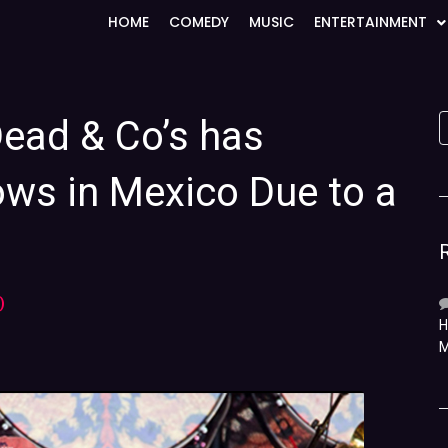
HOME
COMEDY
MUSIC
ENTERTAINMENT
Dead & Co’s has
ws in Mexico Due to a
)
H
M