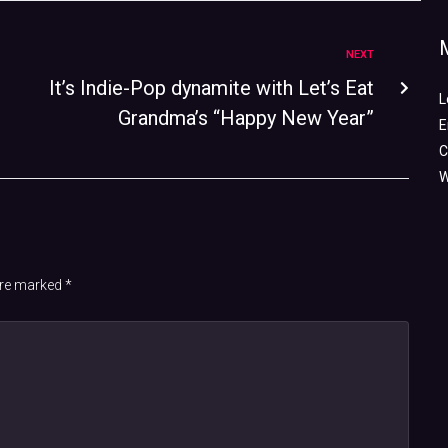
NEXT
It’s Indie-Pop dynamite with Let’s Eat
L
Grandma’s “Happy New Year”
E
C
W
 are marked
*