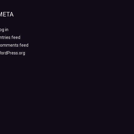
META
og in
ntries feed
omments feed
ordPress.org