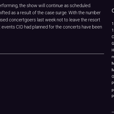
erforming, the show will continue as scheduled.
ifted as a result of the case surge. With the number
vised concertgoers last week not to leave the resort
1
sort events CID had planned for the concerts have been
1
C
G
H
m
M
M
O
P
p
P