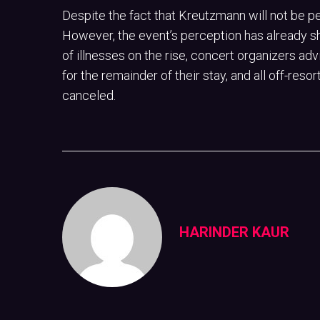
Despite the fact that Kreutzmann will not be p
However, the event’s perception has already sh
of illnesses on the rise, concert organizers ad
for the remainder of their stay, and all off-re
canceled.
HARINDER KAUR