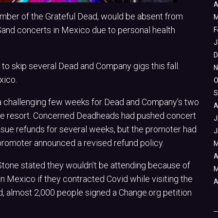
A
mber of the Grateful Dead, would be absent from
M
and concerts in Mexico due to personal health
F
J
D
to skip several Dead and Company gigs this fall.
N
xico.
O
S
 a challenging few weeks for Dead and Company’s two
A
ce resort. Concerned Deadheads had pushed concert
J
ssue refunds for several weeks, but the promoter had
J
promoter announced a revised refund policy.
M
A
 Stone stated they wouldn’t be attending because of
M
in Mexico if they contracted Covid while visiting the
A
, almost 2,000 people signed a Change.org petition