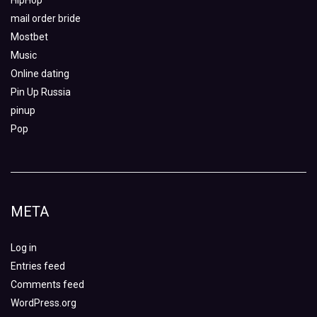
HipHop
mail order bride
Mostbet
Music
Online dating
Pin Up Russia
pinup
Pop
META
Log in
Entries feed
Comments feed
WordPress.org