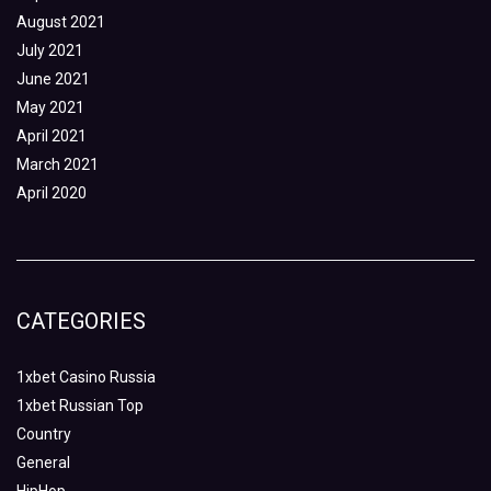
August 2021
July 2021
June 2021
May 2021
April 2021
March 2021
April 2020
CATEGORIES
1xbet Casino Russia
1xbet Russian Top
Country
General