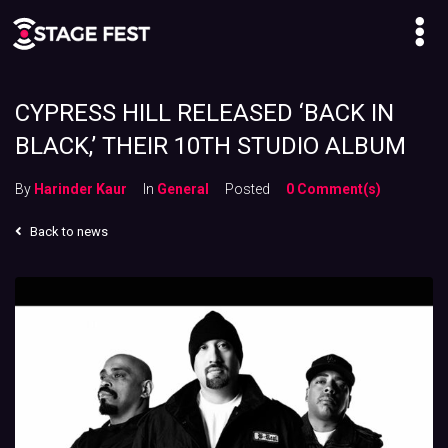
CYPRESS HILL RELEASED ‘BACK IN
BLACK,’ THEIR 10TH STUDIO ALBUM
By
Harinder Kaur
In
General
Posted
0 Comment(s)
Back to news