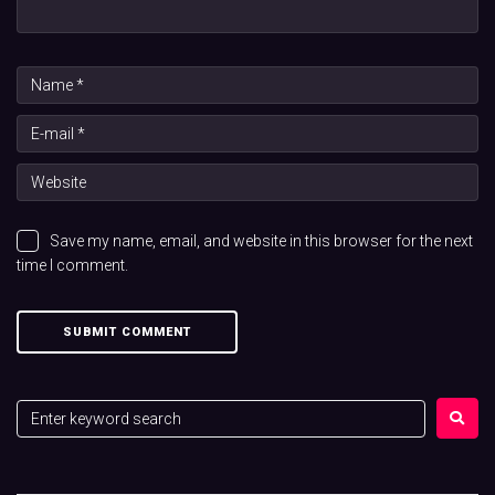
Save my name, email, and website in this browser for the next
time I comment.