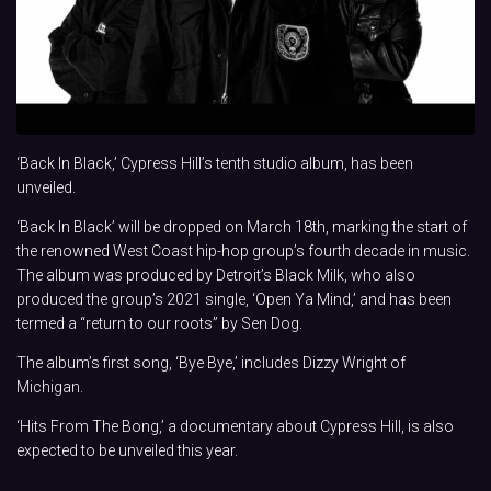
‘Back In Black,’ Cypress Hill’s tenth studio album, has been
unveiled.
‘Back In Black’ will be dropped on March 18th, marking the start of
the renowned West Coast hip-hop group’s fourth decade in music.
The album was produced by Detroit’s Black Milk, who also
produced the group’s 2021 single, ‘Open Ya Mind,’ and has been
termed a “return to our roots” by Sen Dog.
The album’s first song, ‘Bye Bye,’ includes Dizzy Wright of
Michigan.
‘Hits From The Bong,’ a documentary about Cypress Hill, is also
expected to be unveiled this year.