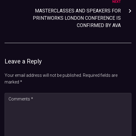
NEXT
MASTERCLASSES AND SPEAKERS FOR
PRINTWORKS LONDON CONFERENCE IS
CONFIRMED BY AVA
Leave a Reply
Your email address will not be published.
Required fields are
marked
*