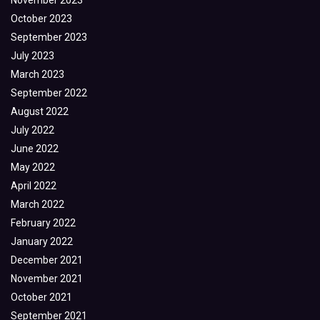
November 2023
October 2023
September 2023
July 2023
March 2023
September 2022
August 2022
July 2022
June 2022
May 2022
April 2022
March 2022
February 2022
January 2022
December 2021
November 2021
October 2021
September 2021