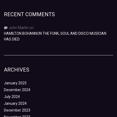
RECENT COMMENTS
John Martin
on
HAMILTON BOHANNON THE FUNK, SOUL AND DISCO MUSICIAN
HAS DIED
ARCHIVES
January 2025
December 2024
July 2024
January 2024
December 2023