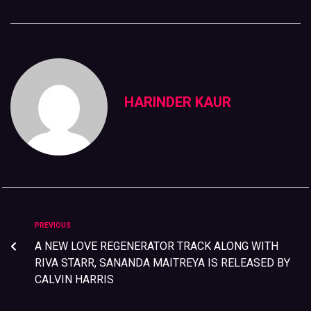
HARINDER KAUR
PREVIOUS
A NEW LOVE REGENERATOR TRACK ALONG WITH
RIVA STARR, SANANDA MAITREYA IS RELEASED BY
CALVIN HARRIS