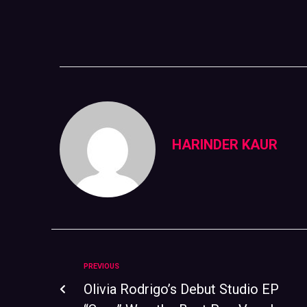
HARINDER KAUR
PREVIOUS
Olivia Rodrigo’s Debut Studio EP