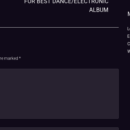
FOR BEST DANCE/ELECTRONIC
ALBUM
L
E
C
W
 are marked
*