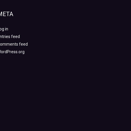
META
og in
ntries feed
omments feed
ordPress.org