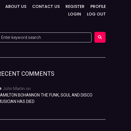
ABOUT US
CONTACT US
REGISTER
PROFILE
LOGIN
LOG OUT
RECENT COMMENTS
John Martin
on
AMILTON BOHANNON THE FUNK, SOUL AND DISCO
USICIAN HAS DIED