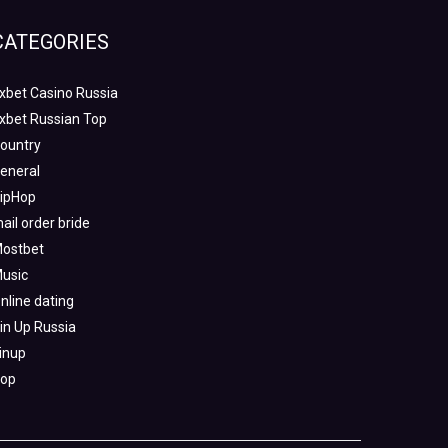
CATEGORIES
xbet Casino Russia
xbet Russian Top
ountry
eneral
ipHop
ail order bride
ostbet
usic
nline dating
in Up Russia
inup
op