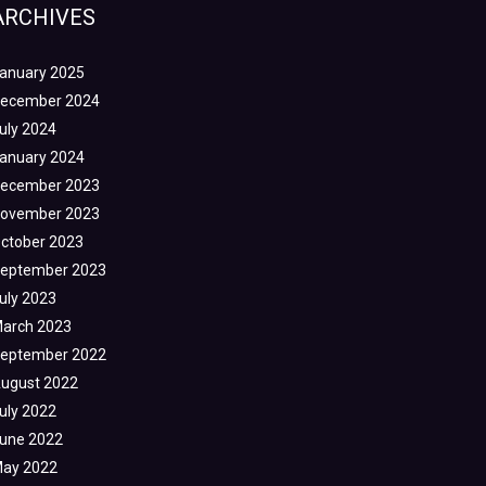
ARCHIVES
anuary 2025
ecember 2024
uly 2024
anuary 2024
ecember 2023
ovember 2023
ctober 2023
eptember 2023
uly 2023
arch 2023
eptember 2022
ugust 2022
uly 2022
une 2022
ay 2022