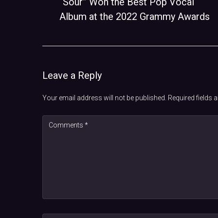
“Sour” Won the Best Pop Vocal
Album at the 2022 Grammy Awards
Leave a Reply
Your email address will not be published.
Required fields