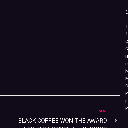
1
1
C
G
H
m
M
M
O
P
p
P
NEXT
BLACK COFFEE WON THE AWARD