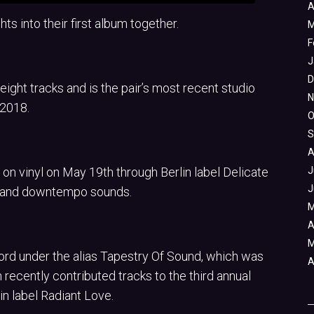
A
ts into their first album together.
M
F
J
D
eight tracks and is the pair’s most recent studio
N
 2018.
O
S
A
 on vinyl on May 19th through Berlin label Delicate
J
J
, and downtempo sounds.
M
A
M
cord under the alias Tapestry Of Sound, which was
A
h recently contributed tracks to the third annual
in label Radiant Love.