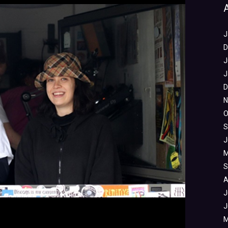
J
D
J
J
D
N
O
S
J
M
S
A
J
J
M