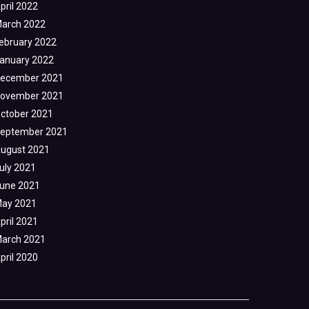
pril 2022
arch 2022
ebruary 2022
anuary 2022
ecember 2021
ovember 2021
ctober 2021
eptember 2021
ugust 2021
uly 2021
une 2021
ay 2021
pril 2021
arch 2021
pril 2020