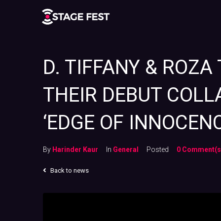
D. TIFFANY & ROZA
THEIR DEBUT COLLA
‘EDGE OF INNOCENC
By
Harinder Kaur
In
General
Posted
0 Comment(s
Back to news