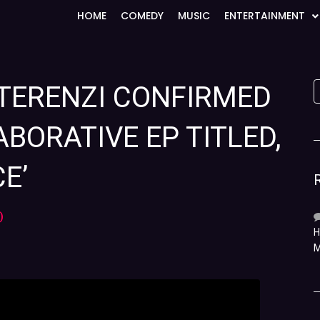
HOME
COMEDY
MUSIC
ENTERTAINMENT
 TERENZI CONFIRMED
BORATIVE EP TITLED,
E’
)
H
M