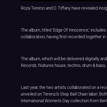
Roza Terenzi and D. Tiffany have revealed insigh
The album, titled ‘Edge Of Innocence,’ includes 
collaboration, having first recorded together in
The album, which will be delivered digitally and
Records, features house, techno, drum & bass
Last year, the two artists collaborated on a re
unveiled on Terenzi’s Step Ball Chain label. Bot
International Women’s Day collection from Berl