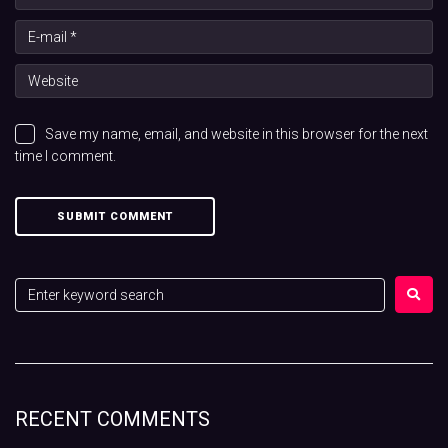
Save my name, email, and website in this browser for the next
time I comment.
RECENT COMMENTS