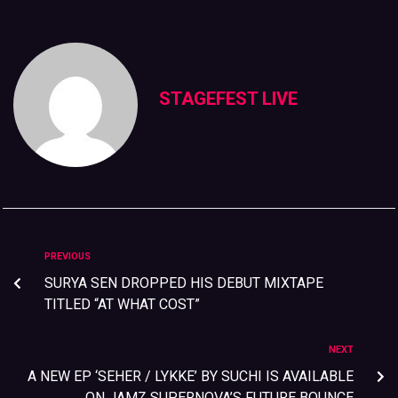
STAGEFEST LIVE
PREVIOUS
SURYA SEN DROPPED HIS DEBUT MIXTAPE
TITLED “AT WHAT COST”
NEXT
A NEW EP ‘SEHER / LYKKE’ BY SUCHI IS AVAILABLE
ON JAMZ SUPERNOVA’S FUTURE BOUNCE