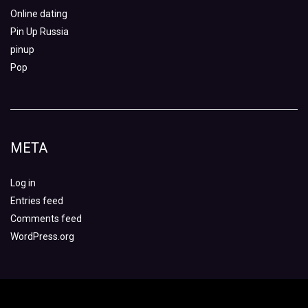
Online dating
Pin Up Russia
pinup
Pop
META
Log in
Entries feed
Comments feed
WordPress.org