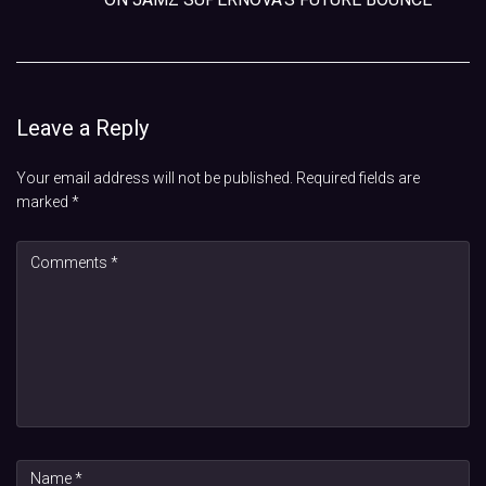
Leave a Reply
Your email address will not be published.
Required fields are
marked
*