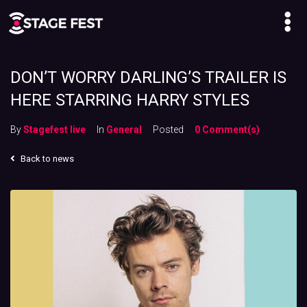
DON’T WORRY DARLING’S TRAILER IS
HERE STARRING HARRY STYLES
By
Stagefest live
In
General
Posted
0 Comment(s)
Back to news