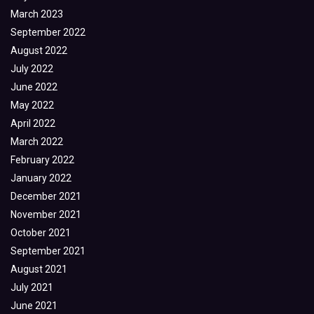
March 2023
September 2022
August 2022
July 2022
June 2022
May 2022
April 2022
March 2022
February 2022
January 2022
December 2021
November 2021
October 2021
September 2021
August 2021
July 2021
June 2021