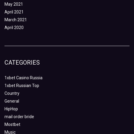
May 2021
April 2021
March 2021
April 2020
CATEGORIES
1xbet Casino Russia
1xbet Russian Top
Country
General
HipHop
mail order bride
Mostbet
Music