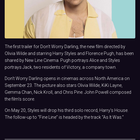
The first trailer for Don’t Worry Darling, the new film directed by
Olivia Wilde and starring Harry Styles and Florence Pugh, has been
shared by New Line Cinema. Pugh portrays Alice and Styles
portrays Jack, two residents of Victory, a company town.
Don’t Worry Darling opens in cinemas across North America on
September 23. The picture also stars
Olivia Wilde, KiKi Layne,
Gemma Chan, Nick Kroll, and Chris Pine
. John Powell composed
the film’s score.
On May 20, Styles will drop his third solo record, Harry’s House.
The follow-up to “Fine Line” is headed by the track “As It Was.”