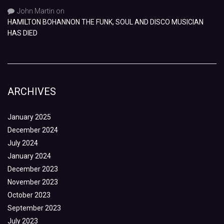
John Martin
on
HAMILTON BOHANNON THE FUNK, SOUL AND DISCO MUSICIAN
HAS DIED
ARCHIVES
January 2025
December 2024
July 2024
January 2024
December 2023
November 2023
October 2023
September 2023
July 2023