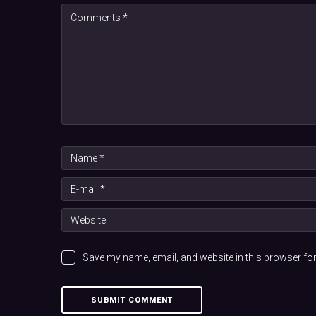
Save my name, email, and website in this browser for