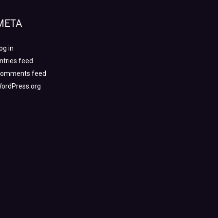
META
og in
ntries feed
omments feed
ordPress.org