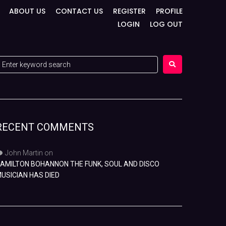
ABOUT US
CONTACT US
REGISTER
PROFILE
LOGIN
LOG OUT
RECENT COMMENTS
John Martin
on
AMILTON BOHANNON THE FUNK, SOUL AND DISCO
USICIAN HAS DIED