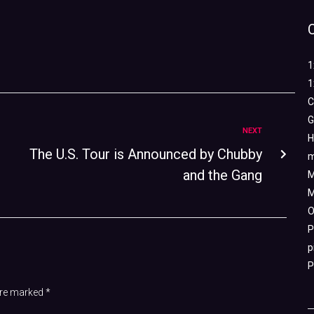
1
1
C
G
NEXT
H
The U.S. Tour is Announced by Chubby
m
and the Gang
M
M
O
P
p
P
 are marked
*