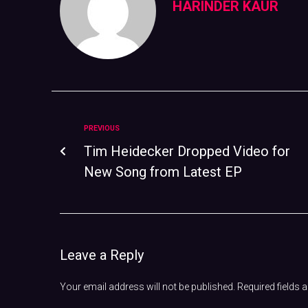
HARINDER KAUR
PREVIOUS
Tim Heidecker Dropped Video for
New Song from Latest EP
Leave a Reply
Your email address will not be published.
Required fields