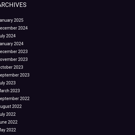
ARCHIVES
anuary 2025
ecember 2024
uly 2024
anuary 2024
ecember 2023
ovember 2023
ctober 2023
eptember 2023
uly 2023
arch 2023
eptember 2022
ugust 2022
uly 2022
une 2022
ay 2022