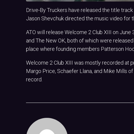
Drive-By Truckers have released the title trac
Jason Shevchuk directed the music video for 
ATO will release Welcome 2 Club XIII on June 3
and The New OK, both of which were released i
place where founding members Patterson Hood
Welcome 2 Club XIII was mostly recorded at pr
Margo Price, Schaefer Llana, and Mike Mills of 
record.