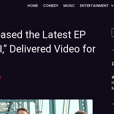
HOME
COMEDY
MUSIC
ENTERTAINMENT
eased the Latest EP
,” Delivered Video for
)
H
M