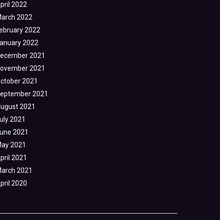
pril 2022
arch 2022
ebruary 2022
anuary 2022
ecember 2021
ovember 2021
ctober 2021
eptember 2021
ugust 2021
uly 2021
une 2021
ay 2021
pril 2021
arch 2021
pril 2020