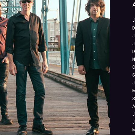
J
D
J
J
D
N
O
S
J
M
S
A
J
J
M