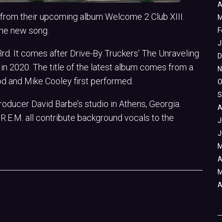
A
k from their upcoming album Welcome 2 Club XIII.
M
the new song.
F
J
rd. It comes after Drive-By Truckers’ The Unraveling
D
n 2020. The title of the latest album comes from a
N
 and Mike Cooley first performed.
O
S
oducer David Barbe’s studio in Athens, Georgia.
A
R.E.M. all contribute background vocals to the
J
J
M
A
M
A