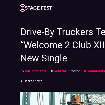
Drive-By Truckers T
“Welcome 2 Club XIII
New Single
By
Harinder Kaur
In
General
Posted
0 Comment(s
Back to news