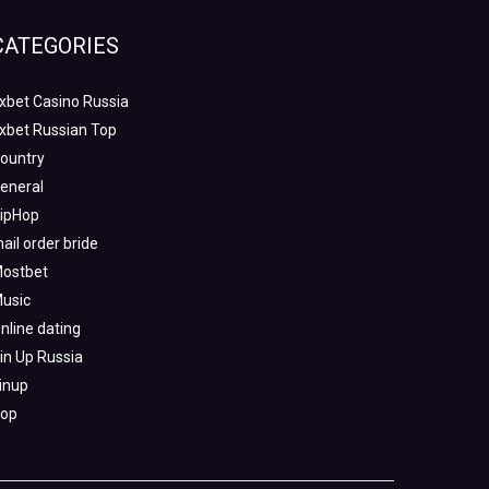
CATEGORIES
xbet Casino Russia
xbet Russian Top
ountry
eneral
ipHop
ail order bride
ostbet
usic
nline dating
in Up Russia
inup
op