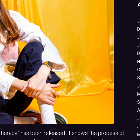
J
D
J
J
D
N
O
S
J
M
S
A
J
J
Therapy” has been released. It shows the process of
M