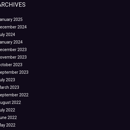
ARCHIVES
anuary 2025
ecember 2024
uly 2024
anuary 2024
ecember 2023
ovember 2023
ctober 2023
eptember 2023
uly 2023
arch 2023
eptember 2022
ugust 2022
uly 2022
une 2022
ay 2022