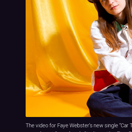
The video for Faye Webster’s new single “Car 