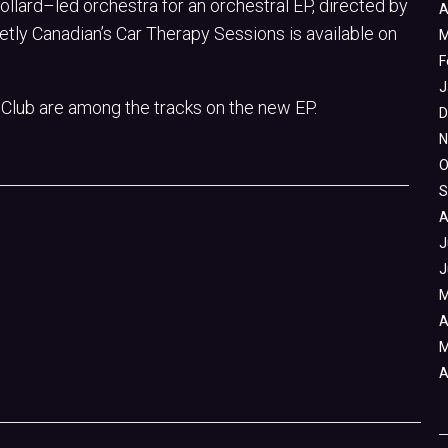
lard–led orchestra for an orchestral EP, directed by
A
tly Canadian’s Car Therapy Sessions is available on
M
F
J
 Club are among the tracks on the new EP.
D
N
O
S
A
J
J
M
A
M
A