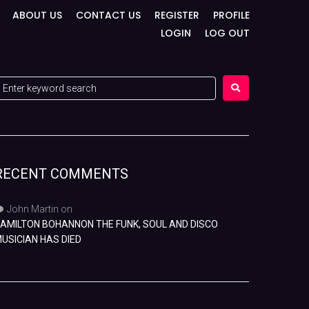
ABOUT US
CONTACT US
REGISTER
PROFILE
LOGIN
LOG OUT
RECENT COMMENTS
John Martin
on
AMILTON BOHANNON THE FUNK, SOUL AND DISCO
USICIAN HAS DIED