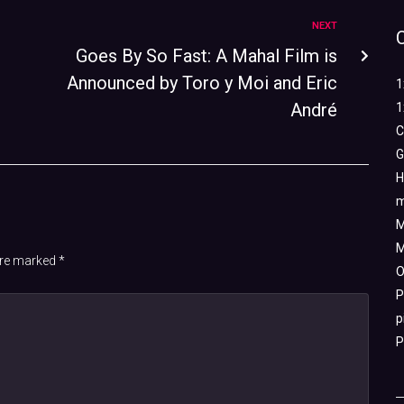
NEXT
Goes By So Fast: A Mahal Film is
Announced by Toro y Moi and Eric
1
André
1
C
G
H
m
M
M
 are marked
*
O
P
p
P