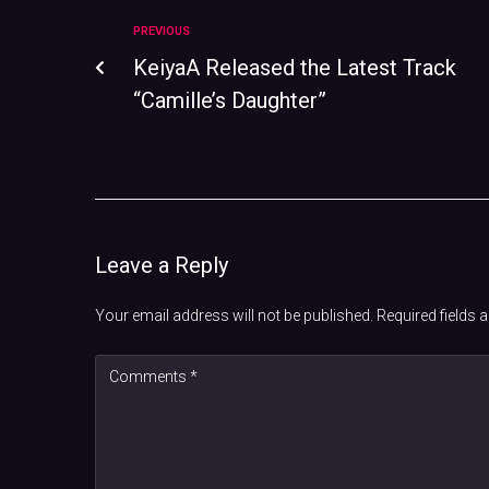
PREVIOUS
KeiyaA Released the Latest Track
“Camille’s Daughter”
Leave a Reply
Your email address will not be published.
Required fields