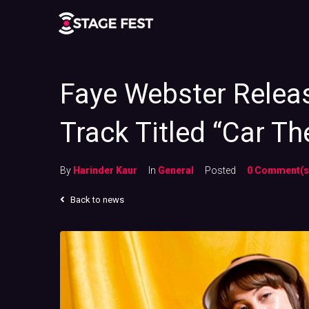
Faye Webster Relea
Track Titled “Car Th
By
Harinder Kaur
In
General
Posted
0 Comment(s
Back to news