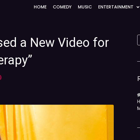
HOME
COMEDY
MUSIC
ENTERTAINMENT
sed a New Video for
erapy”
)
H
M