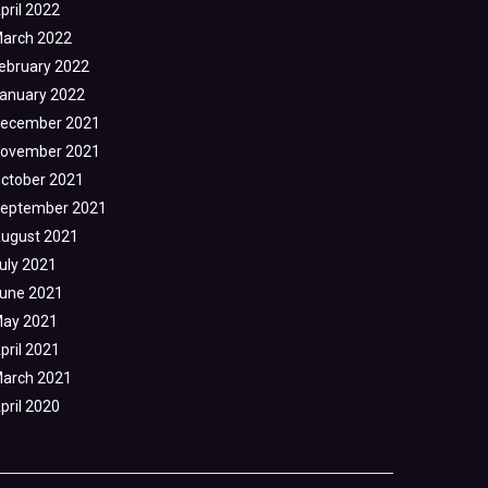
pril 2022
arch 2022
ebruary 2022
anuary 2022
ecember 2021
ovember 2021
ctober 2021
eptember 2021
ugust 2021
uly 2021
une 2021
ay 2021
pril 2021
arch 2021
pril 2020