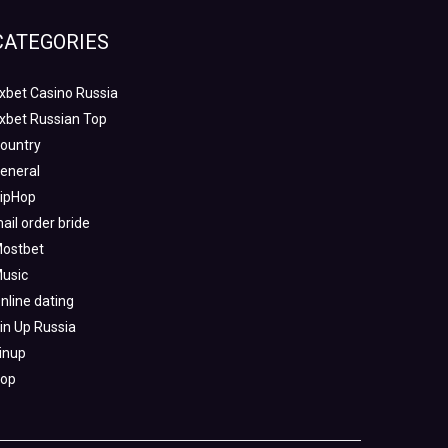
CATEGORIES
xbet Casino Russia
xbet Russian Top
ountry
eneral
ipHop
ail order bride
ostbet
usic
nline dating
in Up Russia
inup
op