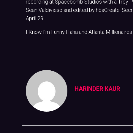
recording at Spacebomb Studios with a Trey Pol
Sean Valdivieso and edited by hbaCreate. Secre
April 29.
I Know I’m Funny Haha and Atlanta Millionaires
HARINDER KAUR