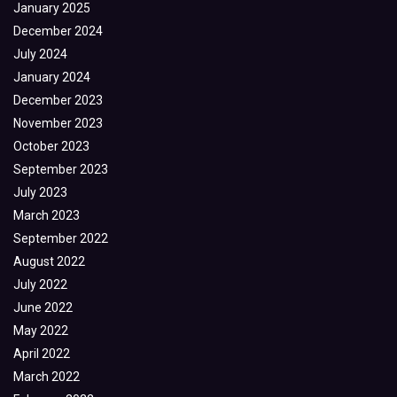
January 2025
December 2024
July 2024
January 2024
December 2023
November 2023
October 2023
September 2023
July 2023
March 2023
September 2022
August 2022
July 2022
June 2022
May 2022
April 2022
March 2022