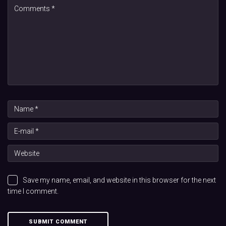
Save my name, email, and website in this browser for the next
time I comment.