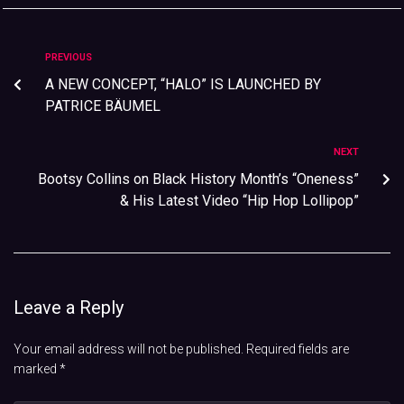
PREVIOUS
A NEW CONCEPT, “HALO” IS LAUNCHED BY
PATRICE BÄUMEL
NEXT
Bootsy Collins on Black History Month’s “Oneness”
& His Latest Video “Hip Hop Lollipop”
Leave a Reply
Your email address will not be published.
Required fields are
marked
*