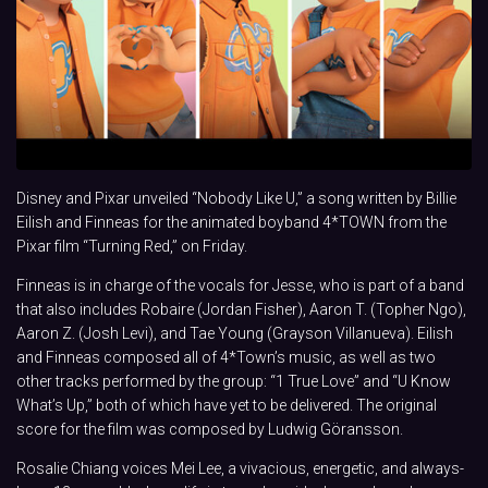
Disney and Pixar unveiled “Nobody Like U,” a song written by Billie
Eilish and Finneas for the animated boyband 4*TOWN from the
Pixar film “Turning Red,” on Friday.
Finneas is in charge of the vocals for Jesse, who is part of a band
that also includes Robaire (Jordan Fisher), Aaron T. (Topher Ngo),
Aaron Z. (Josh Levi), and Tae Young (Grayson Villanueva). Eilish
and Finneas composed all of 4*Town’s music, as well as two
other tracks performed by the group: “1 True Love” and “U Know
What’s Up,” both of which have yet to be delivered. The original
score for the film was composed by Ludwig Göransson.
Rosalie Chiang voices Mei Lee, a vivacious, energetic, and always-