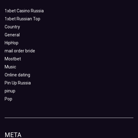
1xbet Casino Russia
1xbet Russian Top
Country
General
HipHop
mail order bride
Mostbet
Music
Online dating
Pin Up Russia
pinup
Pop
META