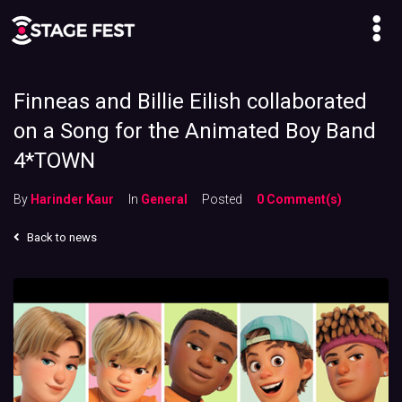
Finneas and Billie Eilish collaborated
on a Song for the Animated Boy Band
4*TOWN
By
Harinder Kaur
In
General
Posted
0 Comment(s)
Back to news