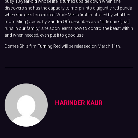
busy 13-year-old whose life is turned upside down when she
discovers she has the capacity to morph into a gigantic red panda
when she gets too excited. While Mei is first frustrated by what her
mom Ming (voiced by Sandra Oh) describes as a “little quirk [that]
runs in our family,” she soon learns how to control the beast within
and when needed, even put it to good use.
Domee Shi’s film Turning Red will be released on March 11th.
HARINDER KAUR