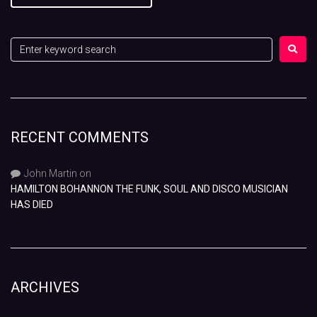
RECENT COMMENTS
John Martin
on
HAMILTON BOHANNON THE FUNK, SOUL AND DISCO MUSICIAN
HAS DIED
ARCHIVES