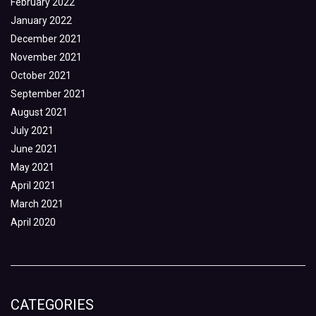
February 2022
January 2022
December 2021
November 2021
October 2021
September 2021
August 2021
July 2021
June 2021
May 2021
April 2021
March 2021
April 2020
CATEGORIES