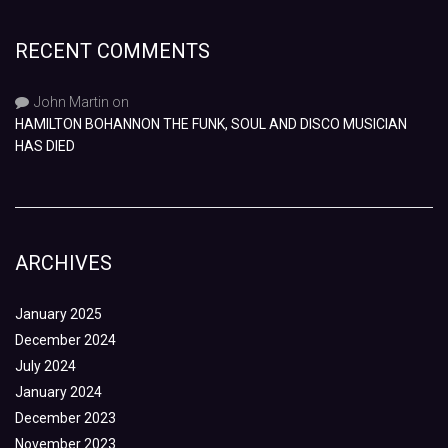
RECENT COMMENTS
John Martin
on
HAMILTON BOHANNON THE FUNK, SOUL AND DISCO MUSICIAN
HAS DIED
ARCHIVES
January 2025
December 2024
July 2024
January 2024
December 2023
November 2023