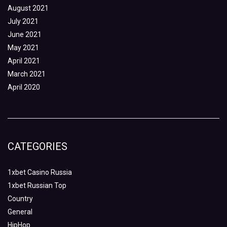
August 2021
July 2021
June 2021
May 2021
April 2021
March 2021
April 2020
CATEGORIES
1xbet Casino Russia
1xbet Russian Top
Country
General
HipHop