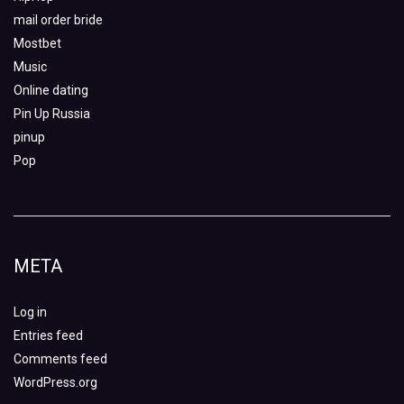
mail order bride
Mostbet
Music
Online dating
Pin Up Russia
pinup
Pop
META
Log in
Entries feed
Comments feed
WordPress.org