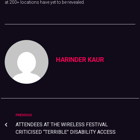
at 200+ locations have yet to be revealed.
HARINDER KAUR
PREVIOUS
ATTENDEES AT THE WIRELESS FESTIVAL
CRITICISED “TERRIBLE” DISABILITY ACCESS