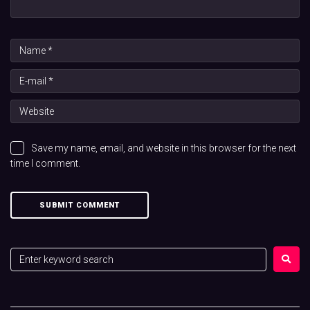
Save my name, email, and website in this browser for the next
time I comment.