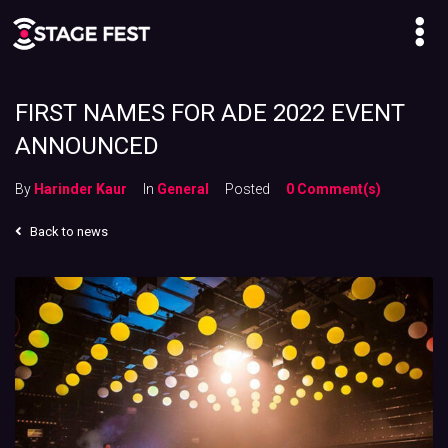
FIRST NAMES FOR ADE 2022 EVENT
ANNOUNCED
By
Harinder Kaur
In
General
Posted
0 Comment(s)
Back to news