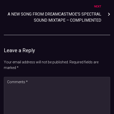
NEXT
A NEW SONG FROM DREAMCASTMOE’S SPECTRAL
SOUND MIXTAPE – COMPLIMENTED
Leave a Reply
Your email address will not be published.
Required fields are
marked
*