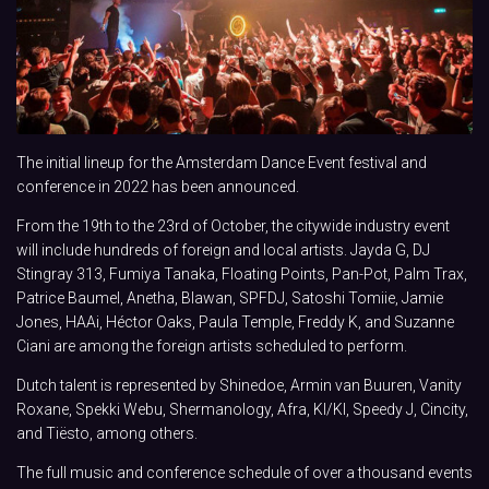
The initial lineup for the Amsterdam Dance Event festival and
conference in 2022 has been announced.
From the 19th to the 23rd of October, the citywide industry event
will include hundreds of foreign and local artists. Jayda G, DJ
Stingray 313, Fumiya Tanaka, Floating Points, Pan-Pot, Palm Trax,
Patrice Baumel, Anetha, Blawan, SPFDJ, Satoshi Tomiie, Jamie
Jones, HAAi, Héctor Oaks, Paula Temple, Freddy K, and Suzanne
Ciani are among the foreign artists scheduled to perform.
Dutch talent is represented by Shinedoe, Armin van Buuren, Vanity
Roxane, Spekki Webu, Shermanology, Afra, KI/KI, Speedy J, Cincity,
and Tiësto, among others.
The full music and conference schedule of over a thousand events