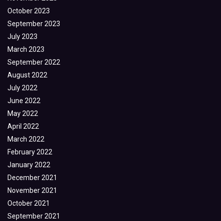
October 2023
September 2023
July 2023
March 2023
September 2022
August 2022
July 2022
June 2022
May 2022
April 2022
March 2022
February 2022
January 2022
December 2021
November 2021
October 2021
September 2021