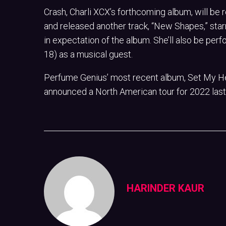
Crash, Charli XCX’s forthcoming album, will be 
and released another track, “New Shapes,” star
in expectation of the album. She’ll also be p
18) as a musical guest.
Perfume Genius’ most recent album, Set My He
announced a North American tour for 2022 last
HARINDER KAUR