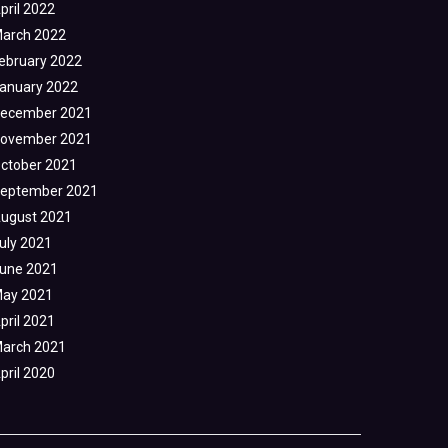
pril 2022
arch 2022
ebruary 2022
anuary 2022
ecember 2021
ovember 2021
ctober 2021
eptember 2021
ugust 2021
uly 2021
une 2021
ay 2021
pril 2021
arch 2021
pril 2020