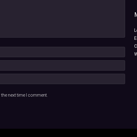
L
E
C
W
 the next time I comment.