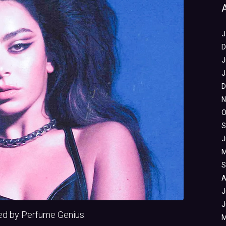
J
D
J
J
D
N
O
S
J
M
S
A
J
J
ed by Perfume Genius.
M