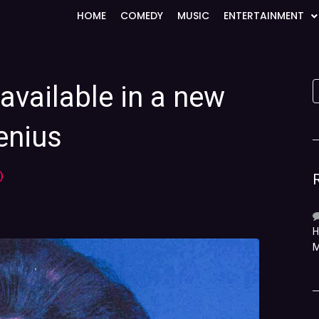
HOME
COMEDY
MUSIC
ENTERTAINMENT
available in a new
enius
)
H
M