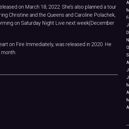
A
released on March 18, 2022. She’s also planned a tour
M
ring Christine and the Queens and Caroline Polachek,
F
erforming on Saturday Night Live next week(December
J
D
N
art on Fire Immediately, was released in 2020. He
O
 month.
S
A
J
J
M
A
M
A