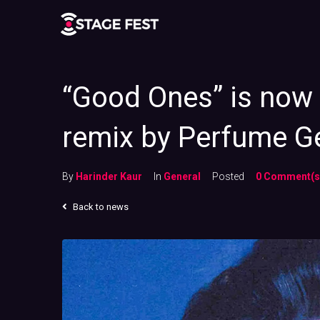
“Good Ones” is now 
remix by Perfume G
By
Harinder Kaur
In
General
Posted
0 Comment(s
Back to news