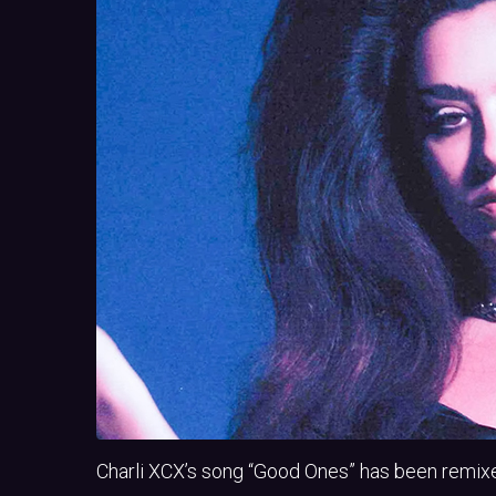
Charli XCX’s song “Good Ones” has been remix