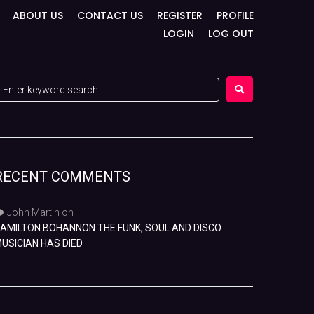
ABOUT US
CONTACT US
REGISTER
PROFILE
LOGIN
LOG OUT
RECENT COMMENTS
John Martin
on
AMILTON BOHANNON THE FUNK, SOUL AND DISCO
USICIAN HAS DIED