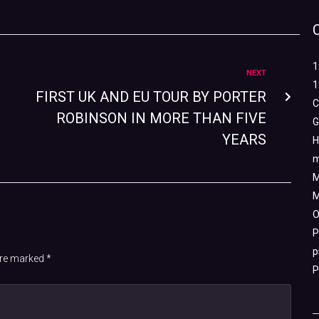
1
NEXT
1
FIRST UK AND EU TOUR BY PORTER
C
ROBINSON IN MORE THAN FIVE
G
YEARS
H
m
M
M
O
P
p
 are marked
*
P