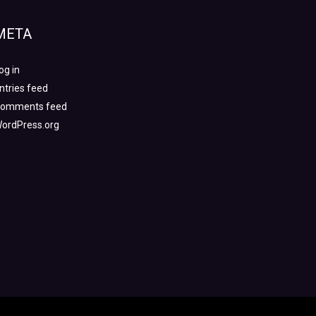
META
og in
ntries feed
omments feed
ordPress.org