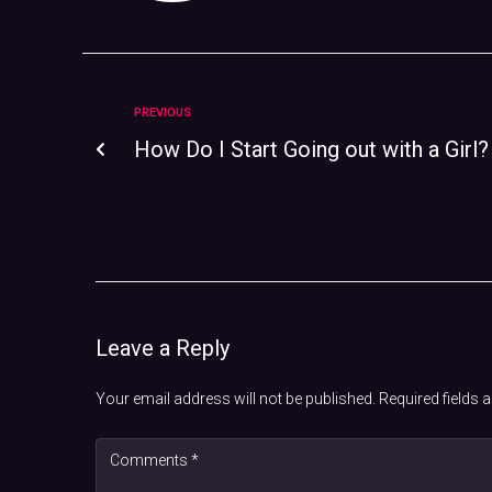
PREVIOUS
How Do I Start Going out with a Girl?
Leave a Reply
Your email address will not be published.
Required fields