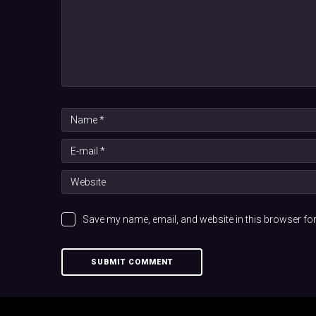
Save my name, email, and website in this browser for