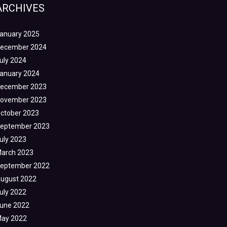
ARCHIVES
anuary 2025
ecember 2024
uly 2024
anuary 2024
ecember 2023
ovember 2023
ctober 2023
eptember 2023
uly 2023
arch 2023
eptember 2022
ugust 2022
uly 2022
une 2022
ay 2022