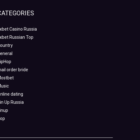
CATEGORIES
xbet Casino Russia
xbet Russian Top
ountry
eneral
ipHop
ail order bride
ostbet
usic
nline dating
in Up Russia
inup
op