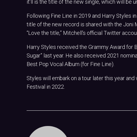
it’ll is the title of the new single, which will b
Following Fine Line in 2019 and Harry Styles in
title of the new record is shared with the Joni
“Love the title,” Mitchell’s official Twitter acc
Harry Styles received the Grammy Award for 
Sugar” last year. He also received 2021 nomina
Best Pop Vocal Album (for Fine Line).
Styles will embark on a tour later this year and
Festival in 2022.