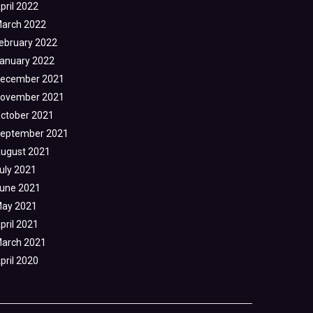
pril 2022
arch 2022
ebruary 2022
anuary 2022
ecember 2021
ovember 2021
ctober 2021
eptember 2021
ugust 2021
uly 2021
une 2021
ay 2021
pril 2021
arch 2021
pril 2020