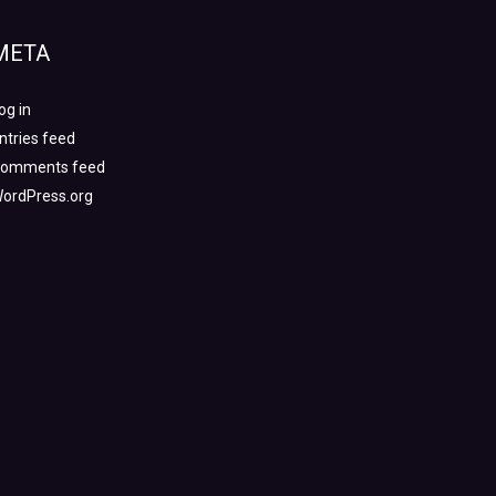
META
og in
ntries feed
omments feed
ordPress.org