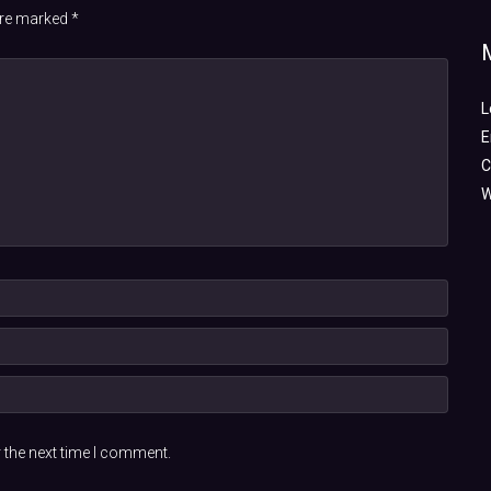
 are marked
*
L
E
C
W
 the next time I comment.