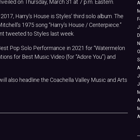
e unveiled on Thursday, March 31 at 7 p.m. Eastern.
A
M
 2017, Harry’s House is Styles’ third solo album. The
F
 Mitchell’s 1975 song “Harry’s House / Centerpiece.”
J
ount tweeted to Styles last week.
D
N
Best Pop Solo Performance in 2021 for “Watermelon
O
tions for Best Music Video (for “Adore You”) and
S
A
J
 will also headline the Coachella Valley Music and Arts
J
M
A
M
A