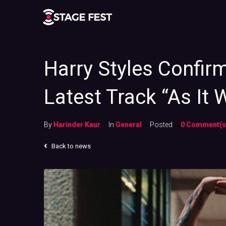
Harry Styles Confir
Latest Track “As It 
By
Harinder Kaur
In
General
Posted
0 Comment(s
Back to news