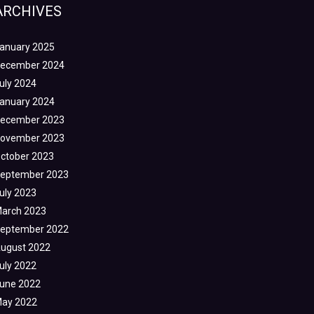
ARCHIVES
anuary 2025
ecember 2024
uly 2024
anuary 2024
ecember 2023
ovember 2023
ctober 2023
eptember 2023
uly 2023
arch 2023
eptember 2022
ugust 2022
uly 2022
une 2022
ay 2022