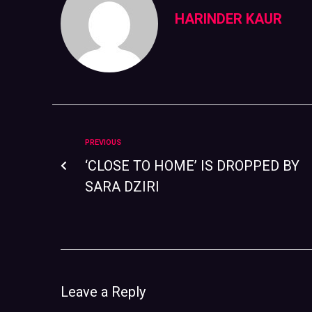
HARINDER KAUR
PREVIOUS
‘CLOSE TO HOME’ IS DROPPED BY
SARA DZIRI
Leave a Reply