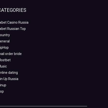
CATEGORIES
xbet Casino Russia
xbet Russian Top
ountry
eneral
ipHop
ail order bride
ostbet
usic
nline dating
in Up Russia
inup
op