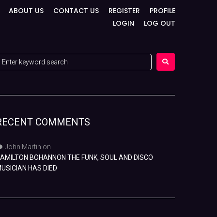
ABOUT US
CONTACT US
REGISTER
PROFILE
LOGIN
LOG OUT
RECENT COMMENTS
John Martin
on
AMILTON BOHANNON THE FUNK, SOUL AND DISCO
USICIAN HAS DIED