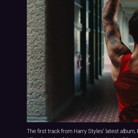
The first track from Harry Styles’ latest album