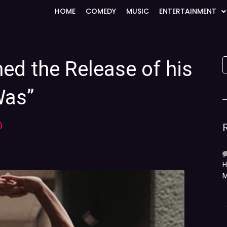
HOME
COMEDY
MUSIC
ENTERTAINMENT
med the Release of his
Was”
)
H
M