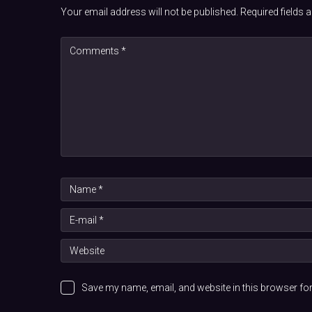
Your email address will not be published.
Required fields
Save my name, email, and website in this browser for