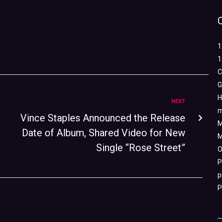
1
1
C
G
H
NEXT
m
Vince Staples Announced the Release
M
Date of Album, Shared Video for New
M
Single “Rose Street”
O
P
p
P