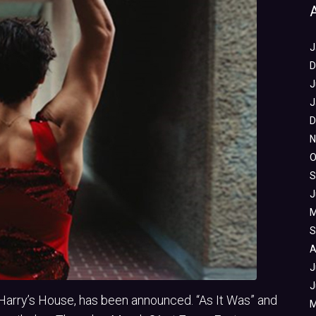
J
D
J
J
D
N
O
S
J
M
S
A
J
J
, Harry’s House, has been announced. “As It Was” and
M