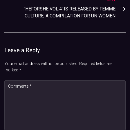
NEXT
‘HEFORSHE VOL.4’ IS RELEASED BY FEMME
CULTURE, A COMPILATION FOR UN WOMEN
Leave a Reply
Your email address will not be published.
Required fields are
marked
*