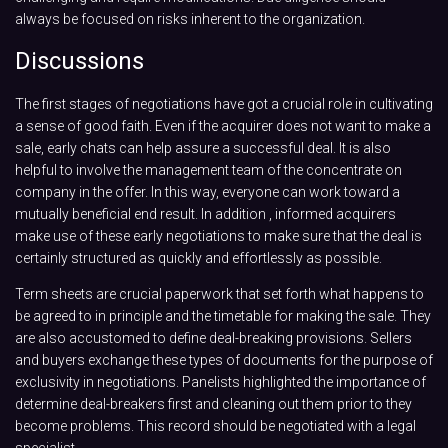
always be focused on risks inherent to the organization.
Discussions
The first stages of negotiations have got a crucial role in cultivating
a sense of good faith. Even if the acquirer does not want to make a
sale, early chats can help assure a successful deal. It is also
helpful to involve the management team of the concentrate on
company in the offer. In this way, everyone can work toward a
mutually beneficial end result. In addition , informed acquirers
make use of these early negotiations to make sure that the deal is
certainly structured as quickly and effortlessly as possible.
Term sheets are crucial paperwork that set forth what happens to
be agreed to in principle and the timetable for making the sale. They
are also accustomed to define deal-breaking provisions. Sellers
and buyers exchange these types of documents for the purpose of
exclusivity in negotiations. Panelists highlighted the importance of
determine deal-breakers first and cleaning out them prior to they
become problems. This record should be negotiated with a legal
specialist.