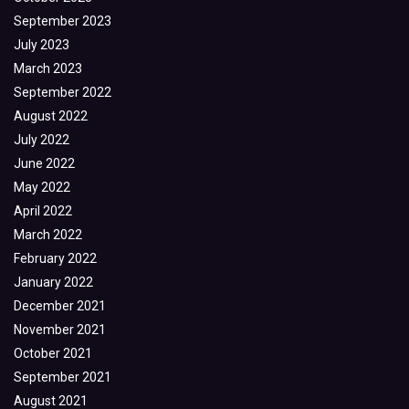
September 2023
July 2023
March 2023
September 2022
August 2022
July 2022
June 2022
May 2022
April 2022
March 2022
February 2022
January 2022
December 2021
November 2021
October 2021
September 2021
August 2021