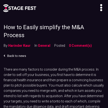
How to Easily simplify the M&A
Process
By
Harinder Kaur
In
General
Posted
0 Comment(s)
Back to news
There are many factors to consider during the M&A process. In
order to sell off your business, you first have to determine it is
financial health insurance and then prepare a convincing business
plan to pitch possible buyers. You must also calcule which usually
companies you need to merge with, and which in turn assets you
intend to list with regards to acquisition. After you have determined
your targets, you need to write a tonto to each of which, compile
the mandatory due diligence data, and draft important delivering