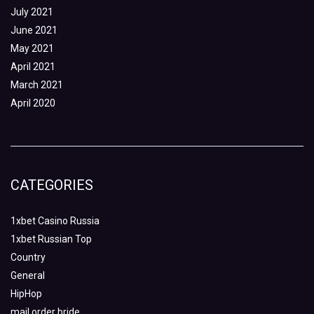
July 2021
June 2021
May 2021
April 2021
March 2021
April 2020
CATEGORIES
1xbet Casino Russia
1xbet Russian Top
Country
General
HipHop
mail order bride