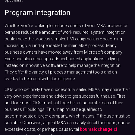
Program integration
Whether you’re looking to reduces costs of your M&A process or
perhaps reduce the amount of work required, system integration
could make the process simpler. PMI equipment are becoming
increasingly an indispensable the main M&A process. Many
business owners have moved away from Microsoft company
Excel and also other spreadsheet-based applications, relying
instead on innovative software to help manage the integration.
They offer the variety of process management tools and an
overlay to help deal with due diligence.
CIOs who definitely have successfully sailed M&As may share their
very own experiences and advice to get successful the use. First
and foremost, CIOs must put together an accurate map of their
business IT buildings. This map must be qualified to
accommodate a larger company, which means IT the use must be
scalable. Otherwise, a great M&A can easily derail functions, cause
excessive costs, or perhaps cause vital
koumalochange.ci