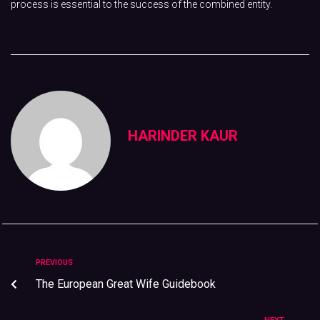
process is essential to the success of the combined entity.
HARINDER KAUR
PREVIOUS
The European Great Wife Guidebook