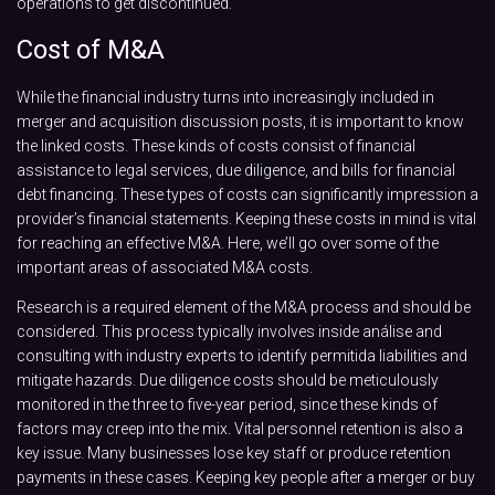
operations to get discontinued.
Cost of M&A
While the financial industry turns into increasingly included in
merger and acquisition discussion posts, it is important to know
the linked costs. These kinds of costs consist of financial
assistance to legal services, due diligence, and bills for financial
debt financing. These types of costs can significantly impression a
provider’s financial statements. Keeping these costs in mind is vital
for reaching an effective M&A. Here, we’ll go over some of the
important areas of associated M&A costs.
Research is a required element of the M&A process and should be
considered. This process typically involves inside análise and
consulting with industry experts to identify permitida liabilities and
mitigate hazards. Due diligence costs should be meticulously
monitored in the three to five-year period, since these kinds of
factors may creep into the mix. Vital personnel retention is also a
key issue. Many businesses lose key staff or produce retention
payments in these cases. Keeping key people after a merger or buy