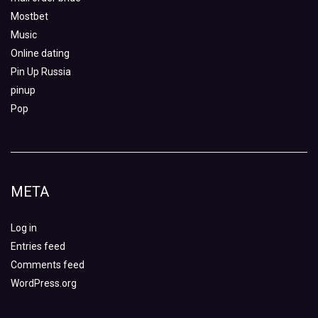
Mostbet
Music
Online dating
Pin Up Russia
pinup
Pop
META
Log in
Entries feed
Comments feed
WordPress.org