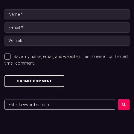
Save my name, email, and website in this browser for the next
time I comment.