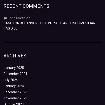
RECENT COMMENTS
John Martin
on
HAMILTON BOHANNON THE FUNK, SOUL AND DISCO MUSICIAN
HAS DIED
ARCHIVES
January 2025
December 2024
July 2024
January 2024
December 2023
November 2023
October 2023