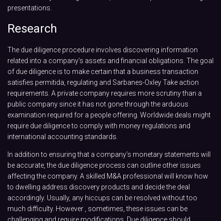
presentations.
Research
The due diligence procedure involves discovering information
related into a company’s assets and financial obligations. The goal
of due diligence is to make certain that a business transaction
satisfies permitida, regulating and Sarbanes-Oxley Take action
requirements. A private company requires more scrutiny than a
public company since it has not gone through the arduous
examination required for a people offering. Worldwide deals might
require due diligence to comply with money regulations and
international accounting standards.
In addition to ensuring that a company’s monetary statements will
be accurate, the due diligence process can outline other issues
affecting the company. A skilled M&A professional will know how
to dwelling address discovery products and decide the deal
accordingly. Usually, any hiccups can be resolved without too
much difficulty. However , sometimes, these issues can be
challenging and require modifications. Due diligence should