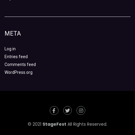
META
Log in
Entries feed
Comments feed
WordPress.org
© 2021
StageFest
All Rights Reserved.