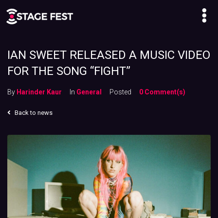
IAN SWEET RELEASED A MUSIC VIDEO
FOR THE SONG “FIGHT”
By
Harinder Kaur
In
General
Posted
0 Comment(s)
Back to news