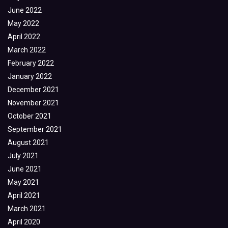
June 2022
May 2022
April 2022
March 2022
February 2022
January 2022
December 2021
November 2021
October 2021
September 2021
August 2021
July 2021
June 2021
May 2021
April 2021
March 2021
April 2020