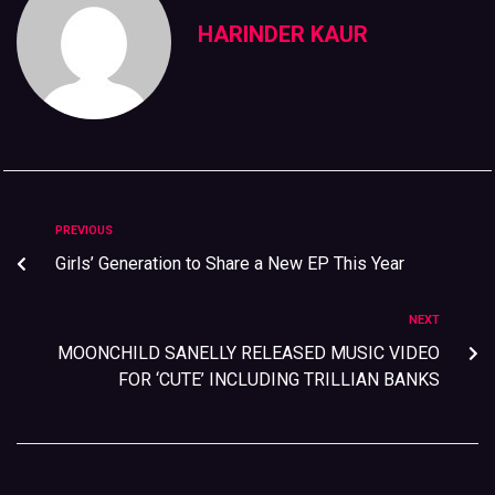
HARINDER KAUR
PREVIOUS
Girls’ Generation to Share a New EP This Year
NEXT
MOONCHILD SANELLY RELEASED MUSIC VIDEO
FOR ‘CUTE’ INCLUDING TRILLIAN BANKS