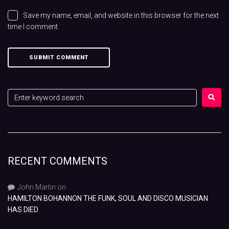
Save my name, email, and website in this browser for the next
time I comment.
RECENT COMMENTS
John Martin
on
HAMILTON BOHANNON THE FUNK, SOUL AND DISCO MUSICIAN
HAS DIED