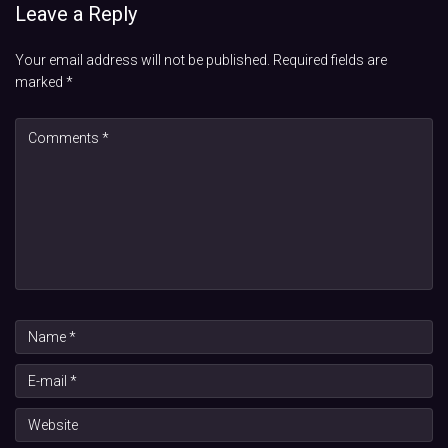
Leave a Reply
Your email address will not be published.
Required fields are
marked
*