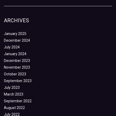
ARCHIVES
January 2025
December 2024
July 2024
January 2024
December 2023
November 2023
October 2023
September 2023
July 2023
March 2023
September 2022
August 2022
July 2022