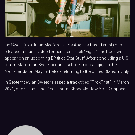
Ian Sweet (aka Jillian Medford, a Los Angeles-based artist) has
released a music video for her latest track “Fight.” The track will
appear on an upcoming EP titled Star Stuff. After concluding a U.S.
tour in March, Ian Sweet began a set of European gigs in the
Netherlands on May 18 before returning to the United States in July.
In September, Ian Sweet released a track titled “F*ckThat.” In March
2021, she released her final album, Show Me How You Disappear.