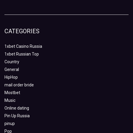
CATEGORIES
1xbet Casino Russia
1xbet Russian Top
Country
General
HipHop
mail order bride
Mostbet
Music
Online dating
Pin Up Russia
pinup
Pop