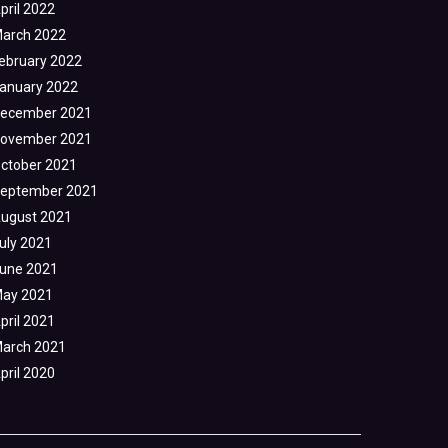
pril 2022
arch 2022
ebruary 2022
anuary 2022
ecember 2021
ovember 2021
ctober 2021
eptember 2021
ugust 2021
uly 2021
une 2021
ay 2021
pril 2021
arch 2021
pril 2020