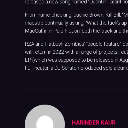
released a new song named “Quentin Tarantino,
From name-checking, Jackie Brown, Kill Bill, 
maestro continually asking, “What the fuck’s up
MacGuffin in Pulp Fiction, both the track and th
RZA and Flatbush Zombies’ “double feature” con
will return in 2022 with a range of projects, f
LP (which was supposed to be released in Aug
Fu Theater, a DJ Scratch-produced solo album.
HARINDER KAUR