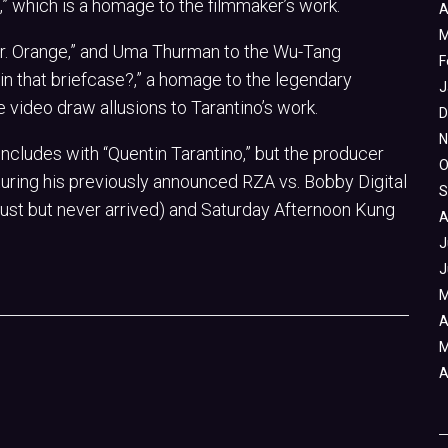
” which is a homage to the filmmaker’s work.
A
M
“Mr. Orange,” and Uma Thurman to the Wu-Tang
F
 in that briefcase?,” a homage to the legendary
J
e video draw allusions to Tarantino’s work.
D
N
cludes with “Quentin Tarantino,” but the producer
O
eaturing his previously announced RZA vs. Bobby Digital
S
ust but never arrived) and Saturday Afternoon Kung
A
J
J
M
A
M
A