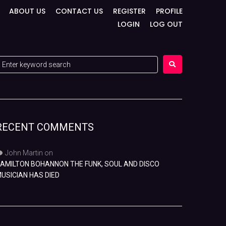
ABOUT US
CONTACT US
REGISTER
PROFILE
LOGIN
LOG OUT
RECENT COMMENTS
John Martin
on
AMILTON BOHANNON THE FUNK, SOUL AND DISCO
USICIAN HAS DIED