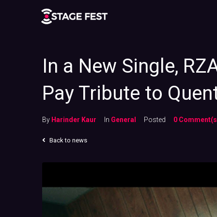
In a New Single, RZ
Pay Tribute to Quent
By
Harinder Kaur
In
General
Posted
0 Comment(s
Back to news