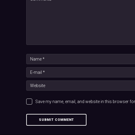
Save my name, email, and website in this browser for