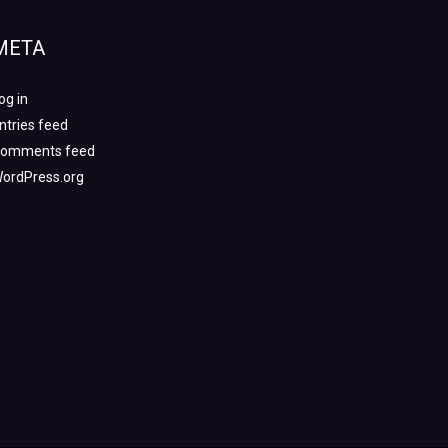
META
og in
ntries feed
omments feed
ordPress.org