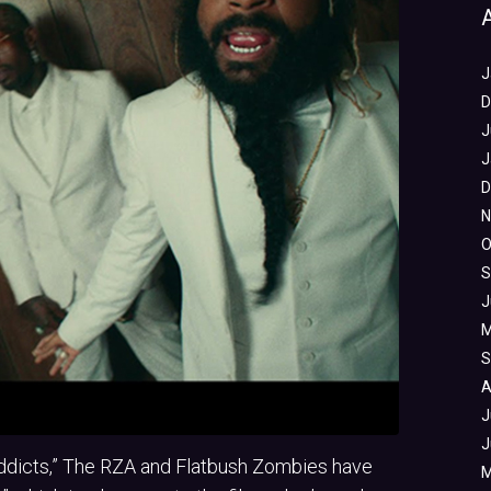
J
D
J
J
D
N
O
S
J
M
S
A
J
J
 Addicts,” The RZA and Flatbush Zombies have
M