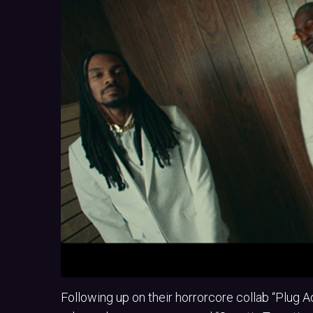
Following up on their horrorcore collab “Plug