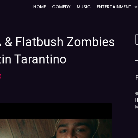
HOME
COMEDY
MUSIC
ENTERTAINMENT
A & Flatbush Zombies
in Tarantino
)
H
M