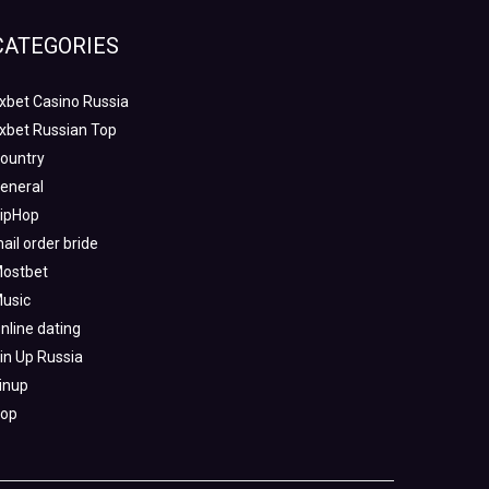
CATEGORIES
xbet Casino Russia
xbet Russian Top
ountry
eneral
ipHop
ail order bride
ostbet
usic
nline dating
in Up Russia
inup
op