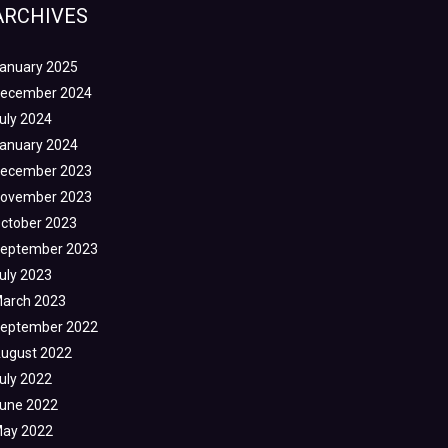
ARCHIVES
anuary 2025
ecember 2024
uly 2024
anuary 2024
ecember 2023
ovember 2023
ctober 2023
eptember 2023
uly 2023
arch 2023
eptember 2022
ugust 2022
uly 2022
une 2022
ay 2022