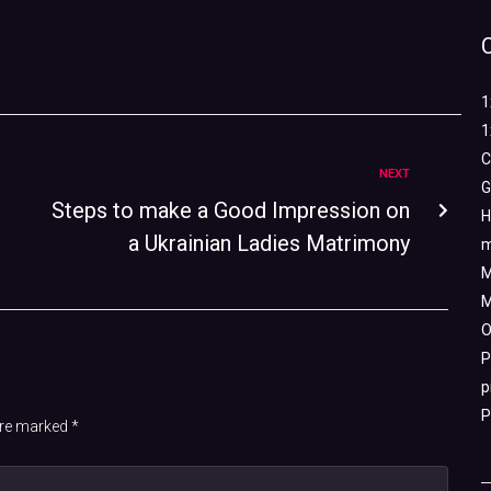
1
1
C
NEXT
G
Steps to make a Good Impression on
H
a Ukrainian Ladies Matrimony
m
M
M
O
P
p
P
 are marked
*