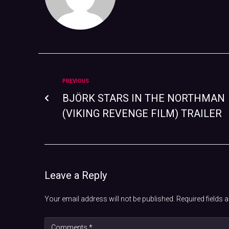
PREVIOUS
BJÖRK STARS IN THE NORTHMAN
(VIKING REVENGE FILM) TRAILER
Leave a Reply
Your email address will not be published.
Required fields