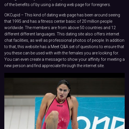
of the benefits of by using a dating web page for foreigners.
OKCupid – This kind of dating web page has been around seeing
that 1995 and has a fitness center basic of 20 million people
worldwide. The members are from above 50 countries and 12
different different languages. This dating site also offers internet
chat facilities, as well as professional photos of people. In addition
to that, this website has a Meet Q&A set of questions to ensure that
you these can be used with with the females you are looking for.
You can even create a message to show your affinity for meeting a
new person and find appreciate through the internet site.