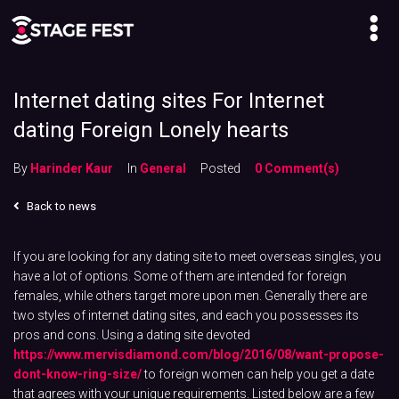
Internet dating sites For Internet
dating Foreign Lonely hearts
By
Harinder Kaur
In
General
Posted
0 Comment(s)
Back to news
If you are looking for any dating site to meet overseas singles, you
have a lot of options. Some of them are intended for foreign
females, while others target more upon men. Generally there are
two styles of internet dating sites, and each you possesses its
pros and cons. Using a dating site devoted
https://www.mervisdiamond.com/blog/2016/08/want-propose-
dont-know-ring-size/
to foreign women can help you get a date
that agrees with your unique requirements. Listed below are a few