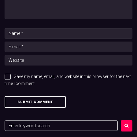
Save my name, email, and website in this browser for the next
time I comment.