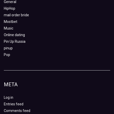
General
HipHop
mail order bride
Mostbet
Music
Online dating
Pin Up Russia
pinup
Pop
META
Log in
Entries feed
Comments feed