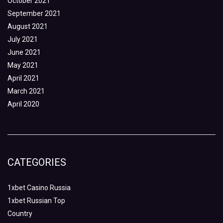
October 2021
September 2021
August 2021
July 2021
June 2021
May 2021
April 2021
March 2021
April 2020
CATEGORIES
1xbet Casino Russia
1xbet Russian Top
Country