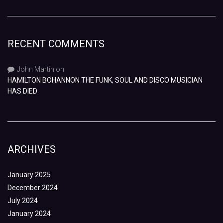
RECENT COMMENTS
John Martin
on
HAMILTON BOHANNON THE FUNK, SOUL AND DISCO MUSICIAN
HAS DIED
ARCHIVES
January 2025
December 2024
July 2024
January 2024