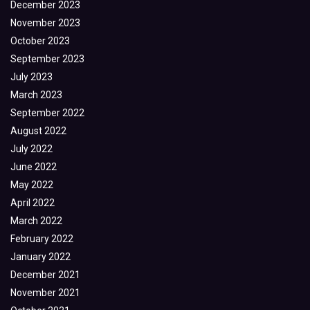
December 2023
November 2023
October 2023
September 2023
July 2023
March 2023
September 2022
August 2022
July 2022
June 2022
May 2022
April 2022
March 2022
February 2022
January 2022
December 2021
November 2021