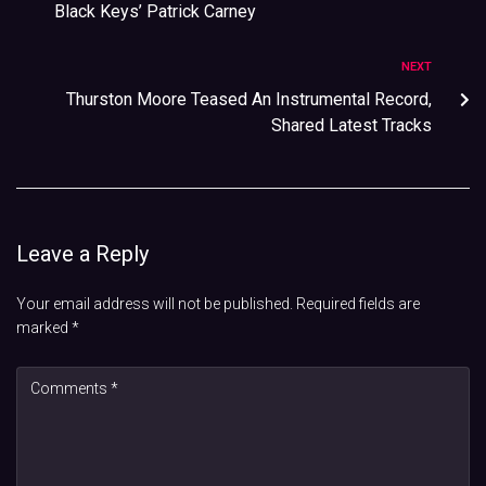
Black Keys’ Patrick Carney
NEXT
Thurston Moore Teased An Instrumental Record,
Shared Latest Tracks
Leave a Reply
Your email address will not be published.
Required fields are
marked
*