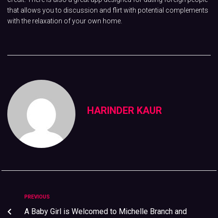
that allows you to discussion and flirt with potential complements
with the relaxation of your own home.
HARINDER KAUR
PREVIOUS
A Baby Girl is Welcomed to Michelle Branch and