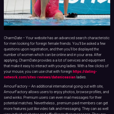
CharmDate – Your website has an advanced search characteristic
for men looking for foreign female friends. You’ll be asked a few
questions upon registration, and then you’ll be displayed the
number of women which can be online and in your area. After
applying, CharmDate provides a a lot of services and equipment
that make it easy to interact with young ladies. With a few clicks of
your mouse, you can use chat with foreign
https://dating-
network.com/sites-reviews/dateniceasian
ladies.
AmourFactory – An additional international going out with site,
AmourFactory allows users to enjoy photos, browse profiles, and
send winks. Premium users can even mail messages for their
potential matches. Nevertheless , premium paid members can get
more features just like video talk and messaging. They can as well