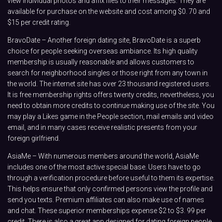
view individual photos and affix files to their messages. They are
available for purchase on the website and cost among $0. 70 and
$15 per credit rating.
BravoDate – Another foreign dating site, BravoDate is a superb
choice for people seeking overseas ambiance. Its high quality
membership is usually reasonable and allows customers to
search for neighborhood singles or those right from any town in
the world. The internet site has over 23 thousand registered users.
It is free membership rights offers twenty credits, nevertheless, you
need to obtain more credits to continue making use of the site. You
may play a Likes game in the People section, mail emails and video
email, and in many cases receive realistic presents from your
foreign girlfriend.
AsiaMe – With numerous members around the world, AsiaMe
includes one of the most active special base. Users have to go
through a verification procedure before useful to them its expertise.
This helps ensure that only confirmed persons view the profile and
send you texts. Premium affiliates can also make use of names
and chat. These superior memberships expense $2 to $3. 99 per
credit. There is also a great app designed for dating foreign people