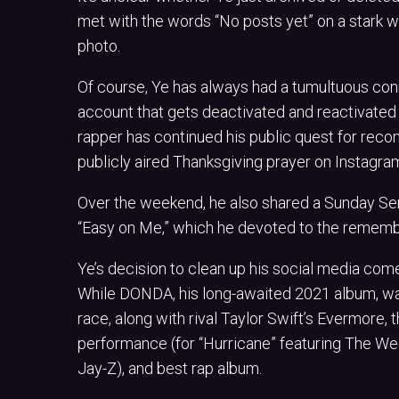
met with the words “No posts yet” on a stark wh
photo.
Of course, Ye has always had a tumultuous conne
account that gets deactivated and reactivated o
rapper has continued his public quest for reco
publicly aired Thanksgiving prayer on Instagram
Over the weekend, he also shared a Sunday Serv
“Easy on Me,” which he devoted to the remembra
Ye’s decision to clean up his social media com
While DONDA, his long-awaited 2021 album, was 
race, along with rival Taylor Swift’s Evermore,
performance (for “Hurricane” featuring The Week
Jay-Z), and best rap album.