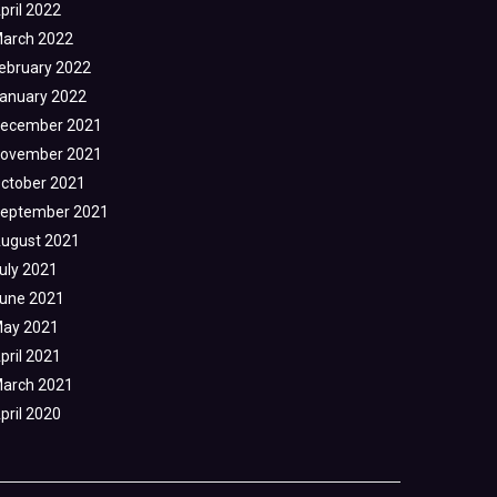
pril 2022
arch 2022
ebruary 2022
anuary 2022
ecember 2021
ovember 2021
ctober 2021
eptember 2021
ugust 2021
uly 2021
une 2021
ay 2021
pril 2021
arch 2021
pril 2020