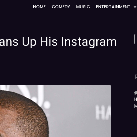
HOME
COMEDY
MUSIC
ENTERTAINMENT
eans Up His Instagram
)
H
M