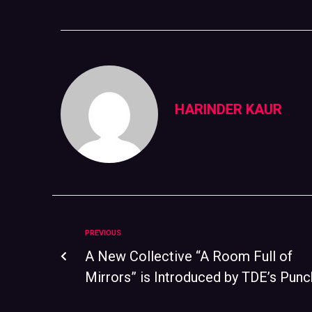
HARINDER KAUR
PREVIOUS
A New Collective “A Room Full of
Mirrors” is Introduced by TDE’s Punc