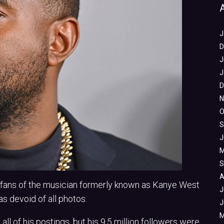
J
D
J
J
D
N
O
S
J
M
S
A
, fans of the musician formerly known as Kanye West
J
s devoid of all photos.
J
M
all of his postings, but his 9.5 million followers were