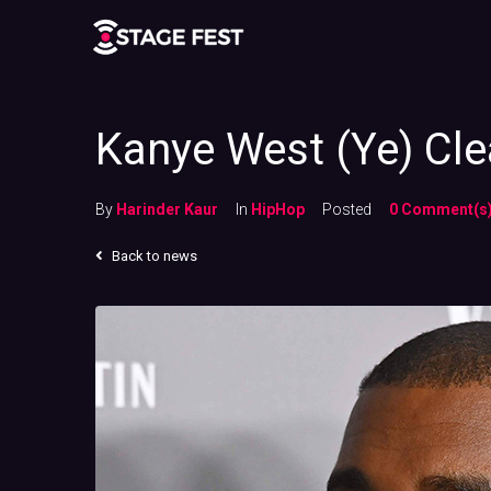
Kanye West (Ye) Cl
By
Harinder Kaur
In
HipHop
Posted
0 Comment(s
Back to news