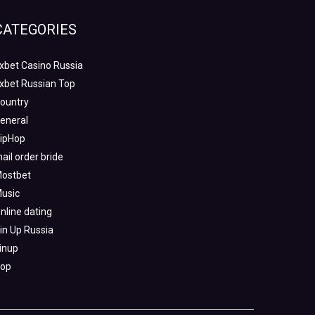
CATEGORIES
xbet Casino Russia
xbet Russian Top
ountry
eneral
ipHop
ail order bride
ostbet
usic
nline dating
in Up Russia
inup
op