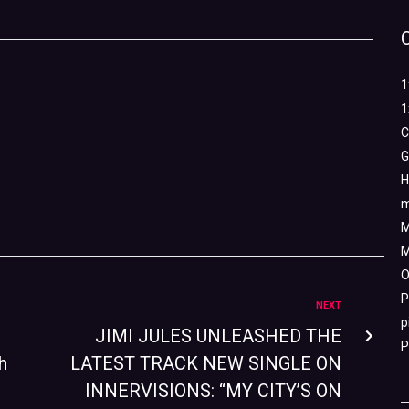
1
1
C
G
H
m
M
M
O
P
NEXT
p
JIMI JULES UNLEASHED THE
P
h
LATEST TRACK NEW SINGLE ON
INNERVISIONS: “MY CITY’S ON