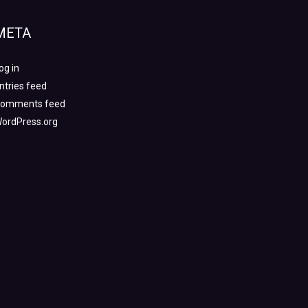
META
og in
ntries feed
omments feed
ordPress.org