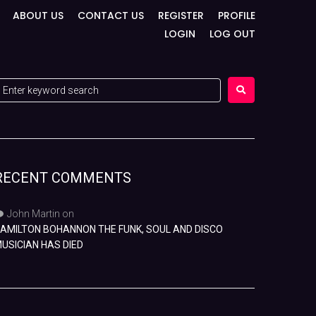
ABOUT US
CONTACT US
REGISTER
PROFILE
LOGIN
LOG OUT
RECENT COMMENTS
John Martin
on
AMILTON BOHANNON THE FUNK, SOUL AND DISCO
USICIAN HAS DIED