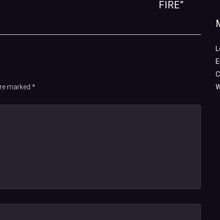
FIRE”
L
E
C
 are marked
*
W