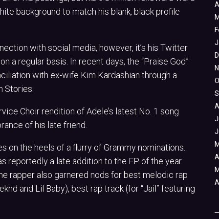
A
ite background to match his blank, black profile
M
F
J
ction with social media, however, it’s his Twitter
D
n a regular basis. In recent days, the “Praise God”
N
nciliation with ex-wife Kim Kardashian through a
O
 Stories.
S
A
ice Choir rendition of Adele’s latest No. 1 song
J
nce of his late friend.
J
M
es on the heels of a flurry of Grammy nominations.
A
reportedly a late addition to the EP of the year
M
 the rapper also garnered nods for best melodic rap
A
nd and Lil Baby), best rap track (for “Jail” featuring