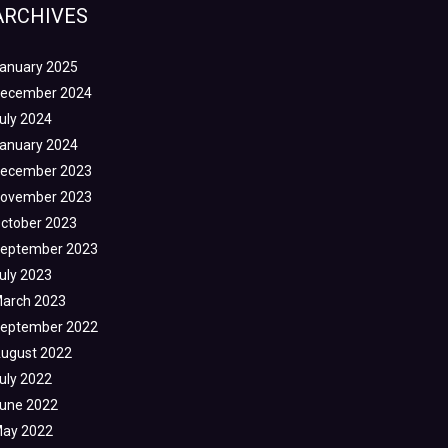
ARCHIVES
anuary 2025
ecember 2024
uly 2024
anuary 2024
ecember 2023
ovember 2023
ctober 2023
eptember 2023
uly 2023
arch 2023
eptember 2022
ugust 2022
uly 2022
une 2022
ay 2022