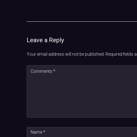
Leave a Reply
Your email address will not be published.
Required fields