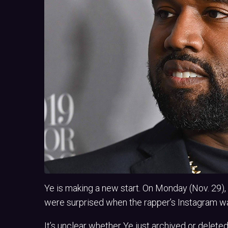
Ye is making a new start. On Monday (Nov. 29)
were surprised when the rapper’s Instagram wa
It’s unclear whether Ye just archived or deleted 