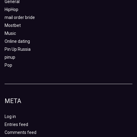
General
HipHop
mail order bride
Mostbet
Music
Online dating
Pin Up Russia
pinup
Pop
META
Log in
Entries feed
Comments feed