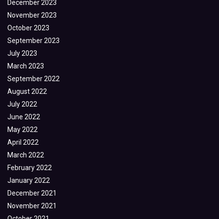
December 2023
November 2023
October 2023
September 2023
July 2023
March 2023
September 2022
August 2022
July 2022
June 2022
May 2022
April 2022
March 2022
February 2022
January 2022
December 2021
November 2021
October 2021