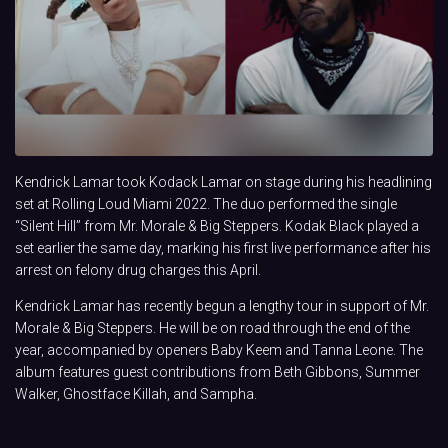
Kendrick Lamar took Kodack Lamar on stage during his headlining
set at Rolling Loud Miami 2022. The duo performed the single
“Silent Hill” from Mr. Morale & Big Steppers. Kodak Black played a
set earlier the same day, marking his first live performance after his
arrest on felony drug charges this April.
Kendrick Lamar has recently begun a lengthy tour in support of Mr.
Morale & Big Steppers. He will be on road through the end of the
year, accompanied by openers Baby Keem and Tanna Leone. The
album features guest contributions from Beth Gibbons, Summer
Walker, Ghostface Killah, and Sampha.