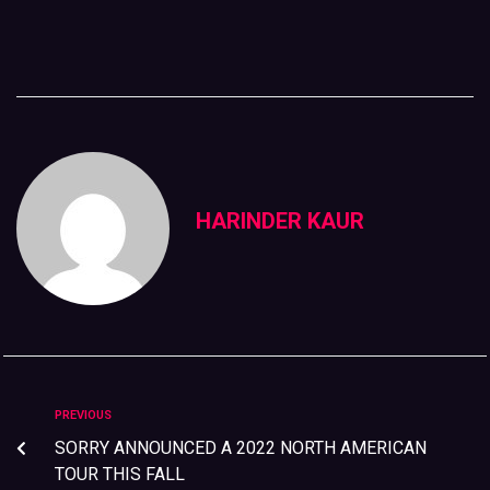
HARINDER KAUR
PREVIOUS
SORRY ANNOUNCED A 2022 NORTH AMERICAN
TOUR THIS FALL