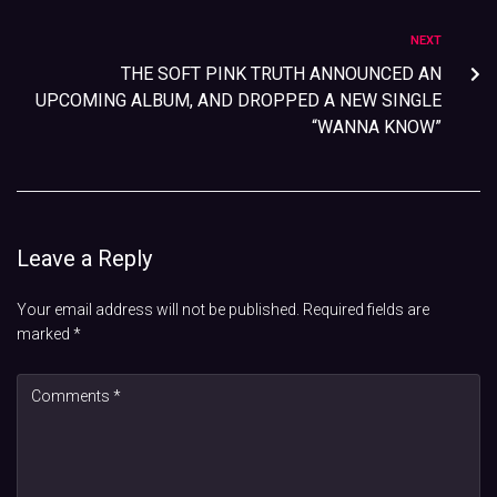
NEXT
THE SOFT PINK TRUTH ANNOUNCED AN
UPCOMING ALBUM, AND DROPPED A NEW SINGLE
“WANNA KNOW”
Leave a Reply
Your email address will not be published.
Required fields are
marked
*