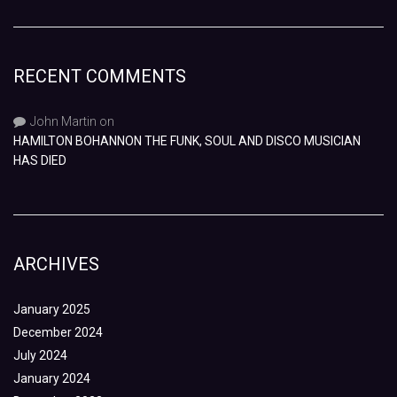
RECENT COMMENTS
John Martin
on
HAMILTON BOHANNON THE FUNK, SOUL AND DISCO MUSICIAN
HAS DIED
ARCHIVES
January 2025
December 2024
July 2024
January 2024