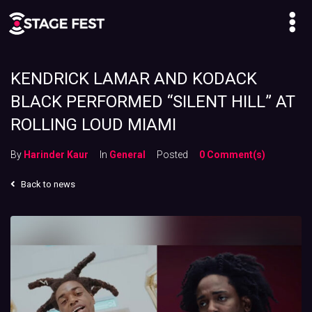
KENDRICK LAMAR AND KODACK
BLACK PERFORMED “SILENT HILL” AT
ROLLING LOUD MIAMI
By
Harinder Kaur
In
General
Posted
0 Comment(s)
Back to news