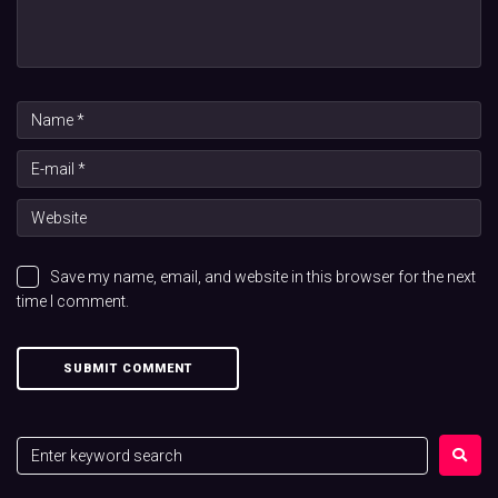
Save my name, email, and website in this browser for the next
time I comment.