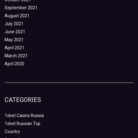
September 2021
August 2021
July 2021
June 2021
May 2021
April 2021
March 2021
April 2020
CATEGORIES
1xbet Casino Russia
1xbet Russian Top
Country