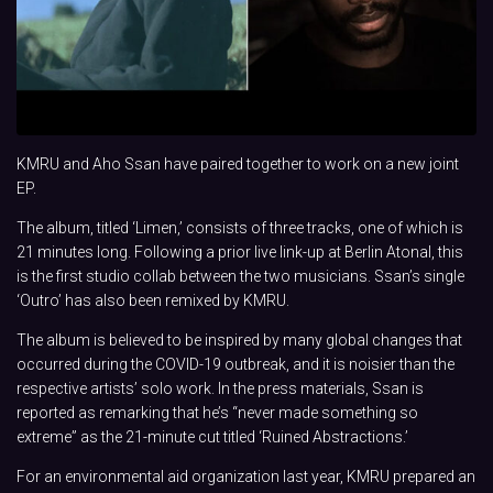
KMRU and Aho Ssan have paired together to work on a new joint
EP.
The album, titled ‘Limen,’ consists of three tracks, one of which is
21 minutes long. Following a prior live link-up at Berlin Atonal, this
is the first studio collab between the two musicians. Ssan’s single
‘Outro’ has also been remixed by KMRU.
The album is believed to be inspired by many global changes that
occurred during the COVID-19 outbreak, and it is noisier than the
respective artists’ solo work. In the press materials, Ssan is
reported as remarking that he’s “never made something so
extreme” as the 21-minute cut titled ‘Ruined Abstractions.’
For an environmental aid organization last year, KMRU prepared an