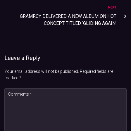
NEXT
GRAMRCY DELIVERED A NEW ALBUM ON HOT
CONCEPT TITLED ‘GLIDING AGAIN’
Leave a Reply
Your email address will not be published.
Required fields are
marked
*