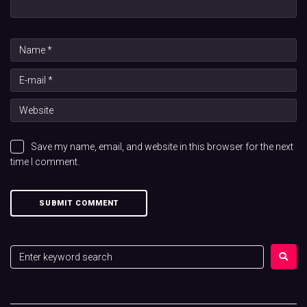
Save my name, email, and website in this browser for the next
time I comment.