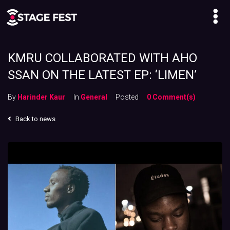
KMRU COLLABORATED WITH AHO
SSAN ON THE LATEST EP: ‘LIMEN’
By
Harinder Kaur
In
General
Posted
0 Comment(s)
Back to news