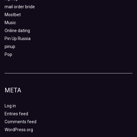
mail order bride
Mostbet
Music
Online dating
Pin Up Russia
pinup
Pop
META
Log in
Entries feed
Comments feed
WordPress.org