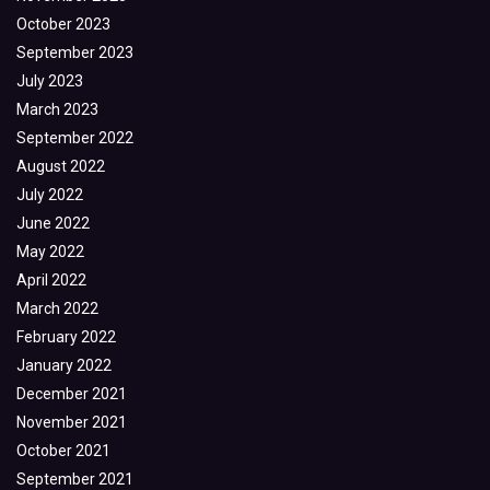
October 2023
September 2023
July 2023
March 2023
September 2022
August 2022
July 2022
June 2022
May 2022
April 2022
March 2022
February 2022
January 2022
December 2021
November 2021
October 2021
September 2021