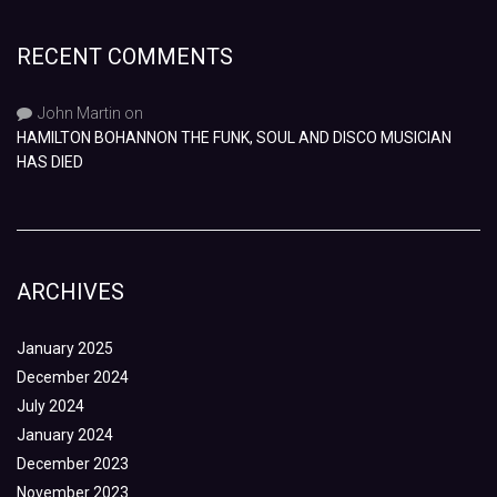
RECENT COMMENTS
John Martin
on
HAMILTON BOHANNON THE FUNK, SOUL AND DISCO MUSICIAN
HAS DIED
ARCHIVES
January 2025
December 2024
July 2024
January 2024
December 2023
November 2023