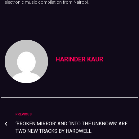
electronic music compilation from Nairobi.
HARINDER KAUR
PREVIOUS
‘BROKEN MIRROR’ AND ‘INTO THE UNKNOWN’ ARE
TWO NEW TRACKS BY HARDWELL