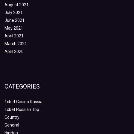
August 2021
July 2021
June 2021
May 2021
April 2021
March 2021
April 2020
CATEGORIES
1xbet Casino Russia
1xbet Russian Top
Country
General
HipHop