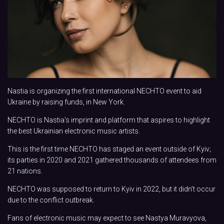
Nastia is organizing the first international NECHTO event to aid
Ukraine by raising funds, in New York.
NECHTO is Nastia’s imprint and platform that aspires to highlight
the best Ukrainian electronic music artists.
This is the first time NECHTO has staged an event outside of Kyiv;
its parties in 2020 and 2021 gathered thousands of attendees from
21 nations.
NECHTO was supposed to return to Kyiv in 2022, but it didn’t occur
due to the conflict outbreak.
Fans of electronic music may expect to see Nastya Muravyova,