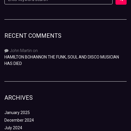
RECENT COMMENTS
John Martin
on
HAMILTON BOHANNON THE FUNK, SOUL AND DISCO MUSICIAN
HAS DIED
ARCHIVES
January 2025
December 2024
July 2024