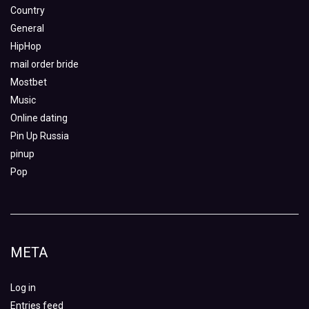
Country
General
HipHop
mail order bride
Mostbet
Music
Online dating
Pin Up Russia
pinup
Pop
META
Log in
Entries feed