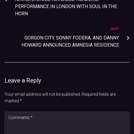
PERFORMANCE IN LONDON WITH SOUL IN THE
HORN
NEXT
GORGON CITY, SONNY FODERA, AND DANNY
HOWARD ANNOUNCED AMNESIA RESIDENCE
Leave a Reply
Your email address will not be published.
Required fields are
marked
*