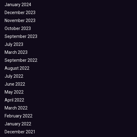
January 2024
December 2023
November 2023
October 2023
September 2023
July 2023
March 2023
September 2022
August 2022
July 2022
June 2022
May 2022
April 2022
March 2022
February 2022
January 2022
December 2021