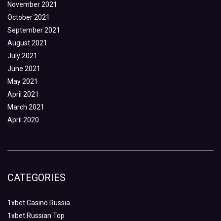
November 2021
October 2021
September 2021
August 2021
July 2021
June 2021
May 2021
April 2021
March 2021
April 2020
CATEGORIES
1xbet Casino Russia
1xbet Russian Top