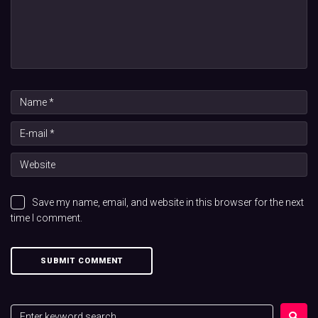
Save my name, email, and website in this browser for the next
time I comment.