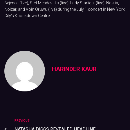
Bejenec (live), Stef Mendesidis (live), Lady Starlight (live), Nastia,
Noizar, and Voin Oruwu (live) during the July 1 concert in New York
City’s Knockdown Centre.
HARINDER KAUR
PREVIOUS
NATASHA DIGGS REVEALED HEADLINE