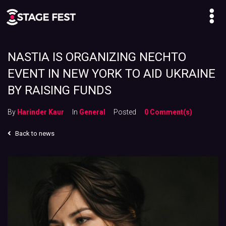
NASTIA IS ORGANIZING NECHTO
EVENT IN NEW YORK TO AID UKRAINE
BY RAISING FUNDS
By
Harinder Kaur
In
General
Posted
0 Comment(s)
Back to news