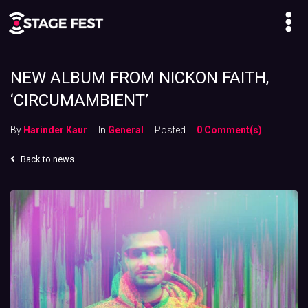
NEW ALBUM FROM NICKON FAITH,
‘CIRCUMAMBIENT’
By
Harinder Kaur
In
General
Posted
0 Comment(s)
Back to news