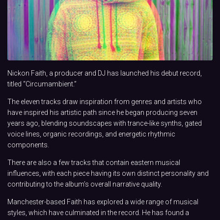
Nickon Faith, a producer and DJ has launched his debut record,
titled “Circumambient.”
The eleven tracks draw inspiration from genres and artists who
have inspired his artistic path since he began producing seven
years ago, blending soundscapes with trance-like synths, gated
voice lines, organic recordings, and energetic rhythmic
components.
There are also a few tracks that contain eastern musical
influences, with each piece having its own distinct personality and
contributing to the album’s overall narrative quality.
Manchester-based Faith has explored a wide range of musical
styles, which have culminated in the record. He has found a