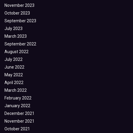
November 2023
October 2023
September 2023
July 2023
March 2023
September 2022
August 2022
July 2022
June 2022
May 2022
April 2022
March 2022
February 2022
January 2022
December 2021
November 2021
October 2021