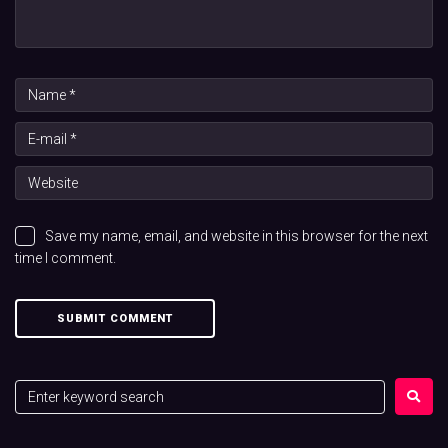
Save my name, email, and website in this browser for the next
time I comment.