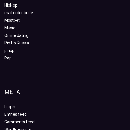
HipHop
mail order bride
Mostbet
Music
Online dating
Pin Up Russia
pinup
Pop
META
Log in
Entries feed
Comments feed
WordPress.org