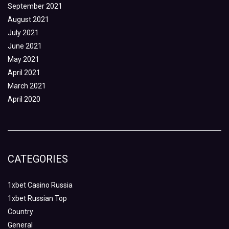
September 2021
August 2021
July 2021
June 2021
May 2021
April 2021
March 2021
April 2020
CATEGORIES
1xbet Casino Russia
1xbet Russian Top
Country
General