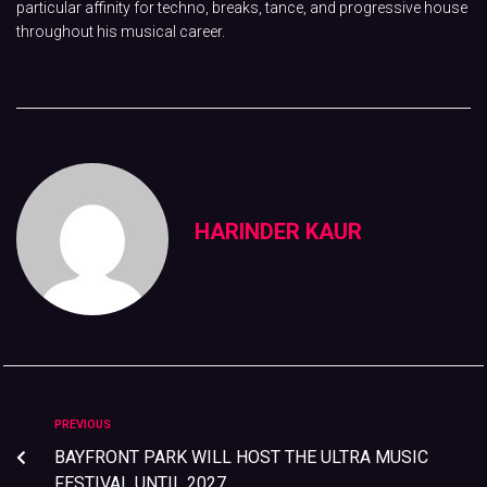
particular affinity for techno, breaks, tance, and progressive house
throughout his musical career.
HARINDER KAUR
PREVIOUS
BAYFRONT PARK WILL HOST THE ULTRA MUSIC
FESTIVAL UNTIL 2027