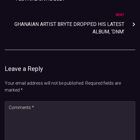
NEXT
GHANAIAN ARTIST BRYTE DROPPED HIS LATEST
ALBUM, ‘DNM’
Leave a Reply
Your email address will not be published.
Required fields are
marked
*