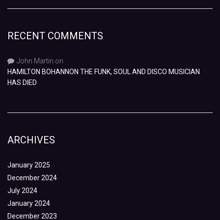
RECENT COMMENTS
John Martin
on
HAMILTON BOHANNON THE FUNK, SOUL AND DISCO MUSICIAN
HAS DIED
ARCHIVES
January 2025
December 2024
July 2024
January 2024
December 2023