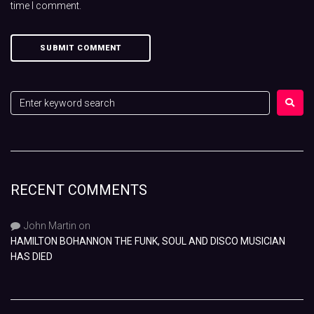
time I comment.
RECENT COMMENTS
John Martin
on
HAMILTON BOHANNON THE FUNK, SOUL AND DISCO MUSICIAN
HAS DIED