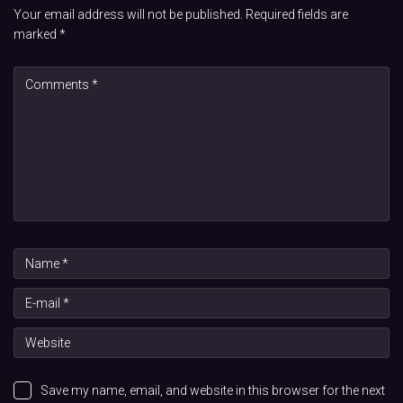
Your email address will not be published.
Required fields are
marked
*
Save my name, email, and website in this browser for the next