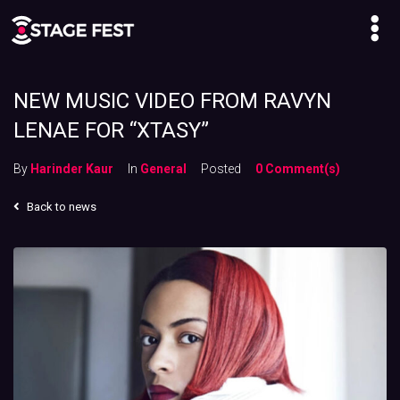
NEW MUSIC VIDEO FROM RAVYN
LENAE FOR “XTASY”
By
Harinder Kaur
In
General
Posted
0 Comment(s)
Back to news