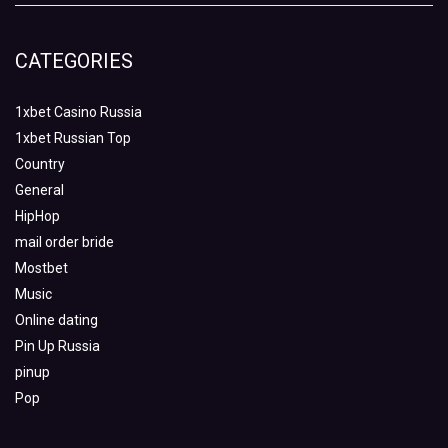
CATEGORIES
1xbet Casino Russia
1xbet Russian Top
Country
General
HipHop
mail order bride
Mostbet
Music
Online dating
Pin Up Russia
pinup
Pop