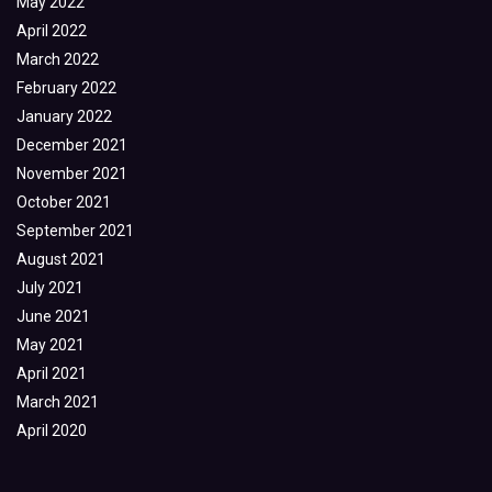
May 2022
April 2022
March 2022
February 2022
January 2022
December 2021
November 2021
October 2021
September 2021
August 2021
July 2021
June 2021
May 2021
April 2021
March 2021
April 2020