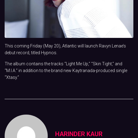
This coming Friday (May 20), Atlantic will launch Ravyn Lenae’s
debut record, titled Hypnos.
The album contains the tracks “Light Me Up,” “Skin Tight,” and
“M.I.A.” in addition to the brand new Kaytranada-produced single
“Xtasy.”
HARINDER KAUR