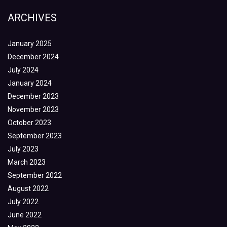
ARCHIVES
January 2025
December 2024
July 2024
January 2024
December 2023
November 2023
October 2023
September 2023
July 2023
March 2023
September 2022
August 2022
July 2022
June 2022