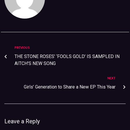
PREVIOUS
THE STONE ROSES’ ‘FOOLS GOLD’ IS SAMPLED IN
AITCH’S NEW SONG
NEXT
Girls’ Generation to Share a New EP This Year
Leave a Reply