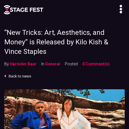
“New Tricks: Art, Aesthetics, and
Money” is Released by Kilo Kish &
Vince Staples
By
Harinder Kaur
In
General
Posted
0 Comment(s)
Back to news