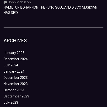
John Martin
on
HAMILTON BOHANNON THE FUNK, SOUL AND DISCO MUSICIAN
HAS DIED
ARCHIVES
January 2025
December 2024
July 2024
January 2024
December 2023
November 2023
October 2023
September 2023
July 2023