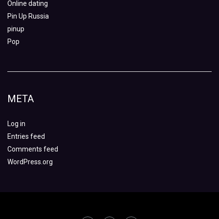
Online dating
Pin Up Russia
pinup
Pop
META
Log in
Entries feed
Comments feed
WordPress.org