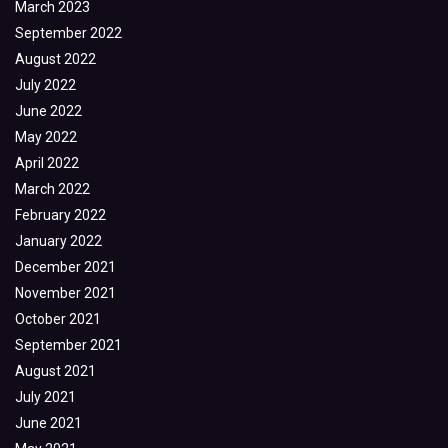
March 2023
September 2022
August 2022
July 2022
June 2022
May 2022
April 2022
March 2022
February 2022
January 2022
December 2021
November 2021
October 2021
September 2021
August 2021
July 2021
June 2021