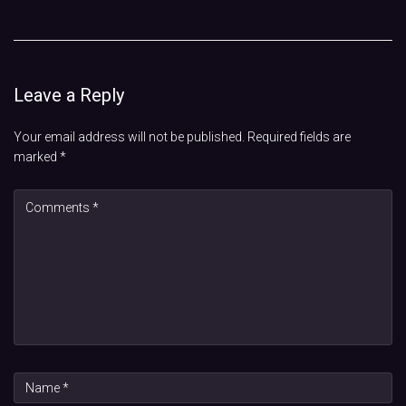
Leave a Reply
Your email address will not be published.
Required fields are
marked
*