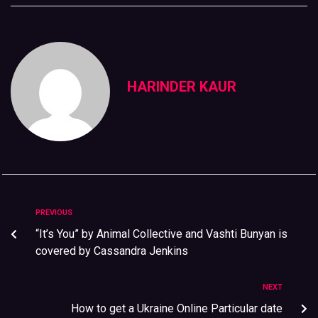
HARINDER KAUR
PREVIOUS
“It’s You” by Animal Collective and Vashti Bunyan is
covered by Cassandra Jenkins
NEXT
How to get a Ukraine Online Particular date