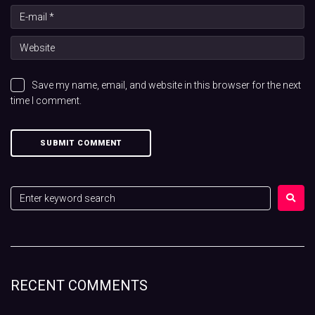
Save my name, email, and website in this browser for the next
time I comment.
RECENT COMMENTS