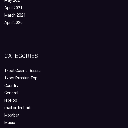
May 2021
April 2021
March 2021
April 2020
CATEGORIES
1xbet Casino Russia
1xbet Russian Top
Country
General
HipHop
mail order bride
Mostbet
Music