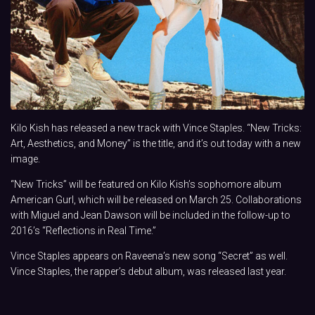
Kilo Kish has released a new track with Vince Staples. “New Tricks:
Art, Aesthetics, and Money” is the title, and it’s out today with a new
image.
“New Tricks” will be featured on Kilo Kish’s sophomore album
American Gurl, which will be released on March 25. Collaborations
with Miguel and Jean Dawson will be included in the follow-up to
2016’s “Reflections in Real Time.”
Vince Staples appears on Raveena’s new song “Secret” as well.
Vince Staples, the rapper’s debut album, was released last year.