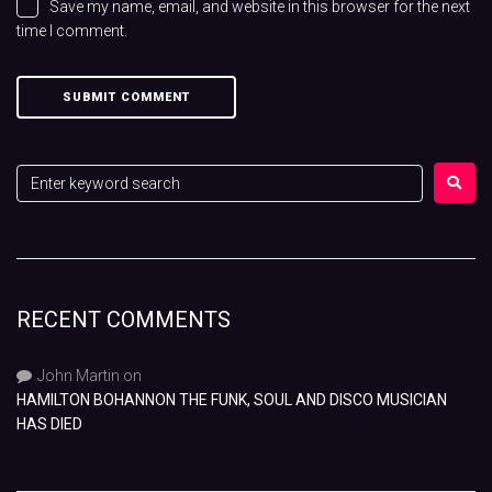
Save my name, email, and website in this browser for the next
time I comment.
RECENT COMMENTS
John Martin
on
HAMILTON BOHANNON THE FUNK, SOUL AND DISCO MUSICIAN
HAS DIED