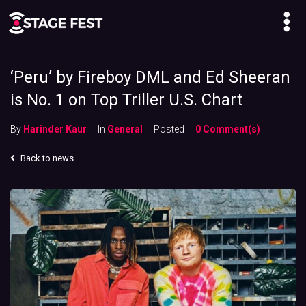
‘Peru’ by Fireboy DML and Ed Sheeran
is No. 1 on Top Triller U.S. Chart
By
Harinder Kaur
In
General
Posted
0 Comment(s)
Back to news