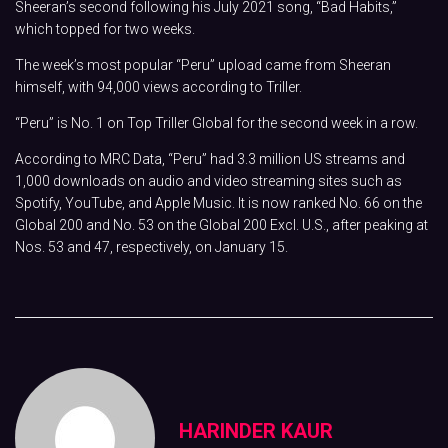
Sheeran’s second following his July 2021 song, “Bad Habits,”
which topped for two weeks.
The week’s most popular “Peru” upload came from Sheeran
himself, with 94,000 views according to Triller.
“Peru” is No. 1 on Top Triller Global for the second week in a row.
According to MRC Data, “Peru” had 3.3 million US streams and
1,000 downloads on audio and video streaming sites such as
Spotify, YouTube, and Apple Music. It is now ranked No. 66 on the
Global 200 and No. 53 on the Global 200 Excl. U.S., after peaking at
Nos. 53 and 47, respectively, on January 15.
HARINDER KAUR