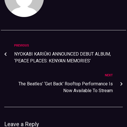
PREVIOUS
NYOKABI KARIŪKI ANNOUNCED DEBUT ALBUM,
‘PEACE PLACES: KENYAN MEMORIES’
NEXT
The Beatles’ ‘Get Back’ Rooftop Performance Is
Now Available To Stream
Leave a Reply