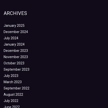
ARCHIVES
January 2025
December 2024
July 2024
January 2024
December 2023
November 2023
October 2023
September 2023
July 2023
March 2023
September 2022
August 2022
July 2022
June 2022