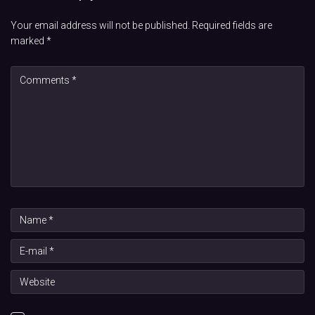
Your email address will not be published.
Required fields are
marked
*