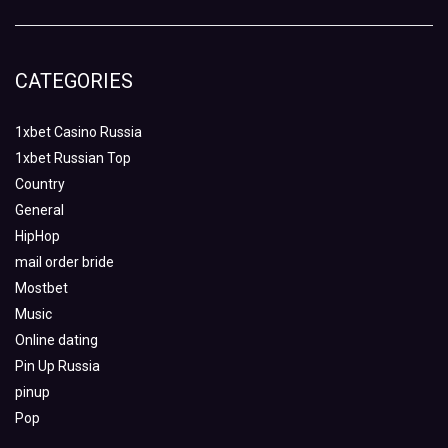
CATEGORIES
1xbet Casino Russia
1xbet Russian Top
Country
General
HipHop
mail order bride
Mostbet
Music
Online dating
Pin Up Russia
pinup
Pop