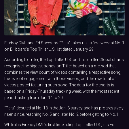
Fireboy DML and Ed Sheeran’s “Peru” takes up its first week at No. 1
on Billboard’s Top Triller U.S. list dated January 29.
According to Triller, the Top Triller U.S. and Top Triller Global charts
recognise the biggest songs on Triller based on a method that
combines the view count of videos containing a respective song,
the level of engagement with those videos, and the raw total of
videos posted featuring such song. The data for the charts is
based on a Friday-Thursday tracking week, with the most recent
period lasting from Jan. 14 to 20.
“Peru” debuted at No. 18 in the Jan. 8 survey and has progressively
risen since, reaching No. 5 and later No. 2 before getting to No.1
While it is Fireboy DML’s first time ruling Top Triller U.S., it is Ed