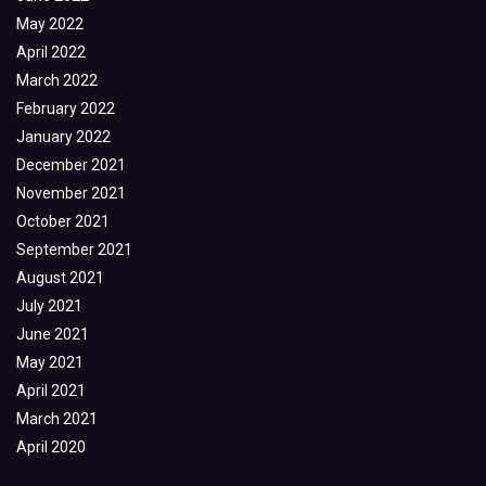
May 2022
April 2022
March 2022
February 2022
January 2022
December 2021
November 2021
October 2021
September 2021
August 2021
July 2021
June 2021
May 2021
April 2021
March 2021
April 2020