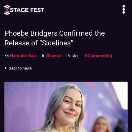
Phoebe Bridgers Confirmed the
Release of “Sidelines”
By
Harinder Kaur
In
General
Posted
0 Comment(s)
Back to news