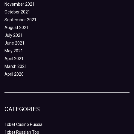
November 2021
October 2021
September 2021
August 2021
July 2021
June 2021
May 2021
April 2021
March 2021
April 2020
CATEGORIES
1xbet Casino Russia
1xbet Russian Top