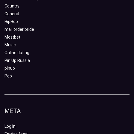
Country
General
HipHop
mail order bride
Mostbet
Music
Online dating
Pin Up Russia
pinup
Pop
META
Log in