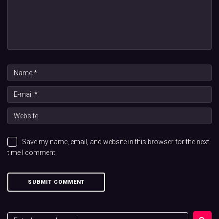
Save my name, email, and website in this browser for the next
time I comment.