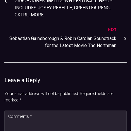
GRACE JONES’ MELTDOWN FESTIVAL LINE-UP
INCLUDES JOSEY REBELLE, GREENTEA PENG,
CKTRL, MORE
NEXT
Sebastian Gainsborough & Robin Carolan Soundtrack
for the Latest Movie The Northman
Leave a Reply
Your email address will not be published.
Required fields are
marked
*