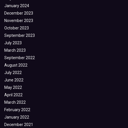
January 2024
December 2023
November 2023
October 2023
September 2023
July 2023
March 2023
September 2022
August 2022
July 2022
June 2022
May 2022
April 2022
March 2022
February 2022
January 2022
December 2021