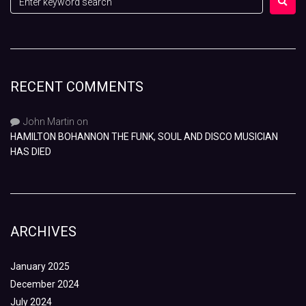
RECENT COMMENTS
John Martin
on
HAMILTON BOHANNON THE FUNK, SOUL AND DISCO MUSICIAN
HAS DIED
ARCHIVES
January 2025
December 2024
July 2024