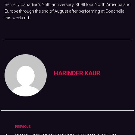
Secretly Canadian’s 25th anniversary. She’ll tour North America and
Europe through the end of August after performing at Coachella
this weekend.
HARINDER KAUR
PREVIOUS