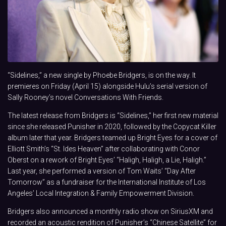
“Sidelines,” a new single by Phoebe Bridgers, is on the way. It
premieres on Friday (April 15) alongside Hulu’s serial version of
Sally Rooney’s novel Conversations With Friends.
The latest release from Bridgers is “Sidelines,” her first new material
since she released Punisher in 2020, followed by the Copycat Killer
album later that year. Bridgers teamed up Bright Eyes for a cover of
Elliott Smith’s “St. Ides Heaven” after collaborating with Conor
Oberst on a rework of Bright Eyes’ “Haligh, Haligh, a Lie, Haligh.”
Last year, she performed a version of Tom Waits’ “Day After
Tomorrow” as a fundraiser for the International Institute of Los
Angeles’ Local Integration & Family Empowerment Division.
Bridgers also announced a monthly radio show on SiriusXM and
recorded an acoustic rendition of Punisher’s “Chinese Satellite” for