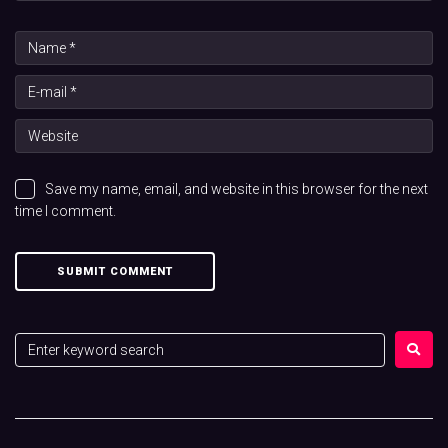
Save my name, email, and website in this browser for the next
time I comment.