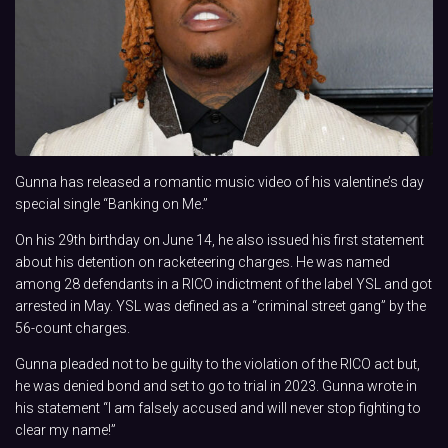
Gunna has released a romantic music video of his valentine’s day
special single “Banking on Me.”
On his 29th birthday on June 14, he also issued his first statement
about his detention on racketeering charges. He was named
among 28 defendants in a RICO indictment of the label YSL and got
arrested in May. YSL was defined as a “criminal street gang” by the
56-count charges.
Gunna pleaded not to be guilty to the violation of the RICO act but,
he was denied bond and set to go to trial in 2023. Gunna wrote in
his statement “I am falsely accused and will never stop fighting to
clear my name!”