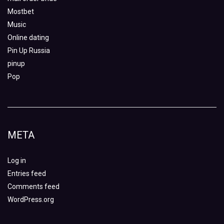
Mostbet
Music
Online dating
Pin Up Russia
pinup
Pop
META
Log in
Entries feed
Comments feed
WordPress.org