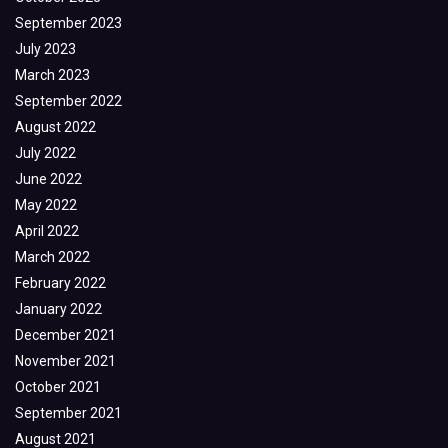
September 2023
July 2023
March 2023
September 2022
August 2022
July 2022
June 2022
May 2022
April 2022
March 2022
February 2022
January 2022
December 2021
November 2021
October 2021
September 2021
August 2021