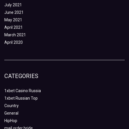
July 2021
June 2021
May 2021
April 2021
March 2021
April 2020
CATEGORIES
1xbet Casino Russia
1xbet Russian Top
Country
General
HipHop
mail order bride