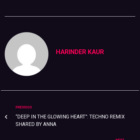
HARINDER KAUR
PREVIOUS
“DEEP IN THE GLOWING HEART”: TECHNO REMIX
SHARED BY ANNA