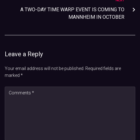
NEXT
A TWO-DAY TIME WARP EVENT IS COMING TO
MANNHEIM IN OCTOBER
Leave a Reply
Your email address will not be published.
Required fields are
marked
*