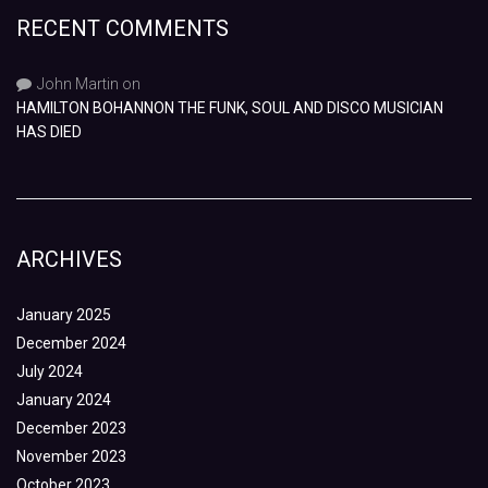
RECENT COMMENTS
John Martin
on
HAMILTON BOHANNON THE FUNK, SOUL AND DISCO MUSICIAN
HAS DIED
ARCHIVES
January 2025
December 2024
July 2024
January 2024
December 2023
November 2023
October 2023