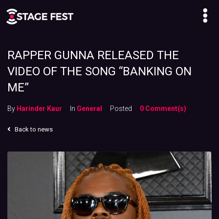
RAPPER GUNNA RELEASED THE
VIDEO OF THE SONG “BANKING ON
ME”
By
Harinder Kaur
In
General
Posted
0 Comment(s)
Back to news