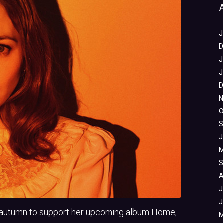
J
D
J
J
D
N
O
S
J
M
S
A
J
J
nd autumn to support her upcoming album Home,
M