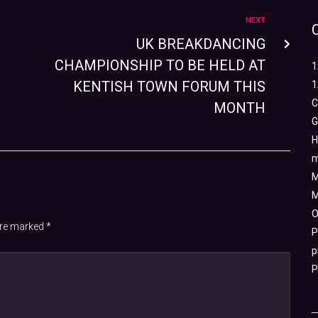
NEXT
UK BREAKDANCING
CHAMPIONSHIP TO BE HELD AT
1
KENTISH TOWN FORUM THIS
1
C
MONTH
G
H
m
M
M
O
 are marked
*
P
p
P