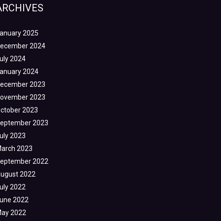
ARCHIVES
anuary 2025
ecember 2024
uly 2024
anuary 2024
ecember 2023
ovember 2023
ctober 2023
eptember 2023
uly 2023
arch 2023
eptember 2022
ugust 2022
uly 2022
une 2022
ay 2022