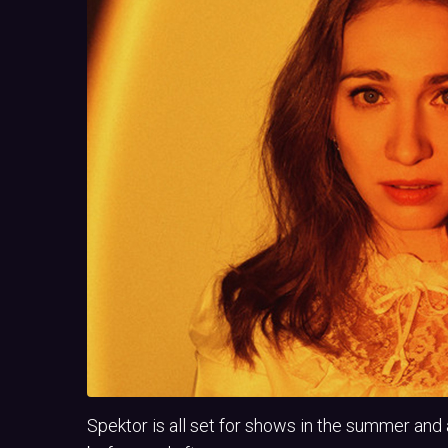
Spektor is all set for shows in the summer a