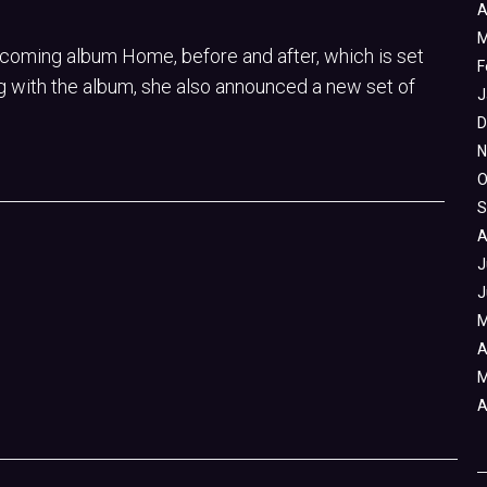
A
M
coming album Home, before and after, which is set
F
g with the album, she also announced a new set of
J
D
N
O
S
A
J
J
M
A
M
A