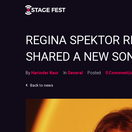
REGINA SPEKTOR R
SHARED A NEW SON
By
Harinder Kaur
In
General
Posted
0 Comment(s
Back to news