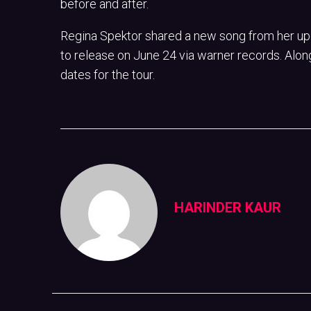
before and after.
Regina Spektor shared a new song from her up
to release on June 24 via warner records. Alon
dates for the tour.
HARINDER KAUR