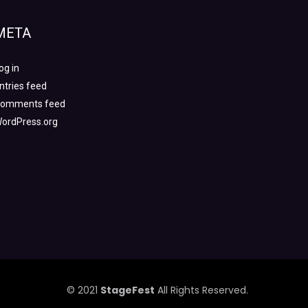
META
og in
ntries feed
omments feed
ordPress.org
© 2021
StageFest
All Rights Reserved.