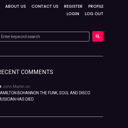
ABOUT US
CONTACT US
REGISTER
PROFILE
LOGIN
LOG OUT
RECENT COMMENTS
John Martin
on
AMILTON BOHANNON THE FUNK, SOUL AND DISCO
USICIAN HAS DIED