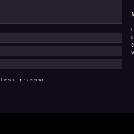
L
E
C
W
 the next time I comment.