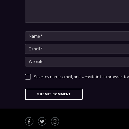
Save my name, email, and website in this browser for