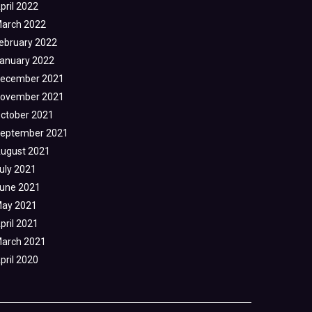
pril 2022
arch 2022
ebruary 2022
anuary 2022
ecember 2021
ovember 2021
ctober 2021
eptember 2021
ugust 2021
uly 2021
une 2021
ay 2021
pril 2021
arch 2021
pril 2020