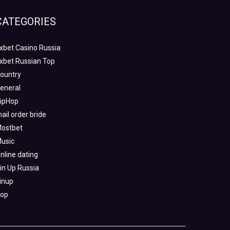
CATEGORIES
xbet Casino Russia
xbet Russian Top
ountry
eneral
ipHop
ail order bride
ostbet
usic
nline dating
in Up Russia
inup
op