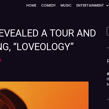
HOME
COMEDY
MUSIC
ENTERTAINMENT
EVEALED A TOUR AND
G, “LOVEOLOGY”
)
H
M