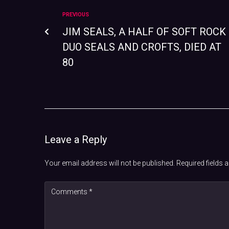
PREVIOUS
JIM SEALS, A HALF OF SOFT ROCK
DUO SEALS AND CROFTS, DIED AT
80
Leave a Reply
Your email address will not be published.
Required fields