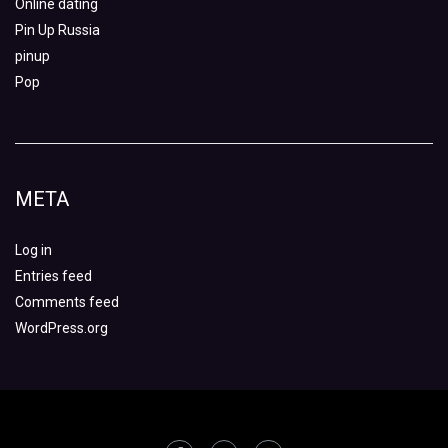
Online dating
Pin Up Russia
pinup
Pop
META
Log in
Entries feed
Comments feed
WordPress.org