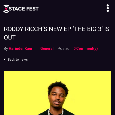
RODDY RICCH’S NEW EP ‘THE BIG 3’ IS
OUT
By
Harinder Kaur
In
General
Posted
0 Comment(s)
Back to news