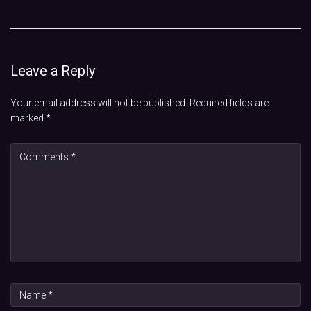
Leave a Reply
Your email address will not be published.
Required fields are
marked
*