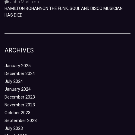
John Martin
on
HAMILTON BOHANNON THE FUNK, SOUL AND DISCO MUSICIAN
HAS DIED
ARCHIVES
January 2025
December 2024
July 2024
January 2024
December 2023
November 2023
October 2023
September 2023
July 2023