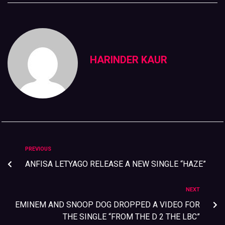
HARINDER KAUR
PREVIOUS
ANFISA LETYAGO RELEASE A NEW SINGLE “HAZE”
NEXT
EMINEM AND SNOOP DOG DROPPED A VIDEO FOR
THE SINGLE “FROM THE D 2 THE LBC”