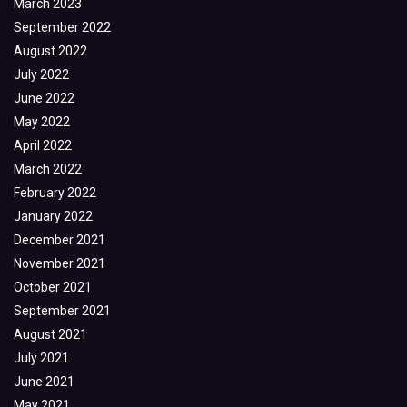
March 2023
September 2022
August 2022
July 2022
June 2022
May 2022
April 2022
March 2022
February 2022
January 2022
December 2021
November 2021
October 2021
September 2021
August 2021
July 2021
June 2021
May 2021