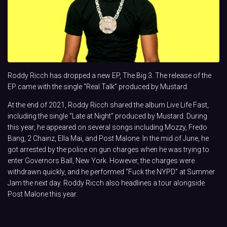
Roddy Ricch has dropped a new EP, The Big 3. The release of the
EP came with the single “Real Talk” produced by Mustard.
At the end of 2021, Roddy Ricch shared the album Live Life Fast,
including the single “Late at Night” produced by Mustard. During
this year, he appeared on several songs including Mozzy, Fredo
Bang, 2 Chainz, Ella Mai, and Post Malone. In the mid of June, he
got arrested by the police on gun charges when he was trying to
enter Governors Ball, New York. However, the charges were
withdrawn quickly, and he performed “Fuck the NYPD” at Summer
Jam the next day. Roddy Ricch also headlines a tour alongside
Post Malone this year.