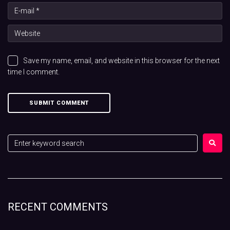
Save my name, email, and website in this browser for the next
time I comment.
RECENT COMMENTS