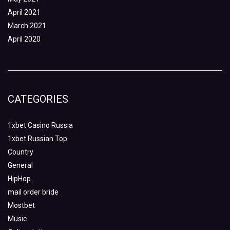
April 2021
March 2021
April 2020
CATEGORIES
1xbet Casino Russia
1xbet Russian Top
Country
General
HipHop
mail order bride
Mostbet
Music