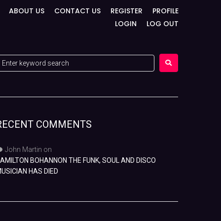
ABOUT US
CONTACT US
REGISTER
PROFILE
LOGIN
LOG OUT
RECENT COMMENTS
John Martin
on
AMILTON BOHANNON THE FUNK, SOUL AND DISCO
USICIAN HAS DIED