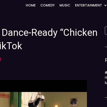
HOME
COMEDY
MUSIC
ENTERTAINMENT
a Dance-Ready “Chicken
ikTok
)
H
M