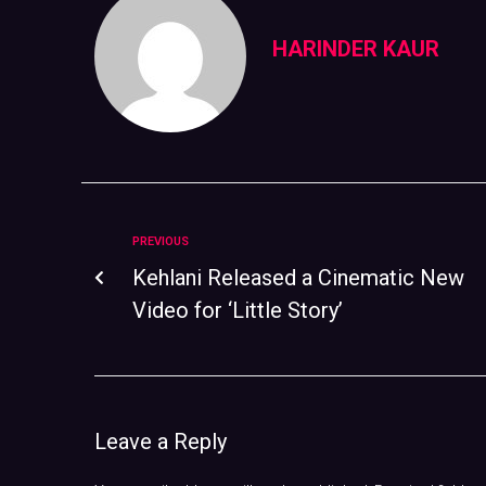
HARINDER KAUR
PREVIOUS
Kehlani Released a Cinematic New
Video for ‘Little Story’
Leave a Reply