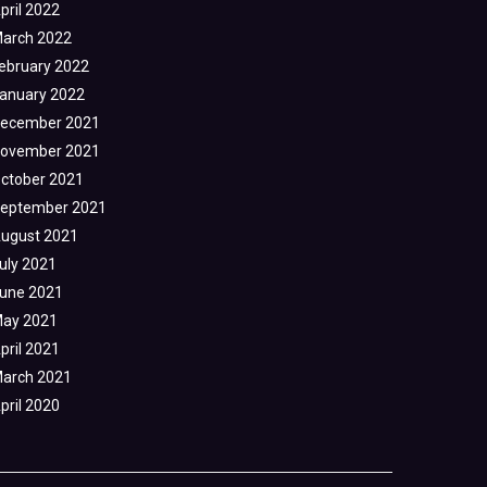
pril 2022
arch 2022
ebruary 2022
anuary 2022
ecember 2021
ovember 2021
ctober 2021
eptember 2021
ugust 2021
uly 2021
une 2021
ay 2021
pril 2021
arch 2021
pril 2020