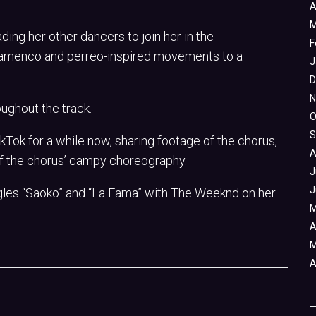
A
M
ding her other dancers to join her in the
F
flamenco and perreo-inspired movements to a
J
D
N
oughout the track.
O
S
kTok for a while now, sharing footage of the chorus,
A
f the chorus’ campy choreography.
J
J
ingles “Saoko” and “La Fama” with The Weeknd on her
M
A
M
A