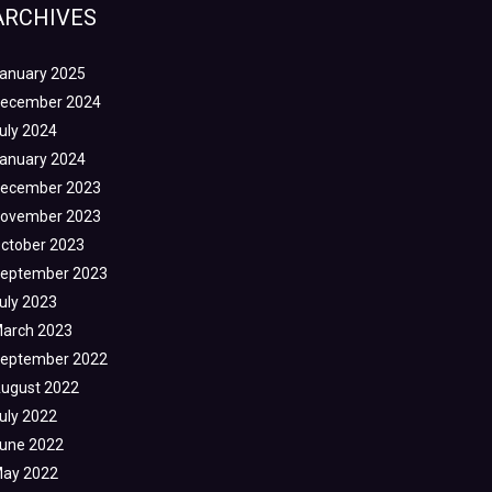
ARCHIVES
anuary 2025
ecember 2024
uly 2024
anuary 2024
ecember 2023
ovember 2023
ctober 2023
eptember 2023
uly 2023
arch 2023
eptember 2022
ugust 2022
uly 2022
une 2022
ay 2022