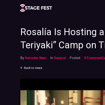
Rosalía Is Hosting 
Teriyaki” Camp on T
By
Harinder Kaur
In
General
Posted
0 Comment(s
Back to news