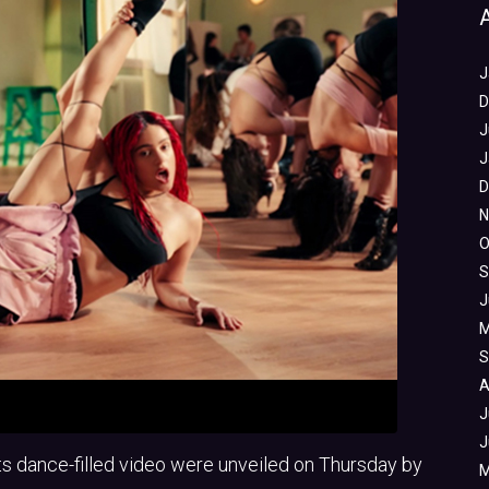
J
D
J
J
D
N
O
S
J
M
S
A
J
J
its dance-filled video were unveiled on Thursday by
M