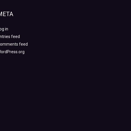
META
og in
ntries feed
omments feed
ordPress.org