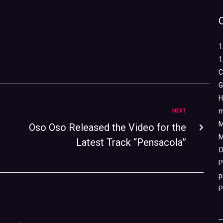
1
1
C
G
H
m
NEXT
M
Oso Oso Released the Video for the
M
Latest Track “Pensacola”
O
P
p
P