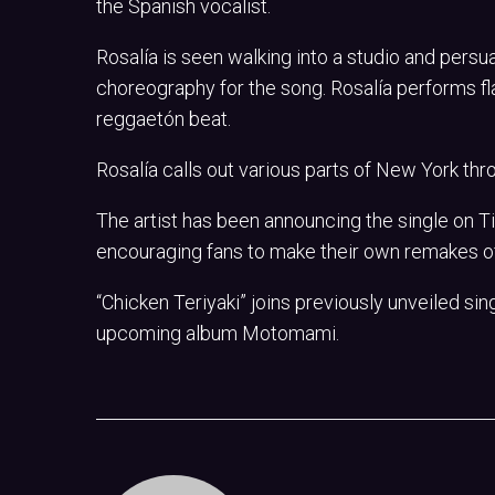
the Spanish vocalist.
Rosalía is seen walking into a studio and persua
choreography for the song. Rosalía performs 
reggaetón beat.
Rosalía calls out various parts of New York thr
The artist has been announcing the single on Ti
encouraging fans to make their own remakes o
“Chicken Teriyaki” joins previously unveiled s
upcoming album Motomami.