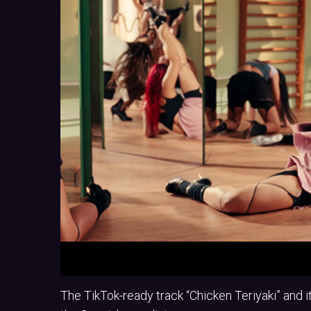
The TikTok-ready track “Chicken Teriyaki” and 