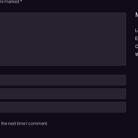
 are marked
*
L
E
C
W
 the next time I comment.