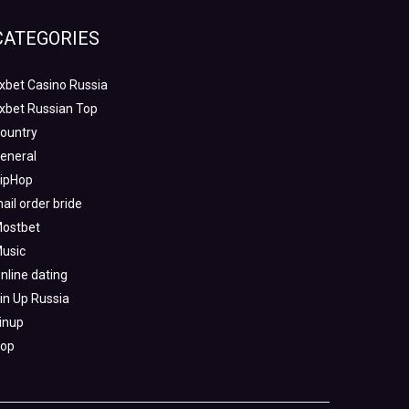
CATEGORIES
xbet Casino Russia
xbet Russian Top
ountry
eneral
ipHop
ail order bride
ostbet
usic
nline dating
in Up Russia
inup
op