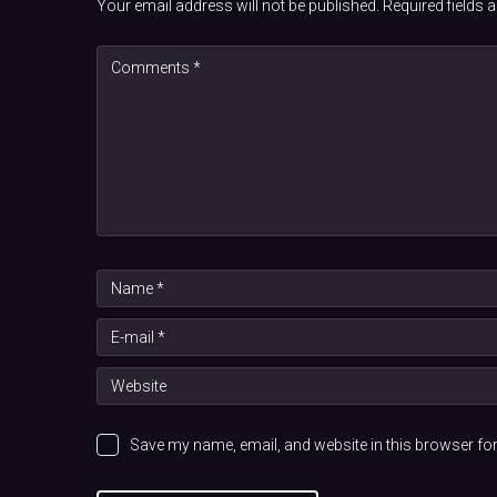
Your email address will not be published.
Required fields
Save my name, email, and website in this browser for