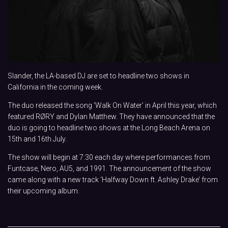
Slander, the LA-based DJ are set to headline two shows in
California in the coming week.
The duo released the song ‘Walk On Water’ in April this year, which
featured RØRY and Dylan Matthew. They have announced that the
duo is going to headline two shows at the Long Beach Arena on
15th and 16th July.
The show will begin at 7:30 each day where performances from
Funtcase, Nero, AU5, and 1991. The announcement of the show
came along with a new track ‘Halfway Down ft. Ashley Drake’ from
their upcoming album.