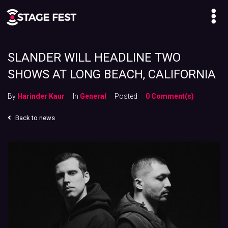
SLANDER WILL HEADLINE TWO
SHOWS AT LONG BEACH, CALIFORNIA
By
Harinder Kaur
In
General
Posted
0 Comment(s)
Back to news