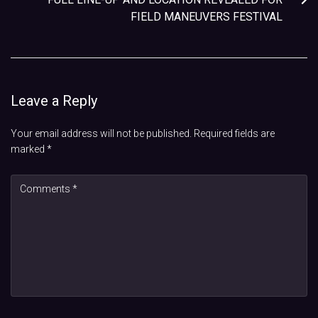
FIELD MANEUVERS FESTIVAL
Leave a Reply
Your email address will not be published.
Required fields are
marked
*