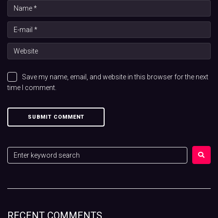
Save my name, email, and website in this browser for the next
time I comment.
RECENT COMMENTS