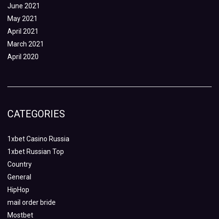
June 2021
May 2021
April 2021
March 2021
April 2020
CATEGORIES
1xbet Casino Russia
1xbet Russian Top
Country
General
HipHop
mail order bride
Mostbet