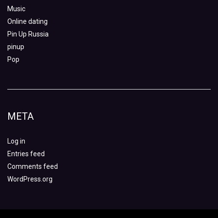
Music
Online dating
Pin Up Russia
pinup
Pop
META
Log in
Entries feed
Comments feed
WordPress.org