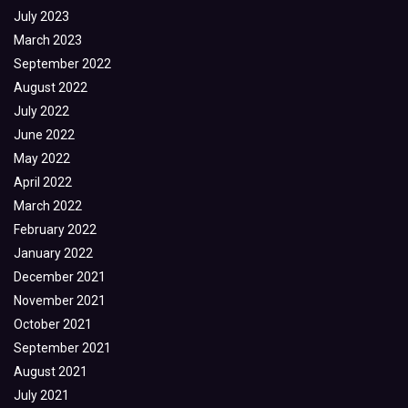
July 2023
March 2023
September 2022
August 2022
July 2022
June 2022
May 2022
April 2022
March 2022
February 2022
January 2022
December 2021
November 2021
October 2021
September 2021
August 2021
July 2021