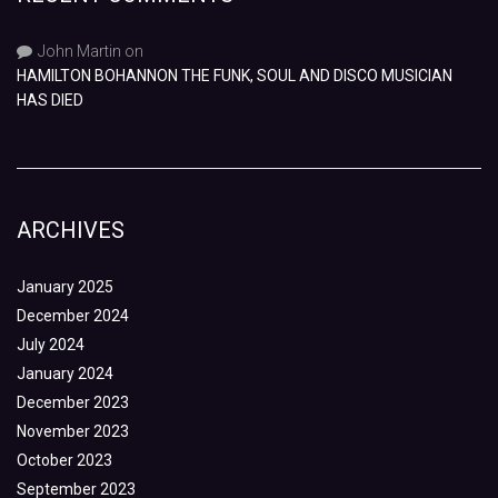
John Martin
on
HAMILTON BOHANNON THE FUNK, SOUL AND DISCO MUSICIAN
HAS DIED
ARCHIVES
January 2025
December 2024
July 2024
January 2024
December 2023
November 2023
October 2023
September 2023