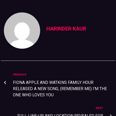
HARINDER KAUR
PREVIOUS
FIONA APPLE AND WATKINS FAMILY HOUR
RELEASED A NEW SONG, (REMEMBER ME) I’M THE
ONE WHO LOVES YOU
NEXT
FULL LINE-UP AND LOCATION REVEALED FOR