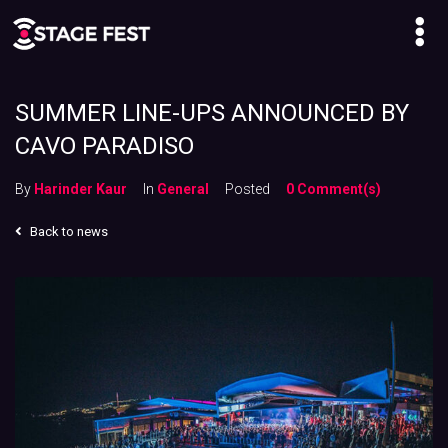
SUMMER LINE-UPS ANNOUNCED BY
CAVO PARADISO
By
Harinder Kaur
In
General
Posted
0 Comment(s)
Back to news