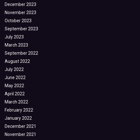
December 2023
November 2023
October 2023
September 2023
July 2023
March 2023
September 2022
August 2022
July 2022
June 2022
May 2022
April 2022
March 2022
February 2022
January 2022
December 2021
November 2021