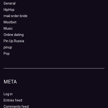
General
HipHop
mail order bride
Mostbet
Music
Online dating
Pin Up Russia
pinup
Pop
META
Log in
Entries feed
Comments feed