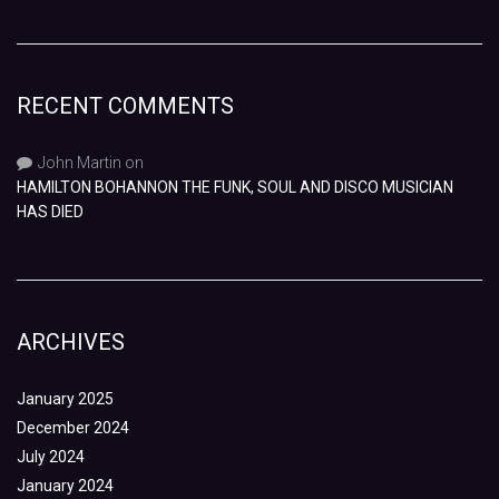
RECENT COMMENTS
John Martin
on
HAMILTON BOHANNON THE FUNK, SOUL AND DISCO MUSICIAN
HAS DIED
ARCHIVES
January 2025
December 2024
July 2024
January 2024