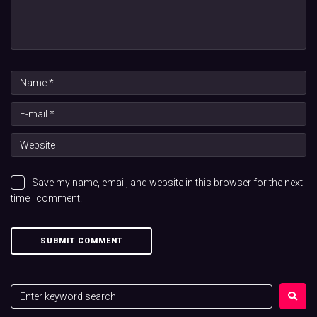
Save my name, email, and website in this browser for the next
time I comment.