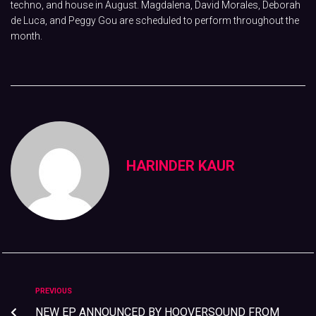
techno, and house in August. Magdalena, David Morales, Deborah
de Luca, and Peggy Gou are scheduled to perform throughout the
month.
HARINDER KAUR
PREVIOUS
NEW EP ANNOUNCED BY HOOVERSOUND FROM