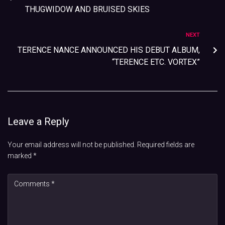
THUGWIDOW AND BRUISED SKIES
NEXT
TERENCE NANCE ANNOUNCED HIS DEBUT ALBUM,
“TERENCE ETC. VORTEX”
Leave a Reply
Your email address will not be published.
Required fields are
marked
*