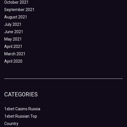
October 2021
September 2021
August 2021
July 2021
June 2021
May 2021
April 2021
March 2021
April 2020
CATEGORIES
1xbet Casino Russia
1xbet Russian Top
Country