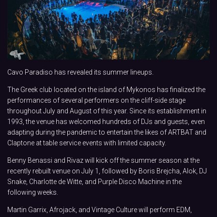
Cavo Paradiso has revealed its summer lineups.
The Greek club located on the island of Mykonos has finalized the
performances of several performers on the cliff-side stage
throughout July and August of this year. Since its establishment in
1993, the venue has welcomed hundreds of DJs and guests, even
adapting during the pandemic to entertain the likes of ARTBAT and
Claptone at table service events with limited capacity.
Benny Benassi and Rivaz will kick off the summer season at the
recently rebuilt venue on July 1, followed by Boris Brejcha, Alok, DJ
Snake, Charlotte de Witte, and Purple Disco Machine in the
following weeks.
Martin Garrix, Afrojack, and Vintage Culture will perform EDM,