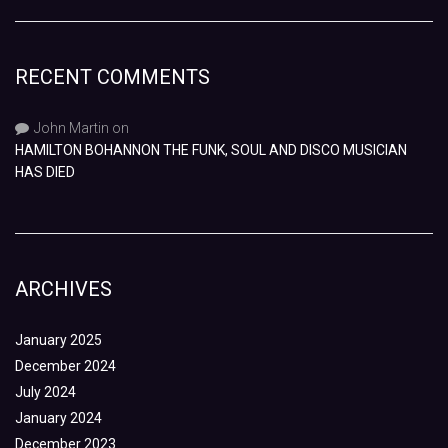
RECENT COMMENTS
John Martin
on
HAMILTON BOHANNON THE FUNK, SOUL AND DISCO MUSICIAN
HAS DIED
ARCHIVES
January 2025
December 2024
July 2024
January 2024
December 2023