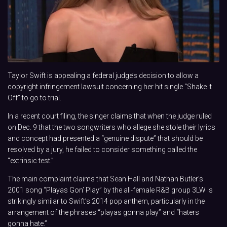
Taylor Swift is appealing a federal judge’s decision to allow a
copyright infringement lawsuit concerning her hit single “Shake It
Off” to go to trial.
In a recent court filing, the singer claims that when the judge ruled
on Dec. 9 that the two songwriters who allege she stole their lyrics
and concept had presented a “genuine dispute” that should be
resolved by a jury, he failed to consider something called the
“extrinsic test.”
The main complaint claims that Sean Hall and Nathan Butler’s
2001 song “Playas Gon’ Play” by the all-female R&B group 3LW is
strikingly similar to Swift’s 2014 pop anthem, particularly in the
arrangement of the phrases “playas gonna play” and “haters
gonna hate.”