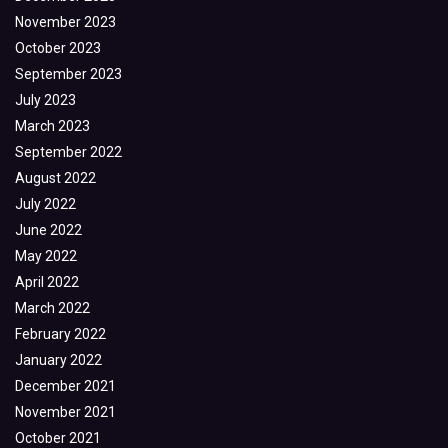
November 2023
October 2023
September 2023
July 2023
March 2023
September 2022
August 2022
July 2022
June 2022
May 2022
April 2022
March 2022
February 2022
January 2022
December 2021
November 2021
October 2021