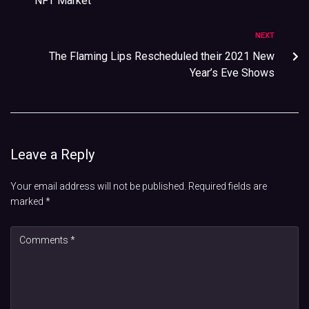
NFT Market
NEXT
The Flaming Lips Rescheduled their 2021 New
Year’s Eve Shows
Leave a Reply
Your email address will not be published.
Required fields are
marked
*