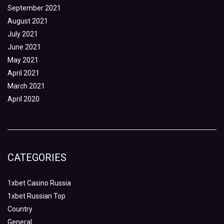
September 2021
August 2021
July 2021
June 2021
May 2021
April 2021
March 2021
April 2020
CATEGORIES
1xbet Casino Russia
1xbet Russian Top
Country
General