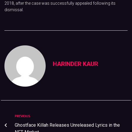
2018, after the case was successfully appealed following its
dismissal.
HARINDER KAUR
PREVIOUS
Ghostface Killah Releases Unreleased Lyrics in the