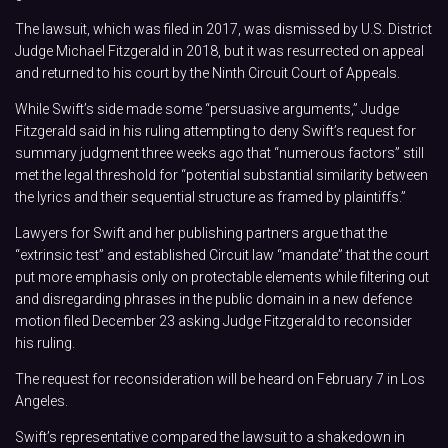
The lawsuit, which was filed in 2017, was dismissed by U.S. District
Judge Michael Fitzgerald in 2018, but it was resurrected on appeal
and returned to his court by the Ninth Circuit Court of Appeals.
While Swift’s side made some “persuasive arguments,” Judge
Fitzgerald said in his ruling attempting to deny Swift’s request for
summary judgment three weeks ago that “numerous factors” still
met the legal threshold for “potential substantial similarity between
the lyrics and their sequential structure as framed by plaintiffs.”
Lawyers for Swift and her publishing partners argue that the
“extrinsic test” and established Circuit law “mandate” that the court
put more emphasis only on protectable elements while filtering out
and disregarding phrases in the public domain in a new defence
motion filed December 23 asking Judge Fitzgerald to reconsider
his ruling.
The request for reconsideration will be heard on February 7 in Los
Angeles.
Swift’s representative compared the lawsuit to a shakedown in