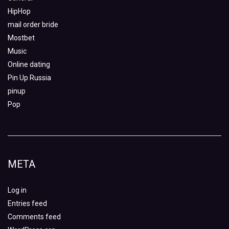
HipHop
mail order bride
Mostbet
Music
Online dating
Pin Up Russia
pinup
Pop
META
Log in
Entries feed
Comments feed