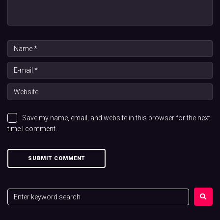
Save my name, email, and website in this browser for the next
time I comment.