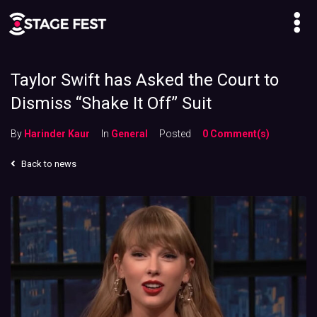
Taylor Swift has Asked the Court to
Dismiss “Shake It Off” Suit
By
Harinder Kaur
In
General
Posted
0 Comment(s)
Back to news