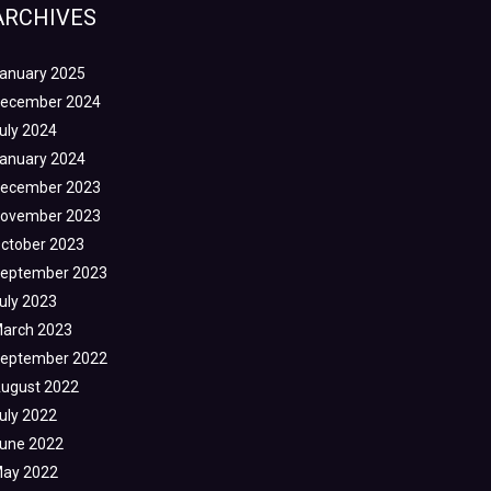
ARCHIVES
anuary 2025
ecember 2024
uly 2024
anuary 2024
ecember 2023
ovember 2023
ctober 2023
eptember 2023
uly 2023
arch 2023
eptember 2022
ugust 2022
uly 2022
une 2022
ay 2022