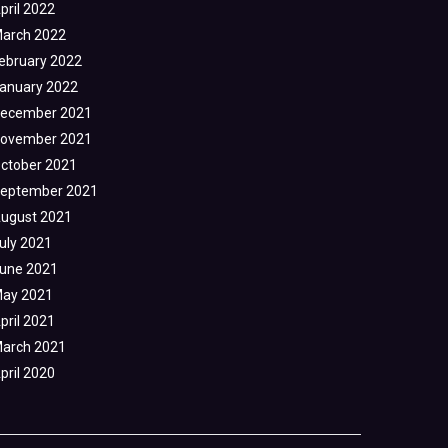
pril 2022
arch 2022
ebruary 2022
anuary 2022
ecember 2021
ovember 2021
ctober 2021
eptember 2021
ugust 2021
uly 2021
une 2021
ay 2021
pril 2021
arch 2021
pril 2020