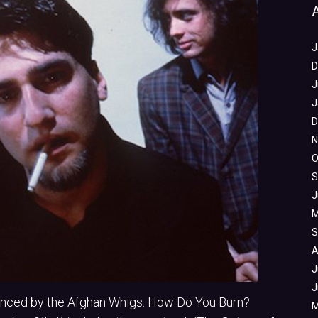
J
D
J
J
D
N
O
S
J
M
S
A
J
J
unced by the Afghan Whigs. How Do You Burn?
M