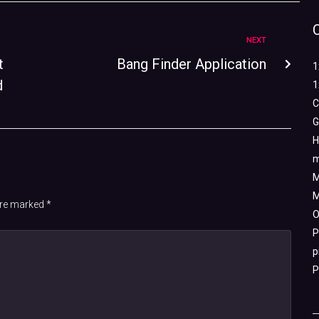
NEXT
t
Bang Finder Application
1
d
1
C
G
H
m
M
M
 are marked
*
O
P
p
P