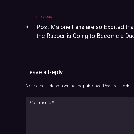
PREVIOUS
Post Malone Fans are so Excited tha
the Rapper is Going to Become a Da
Leave a Reply
Your email address will not be published.
Required fields