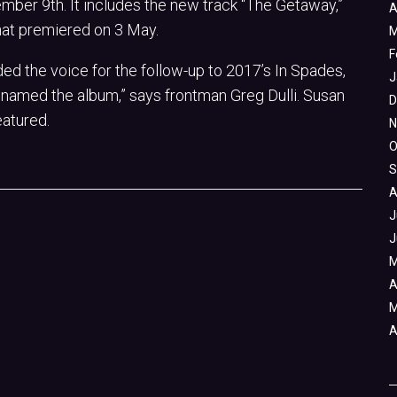
ber 9th. It includes the new track “The Getaway,”
A
at premiered on 3 May.
M
F
ded the voice for the follow-up to 2017’s In Spades,
J
named the album,” says frontman Greg Dulli. Susan
D
eatured.
N
O
S
A
J
J
M
A
M
A