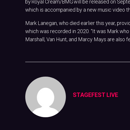
by Royal Cream/BMG will be released on Septem
which is accompanied by a new music video th
Mark Lanegan, who died earlier this year, provi
which was recorded in 2020. “It was Mark who 
Marshall, Van Hunt, and Marcy Mays are also f
STAGEFEST LIVE