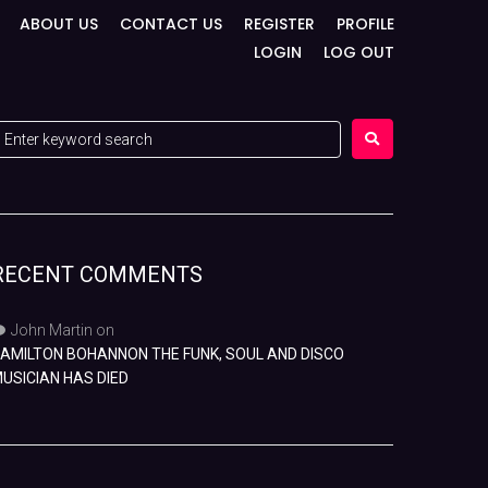
ABOUT US
CONTACT US
REGISTER
PROFILE
LOGIN
LOG OUT
RECENT COMMENTS
John Martin
on
AMILTON BOHANNON THE FUNK, SOUL AND DISCO
USICIAN HAS DIED