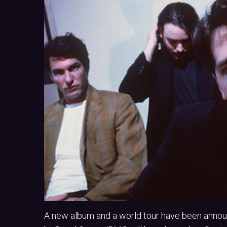
A new album and a world tour have been anno