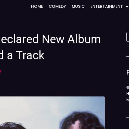
HOME
COMEDY
MUSIC
ENTERTAINMENT
Declared New Album
d a Track
)
H
M