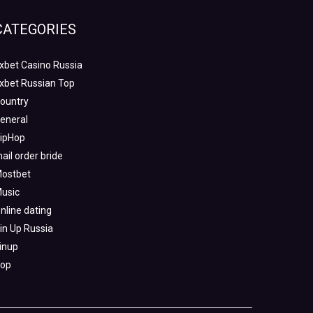
CATEGORIES
xbet Casino Russia
xbet Russian Top
ountry
eneral
ipHop
ail order bride
ostbet
usic
nline dating
in Up Russia
inup
op