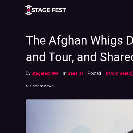
The Afghan Whigs 
and Tour, and Share
By
Stagefest live
In
General
Posted
0 Comment(s
Back to news