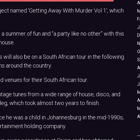
A
oject named ‘Getting Away With Murder Vol 1′, which
M
F
J
a summer of fun and “a party like no other” with this
D
 house.
N
O
ill also be on a South African tour in the following
S
ns around the country.
A
J
d venues for their South African tour.
J
M
intage tunes from a wide range of house, disco, and
A
eg, which took almost two years to finish.
M
nce he was a child in Johannesburg in the mid-1990s;
A
tertainment holding company.