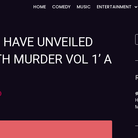
HOME
COMEDY
MUSIC
ENTERTAINMENT
S HAVE UNVEILED
TH MURDER VOL 1’ A
)
H
M