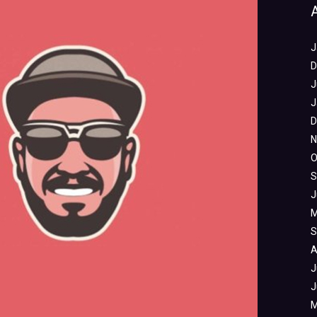
J
D
J
J
D
N
O
S
J
M
S
A
J
J
M