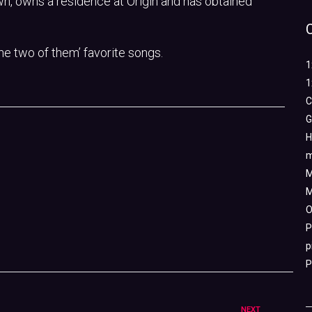
n, owns a residence at Origin and has obtained
the two of them’ favorite songs.
1
1
C
G
H
m
M
M
O
P
p
P
NEXT