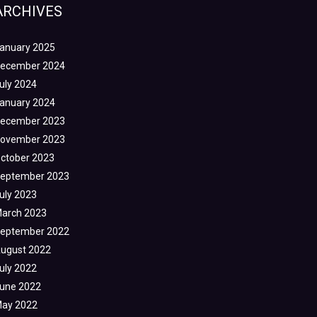
ARCHIVES
anuary 2025
ecember 2024
uly 2024
anuary 2024
ecember 2023
ovember 2023
ctober 2023
eptember 2023
uly 2023
arch 2023
eptember 2022
ugust 2022
uly 2022
une 2022
ay 2022