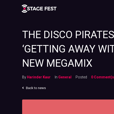
THE DISCO PIRATE
‘GETTING AWAY WI
NEW MEGAMIX
By
Harinder Kaur
In
General
Posted
0 Comment(s
Back to news