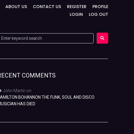
ABOUT US
CONTACT US
REGISTER
PROFILE
LOGIN
LOG OUT
RECENT COMMENTS
John Martin
on
AMILTON BOHANNON THE FUNK, SOUL AND DISCO
USICIAN HAS DIED