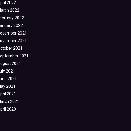
pril 2022
arch 2022
ebruary 2022
anuary 2022
ecember 2021
ovember 2021
ctober 2021
eptember 2021
ugust 2021
uly 2021
une 2021
ay 2021
pril 2021
arch 2021
pril 2020