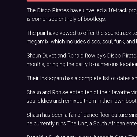
The Disco Pirates have unveiled a 10-track pr
is comprised entirely of bootlegs.
The pair have vowed to offer the soundtrack to 
megamix, which includes disco, soul, funk, and
Shaun Duvet and Ronald Rowley’s Disco Pirates w
months, bringing the party to numerous locatio
Their Instagram has a complete list of dates an
Shaun and Ron selected ten of their favorite v
soul oldies and remixed them in their own bootl
Shaun has been a fan of dance floor culture si
he currently runs The Unit, a South African en