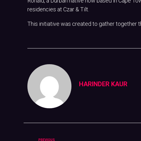
Ronald, a Durban native now based in Cape Tow
residencies at Czar & Tilt.
This initiative was created to gather together 
HARINDER KAUR
PREVIOUS