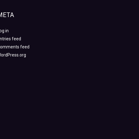
META
og in
ntries feed
omments feed
ordPress.org