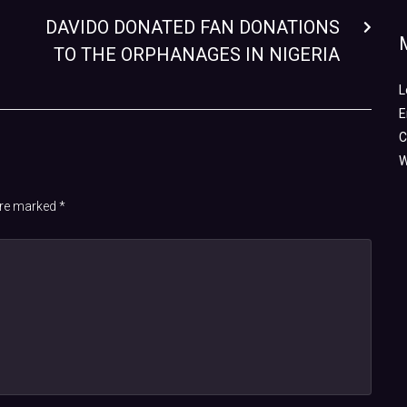
DAVIDO DONATED FAN DONATIONS
TO THE ORPHANAGES IN NIGERIA
L
E
C
W
 are marked
*