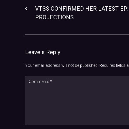
VTSS CONFIRMED HER LATEST EP:
PROJECTIONS
Leave a Reply
Your email address will not be published.
Required fields