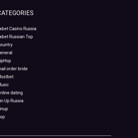
CATEGORIES
xbet Casino Russia
xbet Russian Top
ountry
eneral
ipHop
ail order bride
ostbet
usic
nline dating
in Up Russia
inup
op