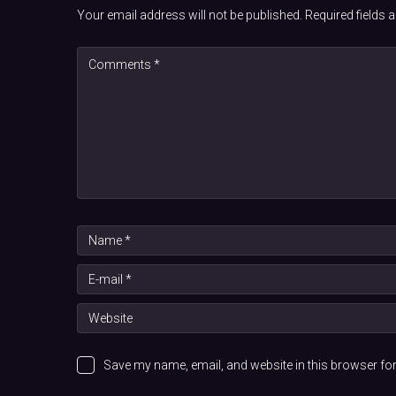
Your email address will not be published.
Required fields
Save my name, email, and website in this browser for