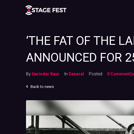
‘THE FAT OF THE L
ANNOUNCED FOR 2
By
Harinder Kaur
In
General
Posted
0 Comment(s
Back to news