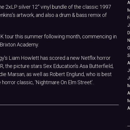
A
 2xLP silver 12” vinyl bundle of the classic 1997
M
nkins’s artwork, and also a drum & bass remix of
F
J
D
 UK tour this summer following month, commencing in
N
at Brixton Academy.
O
S
digy’s Liam Howlett has scored a new Netflix horror
A
, the picture stars Sex Education’s Asa Butterfield,
J
die Marsan, as well as Robert Englund, who is best
J
horror classic, ‘Nightmare On Elm Street’.
M
A
M
A