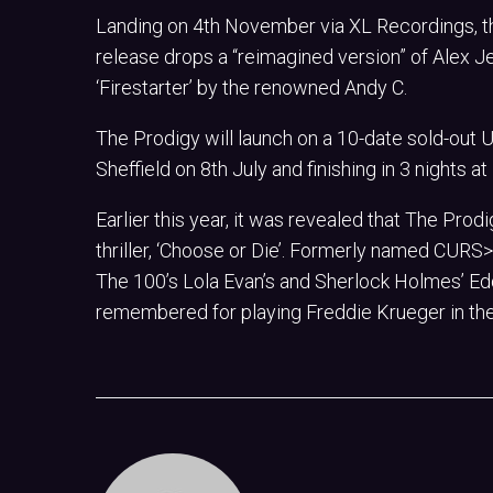
Landing on 4th November via XL Recordings, the
release drops a “reimagined version” of Alex Je
‘Firestarter’ by the renowned Andy C.
The Prodigy will launch on a 10-date sold-out
Sheffield on 8th July and finishing in 3 nights 
Earlier this year, it was revealed that The Pro
thriller, ‘Choose or Die’. Formerly named CURS>R
The 100’s Lola Evan’s and Sherlock Holmes’ Ed
remembered for playing Freddie Krueger in the 