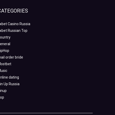
CATEGORIES
xbet Casino Russia
xbet Russian Top
ountry
eneral
ipHop
ail order bride
ostbet
usic
nline dating
in Up Russia
inup
op