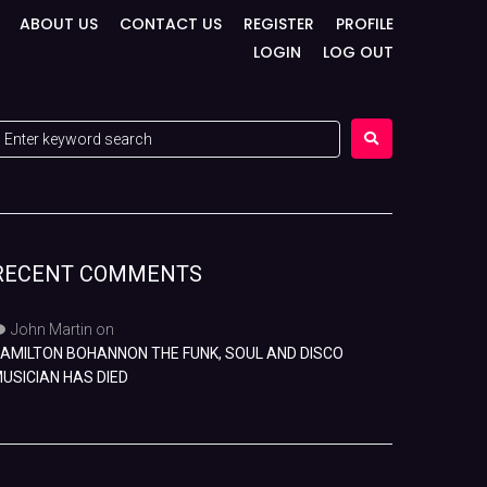
ABOUT US
CONTACT US
REGISTER
PROFILE
LOGIN
LOG OUT
RECENT COMMENTS
John Martin
on
AMILTON BOHANNON THE FUNK, SOUL AND DISCO
USICIAN HAS DIED