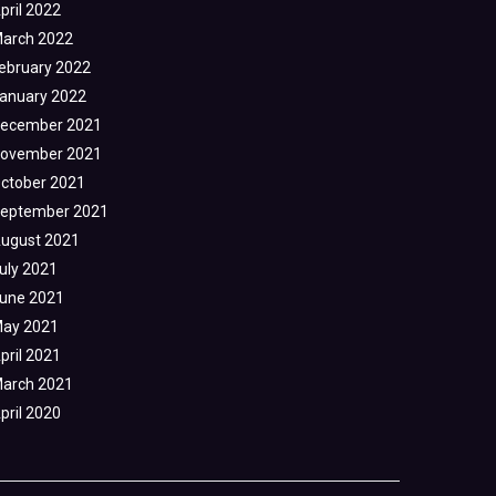
pril 2022
arch 2022
ebruary 2022
anuary 2022
ecember 2021
ovember 2021
ctober 2021
eptember 2021
ugust 2021
uly 2021
une 2021
ay 2021
pril 2021
arch 2021
pril 2020