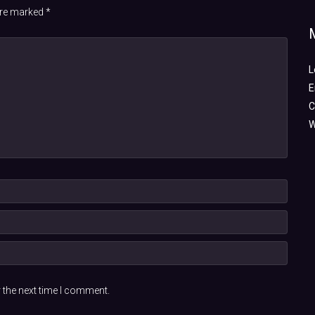
 are marked
*
L
E
C
W
 the next time I comment.