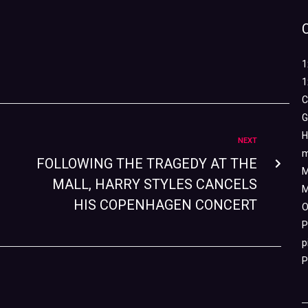
1
1
C
G
H
NEXT
m
FOLLOWING THE TRAGEDY AT THE
M
MALL, HARRY STYLES CANCELS
M
HIS COPENHAGEN CONCERT
O
P
p
P