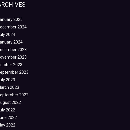
ARCHIVES
anuary 2025
ecember 2024
uly 2024
anuary 2024
ecember 2023
ovember 2023
ctober 2023
eptember 2023
uly 2023
arch 2023
eptember 2022
ugust 2022
uly 2022
une 2022
ay 2022