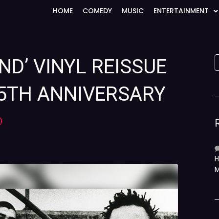
HOME
COMEDY
MUSIC
ENTERTAINMENT
AND’ VINYL REISSUE
5TH ANNIVERSARY
)
H
M