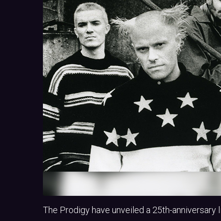
The Prodigy have unveiled a 25th-anniversary lim