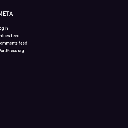
META
og in
ntries feed
omments feed
ordPress.org