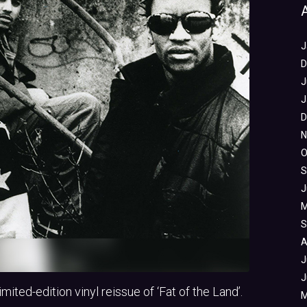
J
D
J
J
D
N
O
S
J
M
S
A
J
J
ited-edition vinyl reissue of ‘Fat of the Land’.
M