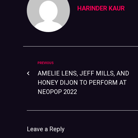
HARINDER KAUR
PREVIOUS
AMELIE LENS, JEFF MILLS, AND
HONEY DIJON TO PERFORM AT
NEOPOP 2022
Leave a Reply