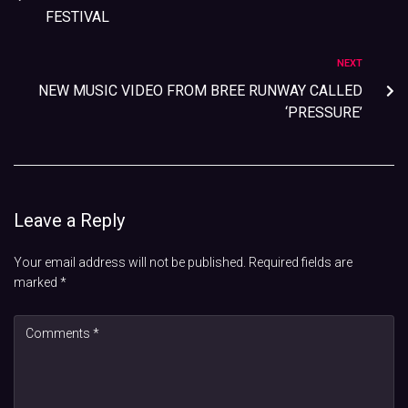
FESTIVAL
NEXT
NEW MUSIC VIDEO FROM BREE RUNWAY CALLED
‘PRESSURE’
Leave a Reply
Your email address will not be published.
Required fields are
marked
*