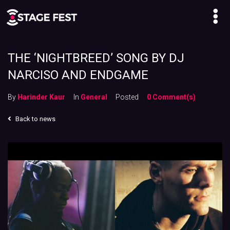
THE ‘NIGHTBREED’ SONG BY DJ
NARCISO AND ENDGAME
By
Harinder Kaur
In
General
Posted
0 Comment(s)
Back to news