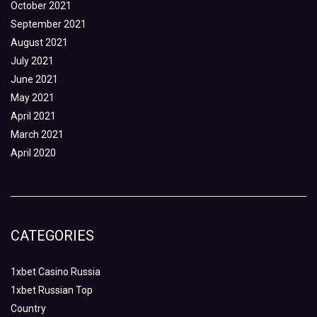
October 2021
September 2021
August 2021
July 2021
June 2021
May 2021
April 2021
March 2021
April 2020
CATEGORIES
1xbet Casino Russia
1xbet Russian Top
Country