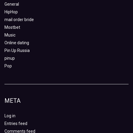
General
HipHop
mail order bride
Mostbet
Music
Online dating
Pin Up Russia
pinup
Pop
META
Log in
Entries feed
Comments feed