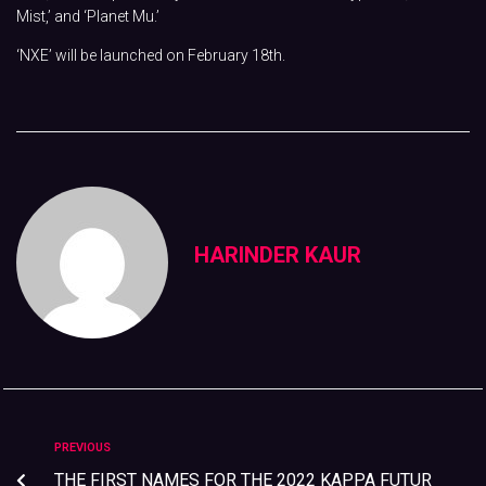
Mist,’ and ‘Planet Mu.’
‘NXE’ will be launched on February 18th.
HARINDER KAUR
PREVIOUS
THE FIRST NAMES FOR THE 2022 KAPPA FUTUR