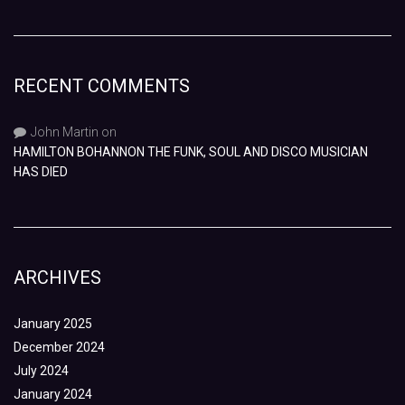
RECENT COMMENTS
John Martin
on
HAMILTON BOHANNON THE FUNK, SOUL AND DISCO MUSICIAN
HAS DIED
ARCHIVES
January 2025
December 2024
July 2024
January 2024