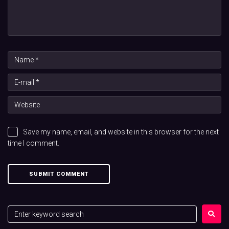
Save my name, email, and website in this browser for the next
time I comment.