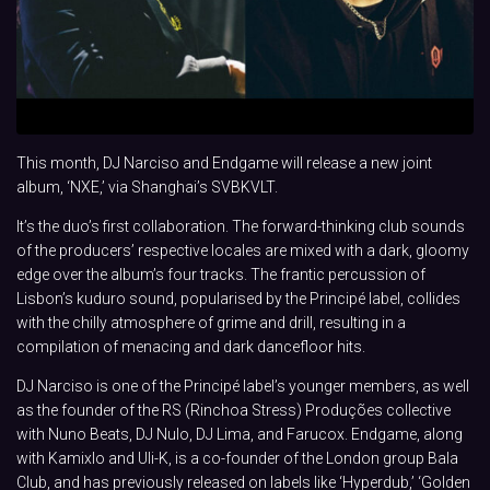
This month, DJ Narciso and Endgame will release a new joint
album, ‘NXE,’ via Shanghai’s SVBKVLT.
It’s the duo’s first collaboration. The forward-thinking club sounds
of the producers’ respective locales are mixed with a dark, gloomy
edge over the album’s four tracks. The frantic percussion of
Lisbon’s kuduro sound, popularised by the Principé label, collides
with the chilly atmosphere of grime and drill, resulting in a
compilation of menacing and dark dancefloor hits.
DJ Narciso is one of the Principé label’s younger members, as well
as the founder of the RS (Rinchoa Stress) Produções collective
with Nuno Beats, DJ Nulo, DJ Lima, and Farucox. Endgame, along
with Kamixlo and Uli-K, is a co-founder of the London group Bala
Club, and has previously released on labels like ‘Hyperdub,’ ‘Golden