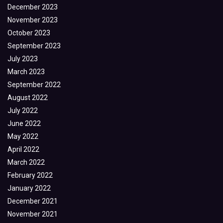
December 2023
November 2023
October 2023
September 2023
July 2023
March 2023
September 2022
August 2022
July 2022
June 2022
May 2022
April 2022
March 2022
February 2022
January 2022
December 2021
November 2021