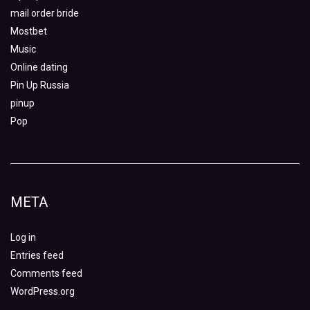
mail order bride
Mostbet
Music
Online dating
Pin Up Russia
pinup
Pop
META
Log in
Entries feed
Comments feed
WordPress.org