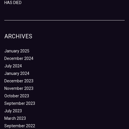
HAS DIED
ARCHIVES
January 2025
December 2024
July 2024
January 2024
December 2023
November 2023
October 2023
September 2023
July 2023
March 2023
September 2022