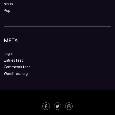
pinup
Pop
META
Log in
Entries feed
Comments feed
WordPress.org