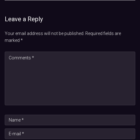
Leave a Reply
Your email address will not be published.
Required fields are
marked
*