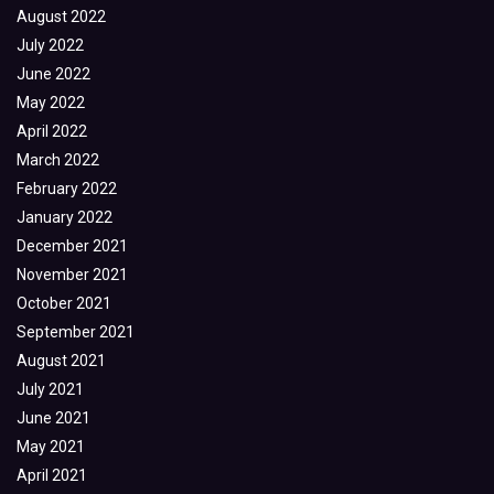
August 2022
July 2022
June 2022
May 2022
April 2022
March 2022
February 2022
January 2022
December 2021
November 2021
October 2021
September 2021
August 2021
July 2021
June 2021
May 2021
April 2021