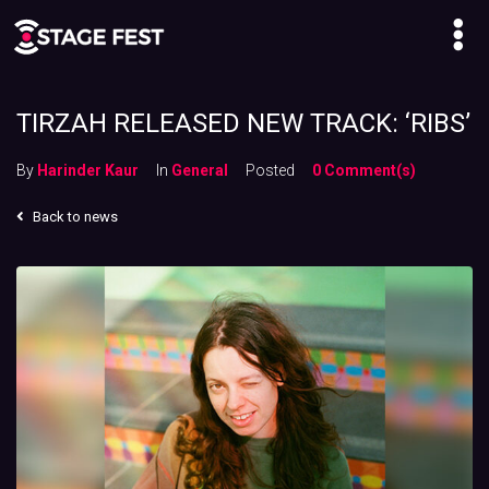
TIRZAH RELEASED NEW TRACK: ‘RIBS’
By
Harinder Kaur
In
General
Posted
0 Comment(s)
Back to news