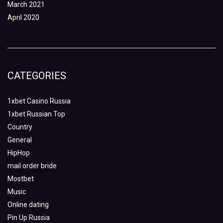
March 2021
April 2020
CATEGORIES
1xbet Casino Russia
1xbet Russian Top
Country
General
HipHop
mail order bride
Mostbet
Music
Online dating
Pin Up Russia