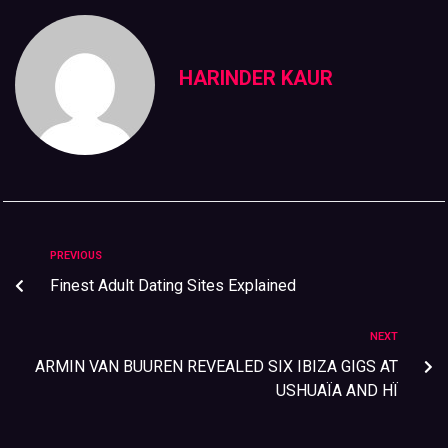
HARINDER KAUR
PREVIOUS
Finest Adult Dating Sites Explained
NEXT
ARMIN VAN BUUREN REVEALED SIX IBIZA GIGS AT
USHUAÏA AND HÏ