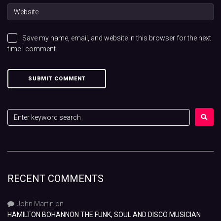
Save my name, email, and website in this browser for the next
time I comment.
RECENT COMMENTS
John Martin
on
HAMILTON BOHANNON THE FUNK, SOUL AND DISCO MUSICIAN