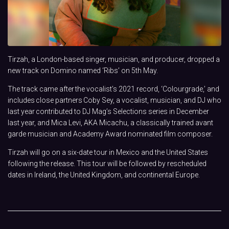
Tirzah, a London-based singer, musician, and producer, dropped a
new track on Domino named ‘Ribs’ on 5th May.
The track came after the vocalist’s 2021 record, ‘Colourgrade,’ and
includes close partners Coby Sey, a vocalist, musician, and DJ who
last year contributed to DJ Mag’s Selections series in December
last year, and Mica Levi, AKA Micachu, a classically trained avant
garde musician and Academy Award nominated film composer.
Tirzah will go on a six-date tour in Mexico and the United States
following the release. This tour will be followed by rescheduled
dates in Ireland, the United Kingdom, and continental Europe.