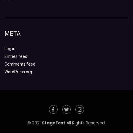
META
Log in
Entries feed
Comments feed
WordPress.org
© 2021
StageFest
All Rights Reserved.