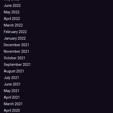
June 2022
May 2022
April 2022
March 2022
February 2022
January 2022
December 2021
November 2021
October 2021
September 2021
August 2021
July 2021
June 2021
May 2021
April 2021
March 2021
April 2020