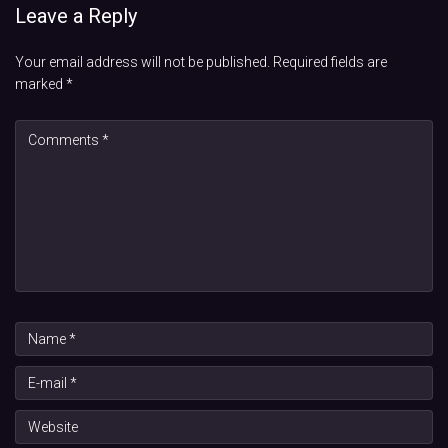
Leave a Reply
Your email address will not be published.
Required fields are
marked
*