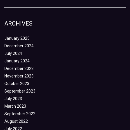
ARCHIVES
January 2025
December 2024
July 2024
January 2024
December 2023
November 2023
October 2023
September 2023
July 2023
March 2023
September 2022
August 2022
July 2022