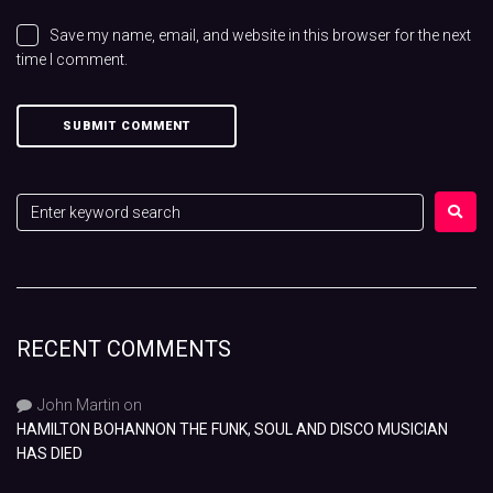
Save my name, email, and website in this browser for the next
time I comment.
RECENT COMMENTS
John Martin
on
HAMILTON BOHANNON THE FUNK, SOUL AND DISCO MUSICIAN
HAS DIED