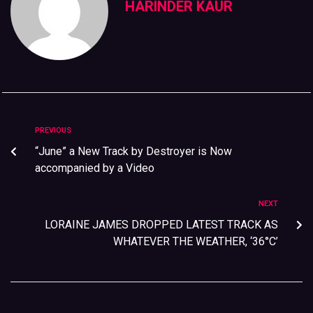
HARINDER KAUR
PREVIOUS
“June” a New Track by Destroyer is Now
accompanied by a Video
NEXT
LORAINE JAMES DROPPED LATEST TRACK AS
WHATEVER THE WEATHER, ‘36°C’