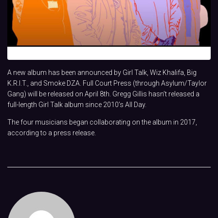
A new album has been announced by Girl Talk, Wiz Khalifa, Big
K.R.I.T., and Smoke DZA. Full Court Press (through Asylum/Taylor
Gang) will be released on April 8th. Gregg Gillis hasn’t released a
full-length Girl Talk album since 2010’s All Day.
The four musicians began collaborating on the album in 2017,
according to a press release.