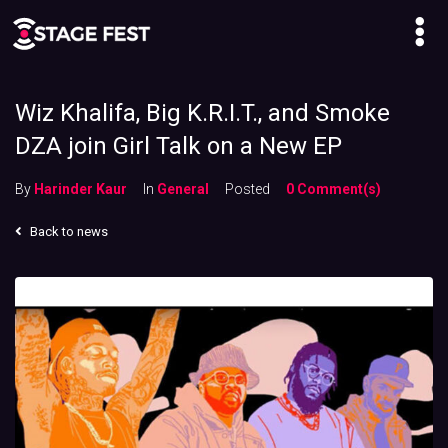
Wiz Khalifa, Big K.R.I.T., and Smoke
DZA join Girl Talk on a New EP
By
Harinder Kaur
In
General
Posted
0 Comment(s)
Back to news