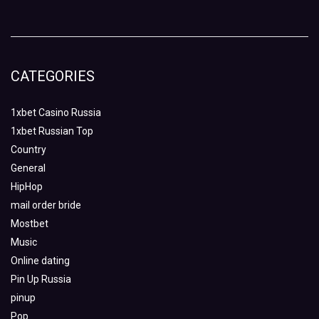
CATEGORIES
1xbet Casino Russia
1xbet Russian Top
Country
General
HipHop
mail order bride
Mostbet
Music
Online dating
Pin Up Russia
pinup
Pop