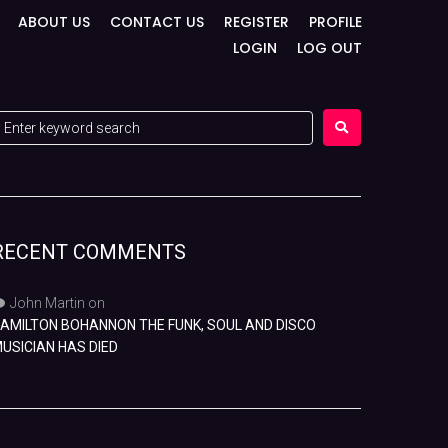
ABOUT US
CONTACT US
REGISTER
PROFILE
LOGIN
LOG OUT
RECENT COMMENTS
John Martin
on
AMILTON BOHANNON THE FUNK, SOUL AND DISCO
USICIAN HAS DIED