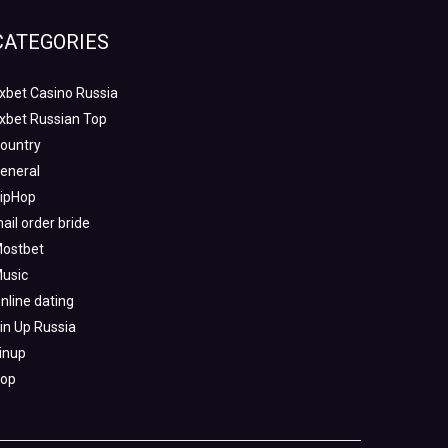
CATEGORIES
xbet Casino Russia
xbet Russian Top
ountry
eneral
ipHop
ail order bride
ostbet
usic
nline dating
in Up Russia
inup
op