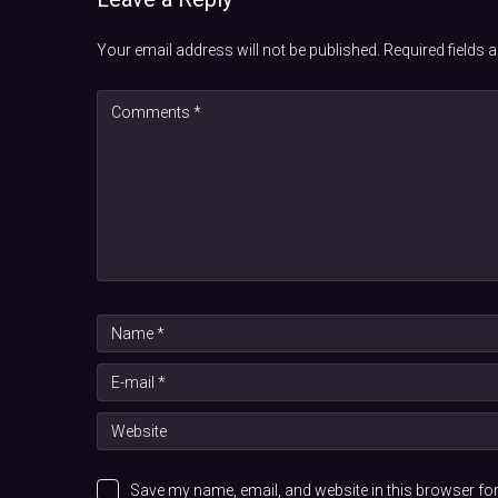
Your email address will not be published.
Required fields
Save my name, email, and website in this browser for