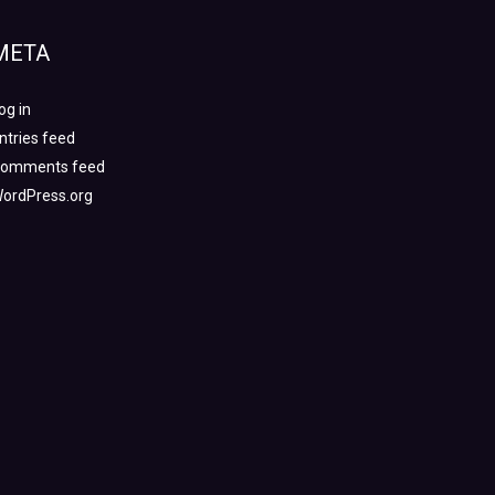
META
og in
ntries feed
omments feed
ordPress.org