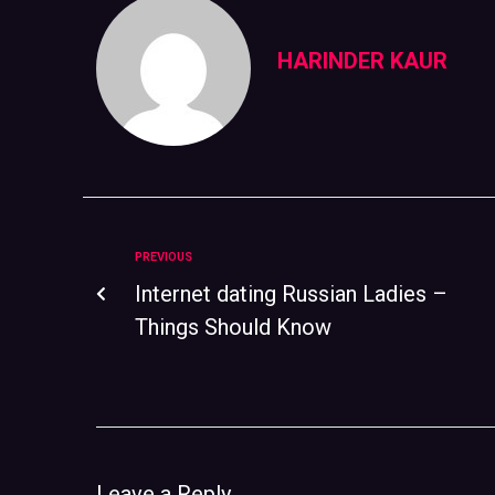
HARINDER KAUR
PREVIOUS
Internet dating Russian Ladies –
Things Should Know
Leave a Reply