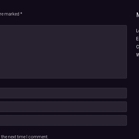
 are marked
*
L
E
C
W
 the next time I comment.