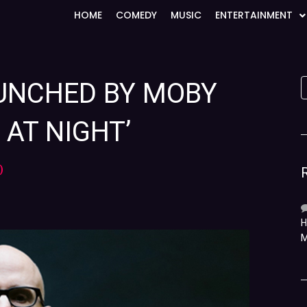
HOME
COMEDY
MUSIC
ENTERTAINMENT
AUNCHED BY MOBY
AT NIGHT’
)
H
M