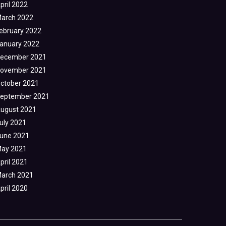
pril 2022
arch 2022
ebruary 2022
anuary 2022
ecember 2021
ovember 2021
ctober 2021
eptember 2021
ugust 2021
uly 2021
une 2021
ay 2021
pril 2021
arch 2021
pril 2020