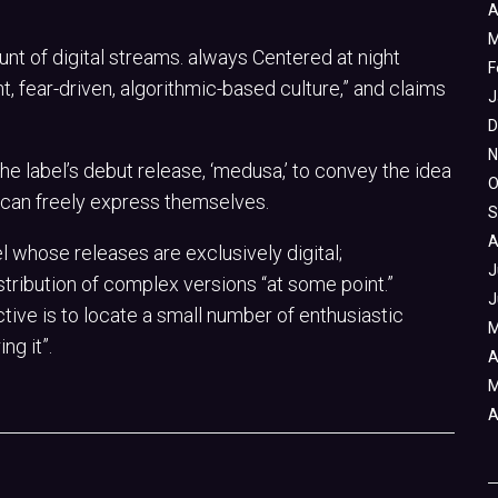
A
M
unt of digital streams. always Centered at night
F
, fear-driven, algorithmic-based culture,” and claims
J
D
N
e label’s debut release, ‘medusa,’ to convey the idea
O
y can freely express themselves.
S
A
el whose releases are exclusively digital;
J
tribution of complex versions “at some point.”
J
ctive is to locate a small number of enthusiastic
M
ng it”.
A
M
A