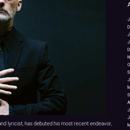
J
D
J
J
D
N
O
S
J
M
S
A
J
J
and lyricist, has debuted his most recent endeavor,
M