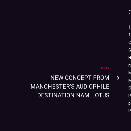
1
1
C
G
H
m
NEXT
M
NEW CONCEPT FROM
M
MANCHESTER’S AUDIOPHILE
O
DESTINATION NAM, LOTUS
P
p
P