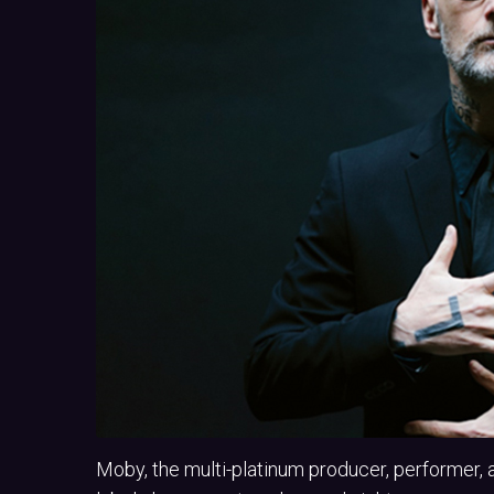
Moby, the multi-platinum producer, performer, 