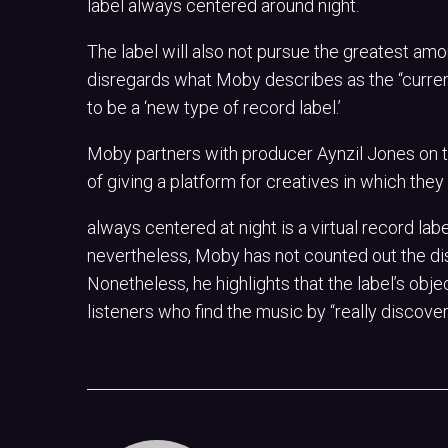
label always centered around night.
The label will also not pursue the greatest amo
disregards what Moby describes as the “current
to be a ‘new type of record label.’
Moby partners with producer Aynzil Jones on th
of giving a platform for creatives in which the
always centered at night is a virtual record lab
nevertheless, Moby has not counted out the dis
Nonetheless, he highlights that the label’s obje
listeners who find the music by “really discoveri