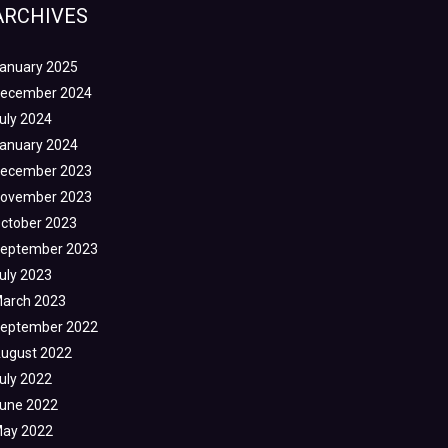
ARCHIVES
anuary 2025
ecember 2024
uly 2024
anuary 2024
ecember 2023
ovember 2023
ctober 2023
eptember 2023
uly 2023
arch 2023
eptember 2022
ugust 2022
uly 2022
une 2022
ay 2022