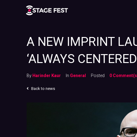
A NEW IMPRINT L
‘ALWAYS CENTERED 
By
Harinder Kaur
In
General
Posted
0 Comment(s
Back to news