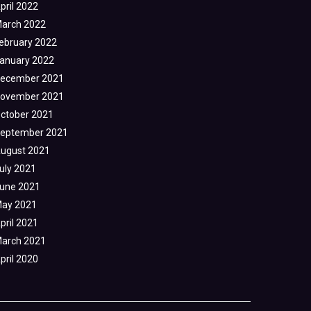
pril 2022
arch 2022
ebruary 2022
anuary 2022
ecember 2021
ovember 2021
ctober 2021
eptember 2021
ugust 2021
uly 2021
une 2021
ay 2021
pril 2021
arch 2021
pril 2020