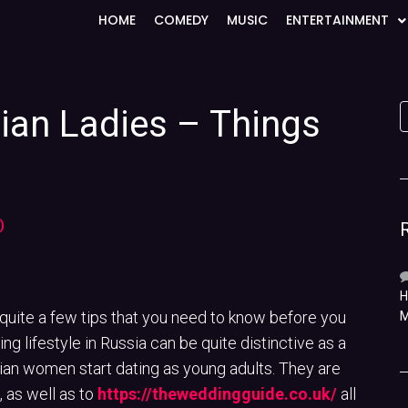
HOME
COMEDY
MUSIC
ENTERTAINMENT
sian Ladies – Things
)
H
 quite a few tips that you need to know before you
M
g lifestyle in Russia can be quite distinctive as a
ian women start dating as young adults. They are
 as well as to
https://theweddingguide.co.uk/
all