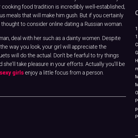
 cooking food tradition is incredibly well-established,
ous meals that will make him gush. But if you certainly
bad thought to consider online dating a Russian woman.
1
1
n, deal with her such as a dainty women. Despite
C
the way you look, your girl will appreciate the
G
ts will do the actual. Don’t be fearful to try things
H
nd she’ll take pleasure in your efforts. Actually you’ll be
m
sexy girls
enjoy a little focus from a person.
M
M
O
P
p
P