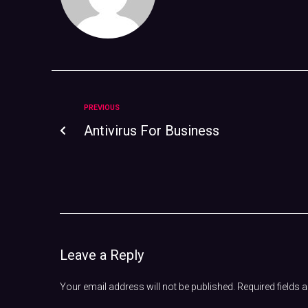
PREVIOUS
Antivirus For Business
Leave a Reply
Your email address will not be published.
Required fields