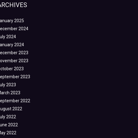
ARCHIVES
anuary 2025
ecember 2024
uly 2024
anuary 2024
ecember 2023
ovember 2023
ctober 2023
eptember 2023
uly 2023
arch 2023
eptember 2022
ugust 2022
uly 2022
une 2022
ay 2022