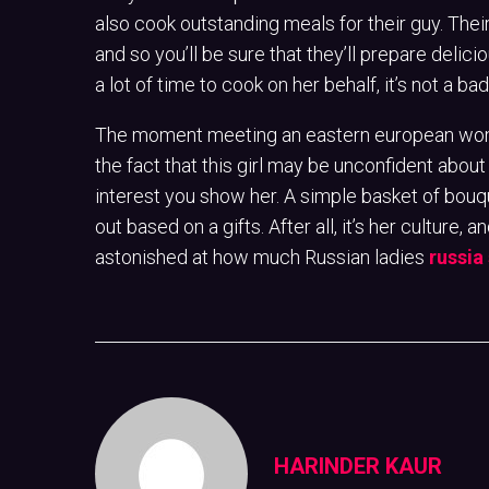
also cook outstanding meals for their guy. Their
and so you’ll be sure that they’ll prepare delici
a lot of time to cook on her behalf, it’s not a 
The moment meeting an eastern european woma
the fact that this girl may be unconfident about 
interest you show her. A simple basket of bouque
out based on a gifts. After all, it’s her culture, a
astonished at how much Russian ladies
russia 
HARINDER KAUR