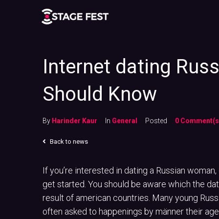
Internet dating Rus
Should Know
By
Harinder Kaur
In
General
Posted
0 Comment(s
Back to news
If you’re interested in dating a Russian woman,
get started. You should be aware which the datin
result of american countries. Many young Russ
often asked to happenings by männer their age,