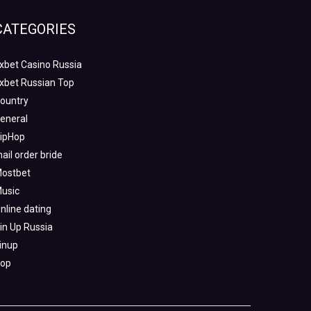
CATEGORIES
xbet Casino Russia
xbet Russian Top
ountry
eneral
ipHop
ail order bride
ostbet
usic
nline dating
in Up Russia
inup
op