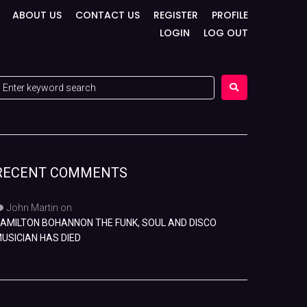
ABOUT US
CONTACT US
REGISTER
PROFILE
LOGIN
LOG OUT
RECENT COMMENTS
John Martin
on
AMILTON BOHANNON THE FUNK, SOUL AND DISCO
USICIAN HAS DIED