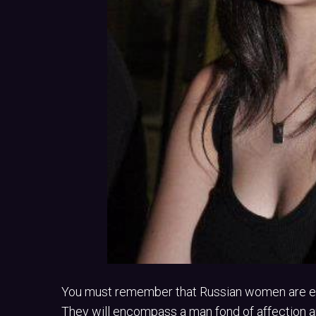
You must remember that Russian women are ext
They will encompass a man fond of affection and