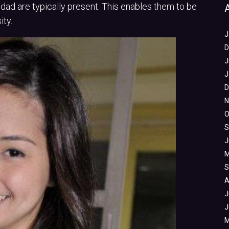
 dad are typically present. This enables them to be
ty.
J
D
J
J
D
N
O
S
J
M
S
A
J
J
M