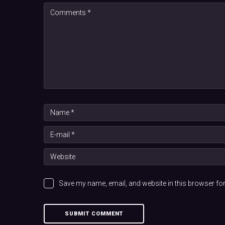
Save my name, email, and website in this browser for