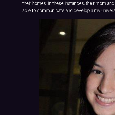
their homes. In these instances, their mom and
able to communicate and develop a my universi