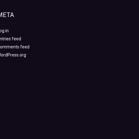
META
og in
ntries feed
omments feed
ordPress.org