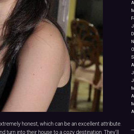
A
M
F
J
D
N
O
S
A
J
J
M
A
M
A
remely honest, which can be an excellent attribute.
 turn into their house to a cozy destination. They’ll