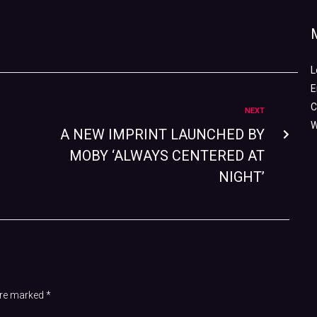
L
E
C
NEXT
W
A NEW IMPRINT LAUNCHED BY
MOBY ‘ALWAYS CENTERED AT
NIGHT’
 are marked
*