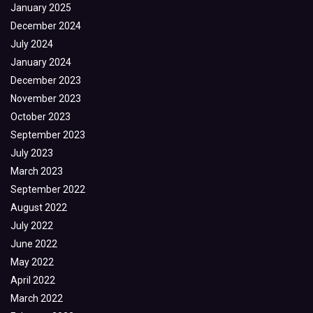
January 2025
December 2024
July 2024
January 2024
December 2023
November 2023
October 2023
September 2023
July 2023
March 2023
September 2022
August 2022
July 2022
June 2022
May 2022
April 2022
March 2022