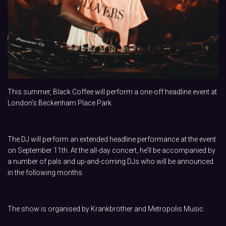
This summer, Black Coffee will perform a one-off headline event at
London’s Beckenham Place Park.
The DJ will perform an extended headline performance at the event
on September 11th. At the all-day concert, he’ll be accompanied by
a number of pals and up-and-coming DJs who will be announced
in the following months.
The show is organised by Krankbrother and Metropolis Music.