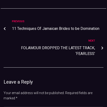
PREVIOUS
11 Techniques Of Jamaican Brides to be Domination
NEXT
FOLAMOUR DROPPED THE LATEST TRACK,
‘FEARLESS’
Leave a Reply
Your email address will not be published.
Required fields are
marked
*