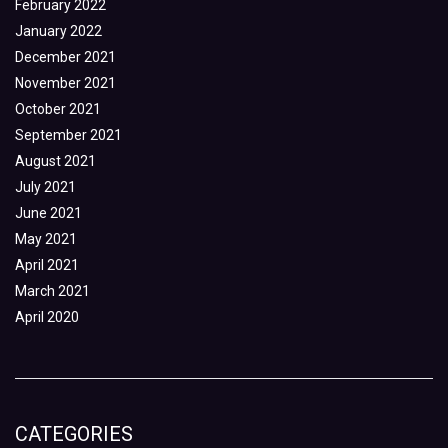
February 2022
January 2022
December 2021
November 2021
October 2021
September 2021
August 2021
July 2021
June 2021
May 2021
April 2021
March 2021
April 2020
CATEGORIES