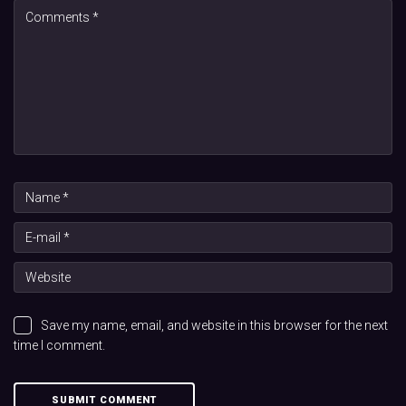
Save my name, email, and website in this browser for the next
time I comment.