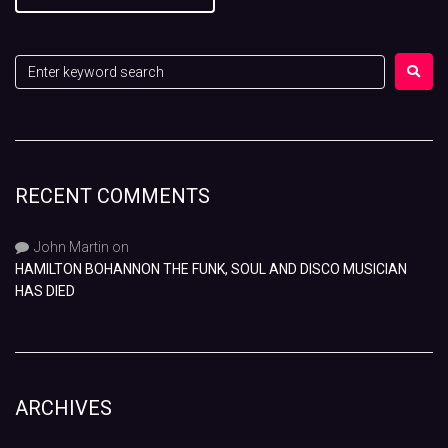
RECENT COMMENTS
John Martin
on
HAMILTON BOHANNON THE FUNK, SOUL AND DISCO MUSICIAN
HAS DIED
ARCHIVES