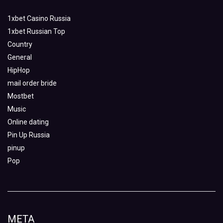
1xbet Casino Russia
1xbet Russian Top
Country
General
HipHop
mail order bride
Mostbet
Music
Online dating
Pin Up Russia
pinup
Pop
META