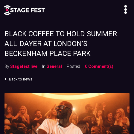
BLACK COFFEE TO HOLD SUMMER
ALL-DAYER AT LONDON’S
BECKENHAM PLACE PARK
By
Stagefest live
In
General
Posted
0 Comment(s)
Back to news