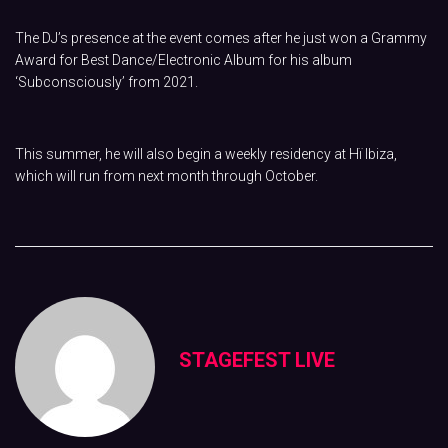
The DJ’s presence at the event comes after he just won a Grammy
Award for Best Dance/Electronic Album for his album
‘Subconsciously’ from 2021.
This summer, he will also begin a weekly residency at Hï Ibiza,
which will run from next month through October.
STAGEFEST LIVE