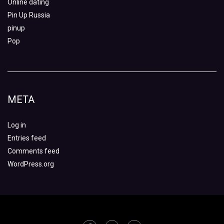
Online dating
Pin Up Russia
pinup
Pop
META
Log in
Entries feed
Comments feed
WordPress.org