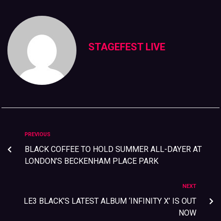
STAGEFEST LIVE
PREVIOUS
BLACK COFFEE TO HOLD SUMMER ALL-DAYER AT
LONDON’S BECKENHAM PLACE PARK
NEXT
LE3 BLACK’S LATEST ALBUM ‘INFINITY X’ IS OUT
NOW