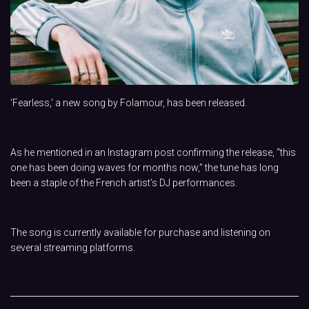
‘Fearless,’ a new song by Folamour, has been released.
As he mentioned in an Instagram post confirming the release, “this
one has been doing waves for months now,” the tune has long
been a staple of the French artist’s DJ performances.
The song is currently available for purchase and listening on
several streaming platforms.