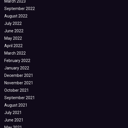
March 2023
September 2022
August 2022
July 2022
June 2022
May 2022
April 2022
March 2022
February 2022
January 2022
December 2021
November 2021
October 2021
September 2021
August 2021
July 2021
June 2021
May 2021