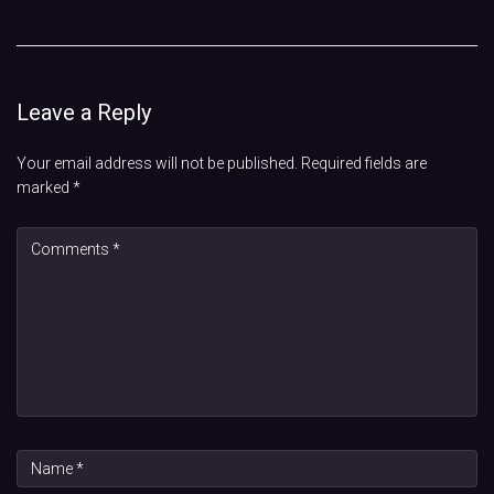
Leave a Reply
Your email address will not be published.
Required fields are
marked
*