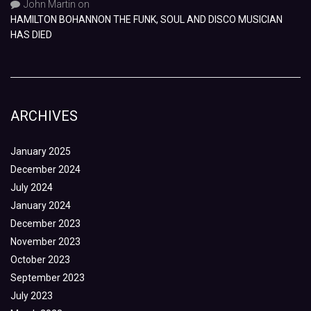
John Martin
on
HAMILTON BOHANNON THE FUNK, SOUL AND DISCO MUSICIAN
HAS DIED
ARCHIVES
January 2025
December 2024
July 2024
January 2024
December 2023
November 2023
October 2023
September 2023
July 2023