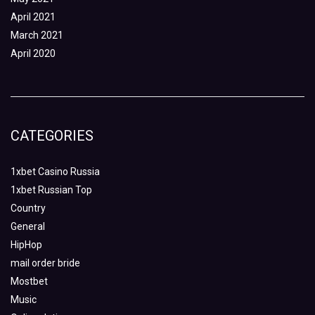
April 2021
March 2021
April 2020
CATEGORIES
1xbet Casino Russia
1xbet Russian Top
Country
General
HipHop
mail order bride
Mostbet
Music