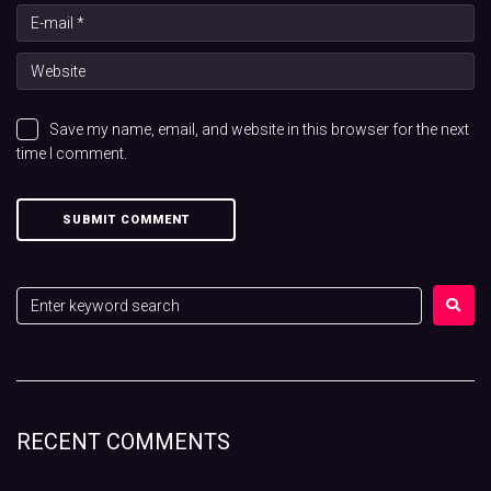
Save my name, email, and website in this browser for the next
time I comment.
RECENT COMMENTS