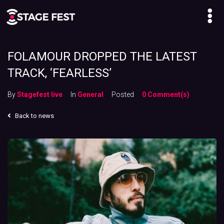
FOLAMOUR DROPPED THE LATEST
TRACK, ‘FEARLESS’
By
Stagefest live
In
General
Posted
0 Comment(s)
Back to news