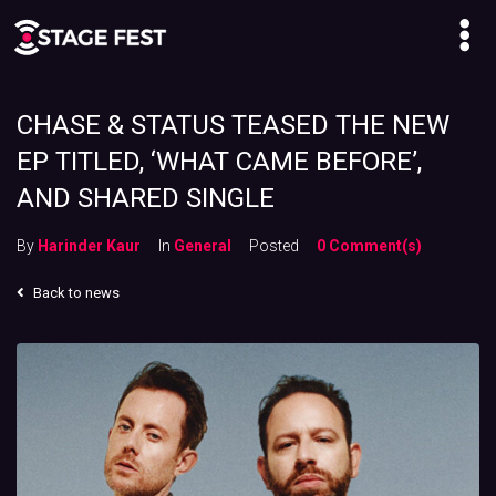
CHASE & STATUS TEASED THE NEW
EP TITLED, ‘WHAT CAME BEFORE’,
AND SHARED SINGLE
By
Harinder Kaur
In
General
Posted
0 Comment(s)
Back to news