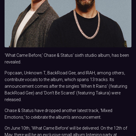
‘What Came Before,’ Chase & Status’ sixth studio album, has been
revealed.
Popcaan, Unknown T, BackRoad Gee, and IRAH, among others,
contribute vocals to the album, which spans 13 tracks. Its
announcement comes after the singles ‘When It Rains’ (featuring
BackRoad Gee) and ‘Don’t Be Scared’ (featuring Takura) were
released.
Chase & Status have dropped another latest track, ‘Mixed
Emotions,’ to celebrate the album’s announcement.
On June 10th, ‘What Came Before’ will be delivered. On the 12th of
May, there will be an exclusive small album listening party at