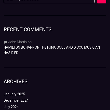
RECENT COMMENTS
John Martin
on
HAMILTON BOHANNON THE FUNK, SOUL AND DISCO MUSICIAN
HAS DIED
ARCHIVES
January 2025
December 2024
July 2024