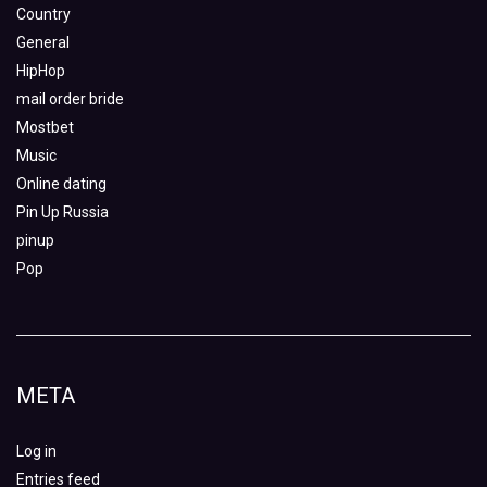
Country
General
HipHop
mail order bride
Mostbet
Music
Online dating
Pin Up Russia
pinup
Pop
META
Log in
Entries feed