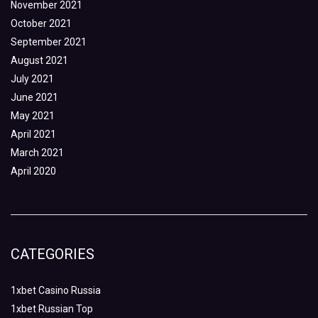
November 2021
October 2021
September 2021
August 2021
July 2021
June 2021
May 2021
April 2021
March 2021
April 2020
CATEGORIES
1xbet Casino Russia
1xbet Russian Top