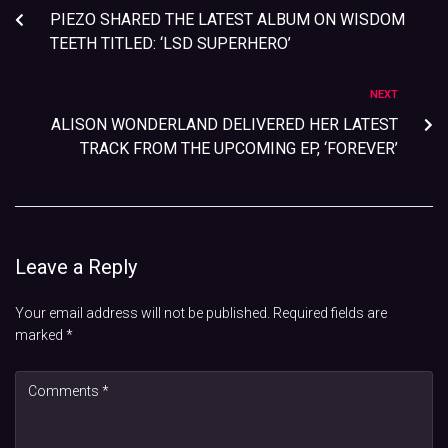
PIEZO SHARED THE LATEST ALBUM ON WISDOM
TEETH TITLED: ‘LSD SUPERHERO’
NEXT
ALISON WONDERLAND DELIVERED HER LATEST
TRACK FROM THE UPCOMING EP, ‘FOREVER’
Leave a Reply
Your email address will not be published.
Required fields are
marked
*