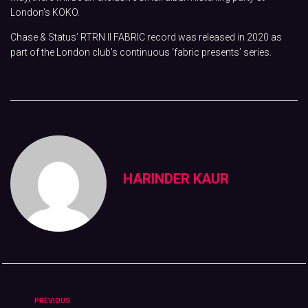
London’s KOKO.
Chase & Status’ RTRN II FABRIC record was released in 2020 as
part of the London club’s continuous ‘fabric presents’ series.
HARINDER KAUR
PREVIOUS