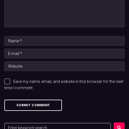
Save my name, email, and website in this browser for the next
time I comment.