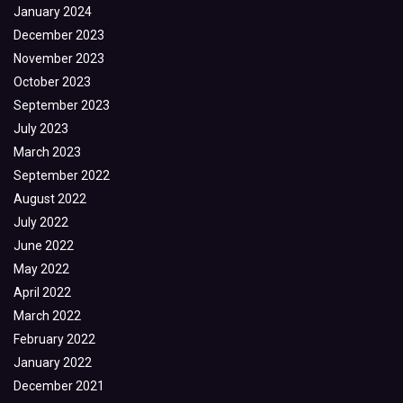
January 2024
December 2023
November 2023
October 2023
September 2023
July 2023
March 2023
September 2022
August 2022
July 2022
June 2022
May 2022
April 2022
March 2022
February 2022
January 2022
December 2021