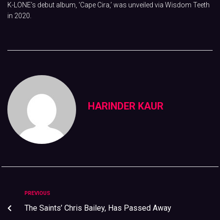
K-LONE’s debut album, ‘Cape Cira,’ was unveiled via Wisdom Teeth
in 2020.
HARINDER KAUR
PREVIOUS
The Saints’ Chris Bailey, Has Passed Away