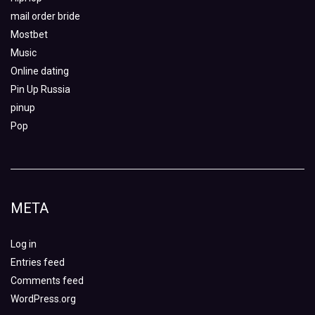
mail order bride
Mostbet
Music
Online dating
Pin Up Russia
pinup
Pop
META
Log in
Entries feed
Comments feed
WordPress.org