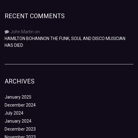
RECENT COMMENTS
John Martin
on
HAMILTON BOHANNON THE FUNK, SOUL AND DISCO MUSICIAN
HAS DIED
ARCHIVES
January 2025
December 2024
July 2024
January 2024
December 2023
November 2023