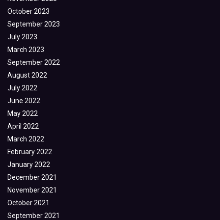
October 2023
September 2023
July 2023
March 2023
September 2022
August 2022
July 2022
June 2022
May 2022
April 2022
March 2022
February 2022
January 2022
December 2021
November 2021
October 2021
September 2021