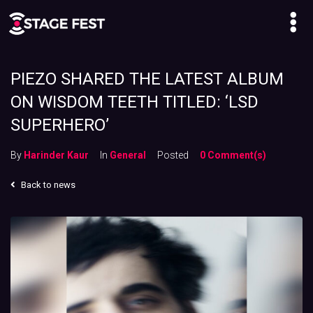
PIEZO SHARED THE LATEST ALBUM
ON WISDOM TEETH TITLED: ‘LSD
SUPERHERO’
By
Harinder Kaur
In
General
Posted
0 Comment(s)
Back to news