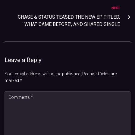
NEXT
CHASE & STATUS TEASED THE NEW EP TITLED,
‘WHAT CAME BEFORE’, AND SHARED SINGLE
Leave a Reply
Your email address will not be published.
Required fields are
marked
*