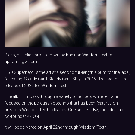
Piezo, an Italian producer, will be back on Wisdom Teeth’s
upcoming album.
‘LSD Superhero’ is the artist’s second full-length album for the label,
following ‘Steady Can’t Steady Can’t Stay’ in 2019. It’s also the first
release of 2022 for Wisdom Teeth.
The album moves through a variety of tempos while remaining
focused on the percussive techno that has been featured on
previous Wisdom Teeth releases. One single, ‘TB2,’ includes label
co-founder K-LONE.
It will be delivered on April 22nd through Wisdom Teeth.