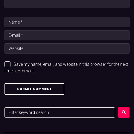
Save my name, email, and website in this browser for the next
time I comment.