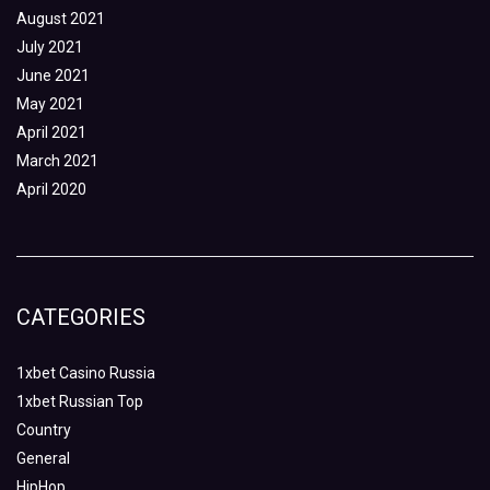
August 2021
July 2021
June 2021
May 2021
April 2021
March 2021
April 2020
CATEGORIES
1xbet Casino Russia
1xbet Russian Top
Country
General
HipHop