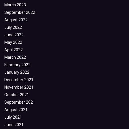
March 2023
September 2022
August 2022
July 2022
June 2022
May 2022
April 2022
March 2022
February 2022
January 2022
December 2021
November 2021
October 2021
September 2021
August 2021
July 2021
June 2021