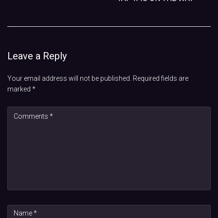
Leave a Reply
Your email address will not be published.
Required fields are
marked
*