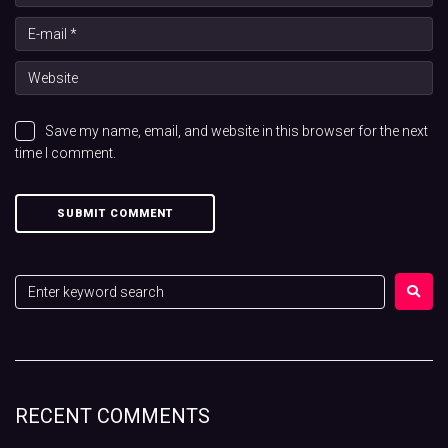
Save my name, email, and website in this browser for the next
time I comment.
RECENT COMMENTS