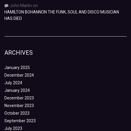
John Martin
on
HAMILTON BOHANNON THE FUNK, SOUL AND DISCO MUSICIAN
HAS DIED
ARCHIVES
January 2025
December 2024
July 2024
January 2024
December 2023
November 2023
October 2023
September 2023
July 2023