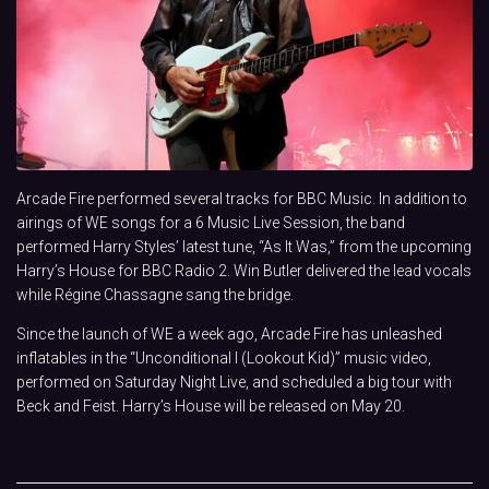
Arcade Fire performed several tracks for BBC Music. In addition to
airings of WE songs for a 6 Music Live Session, the band
performed Harry Styles’ latest tune, “As It Was,” from the upcoming
Harry’s House for BBC Radio 2. Win Butler delivered the lead vocals
while Régine Chassagne sang the bridge.
Since the launch of WE a week ago, Arcade Fire has unleashed
inflatables in the “Unconditional I (Lookout Kid)” music video,
performed on Saturday Night Live, and scheduled a big tour with
Beck and Feist. Harry’s House will be released on May 20.