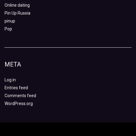
Online dating
Pin Up Russia
pinup
Pop
META
Log in
Entries feed
Comments feed
WordPress.org