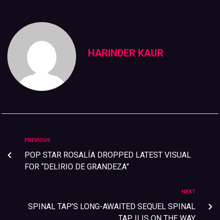
HARINDER KAUR
PREVIOUS
POP STAR ROSALÍA DROPPED LATEST VISUAL
FOR “DELIRIO DE GRANDEZA”
NEXT
SPINAL TAP’S LONG-AWAITED SEQUEL SPINAL
TAP II IS ON THE WAY